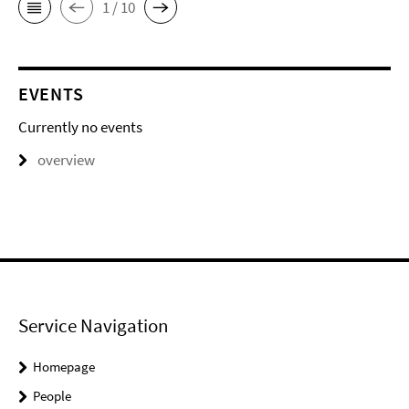
1 / 10
EVENTS
Currently no events
overview
Service Navigation
Homepage
People