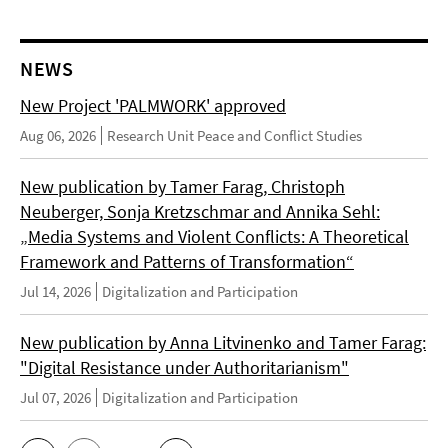
NEWS
New Project 'PALMWORK' approved
Aug 06, 2026
Research Unit Peace and Conflict Studies
New publication by Tamer Farag, Christoph
Neuberger, Sonja Kretzschmar and Annika Sehl:
„Media Systems and Violent Conflicts: A Theoretical
Framework and Patterns of Transformation“
Jul 14, 2026
Digitalization and Participation
New publication by Anna Litvinenko and Tamer Farag:
"Digital Resistance under Authoritarianism"
Jul 07, 2026
Digitalization and Participation