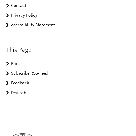
Contact
Privacy Policy
Accessibility Statement
This Page
Print
Subscribe RSS-Feed
Feedback
Deutsch