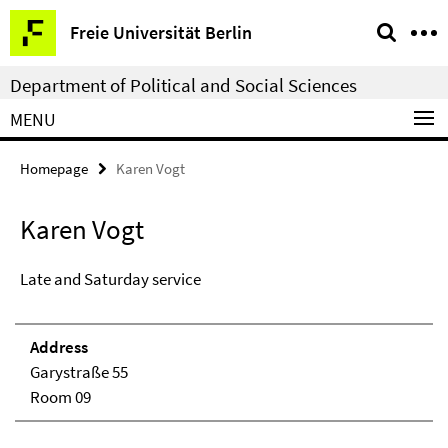
Springe
Service
Freie Universität Berlin
direkt
Navigation
zu
Department of Political and Social Sciences
Inhalt
MENU
Homepage
Karen Vogt
Karen Vogt
Late and Saturday service
Address
Garystraße 55
Room 09