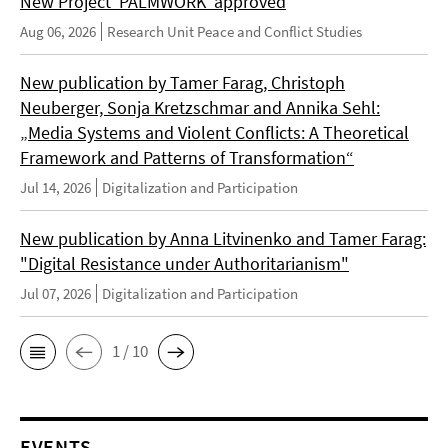
New Project 'PALMWORK' approved
Aug 06, 2026
Research Unit Peace and Conflict Studies
New publication by Tamer Farag, Christoph
Neuberger, Sonja Kretzschmar and Annika Sehl:
„Media Systems and Violent Conflicts: A Theoretical
Framework and Patterns of Transformation“
Jul 14, 2026
Digitalization and Participation
New publication by Anna Litvinenko and Tamer Farag:
"Digital Resistance under Authoritarianism"
Jul 07, 2026
Digitalization and Participation
1 / 10
EVENTS