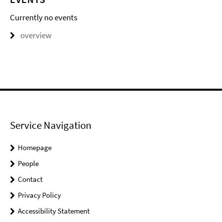
Currently no events
overview
Service Navigation
Homepage
People
Contact
Privacy Policy
Accessibility Statement