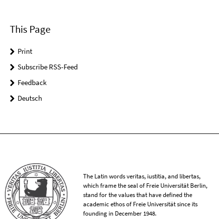
This Page
Print
Subscribe RSS-Feed
Feedback
Deutsch
The Latin words veritas, iustitia, and libertas,
which frame the seal of Freie Universität Berlin,
stand for the values that have defined the
academic ethos of Freie Universität since its
founding in December 1948.