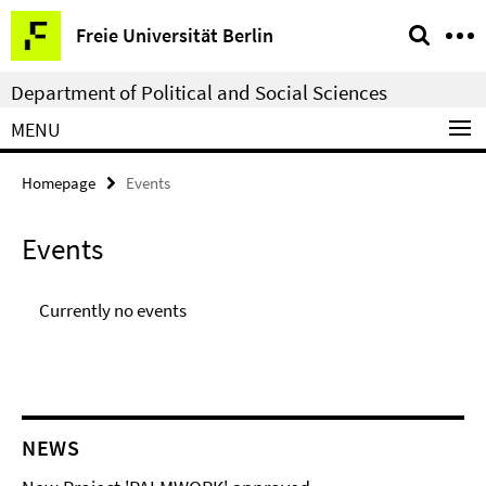
Springe
Service
Freie Universität Berlin
direkt
Navigation
zu
Department of Political and Social Sciences
Inhalt
MENU
Homepage
Events
Events
Currently no events
NEWS