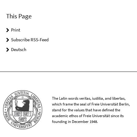
This Page
Print
Subscribe RSS-Feed
Deutsch
The Latin words veritas, iustitia, and libertas,
which frame the seal of Freie Universität Berlin,
stand for the values that have defined the
academic ethos of Freie Universität since its
founding in December 1948.