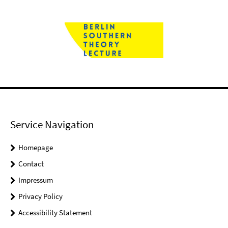
Service Navigation
Homepage
Contact
Impressum
Privacy Policy
Accessibility Statement