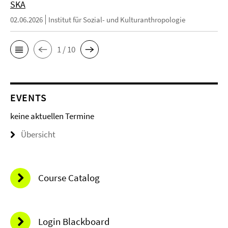
SKA
02.06.2026
Institut für Sozial- und Kulturanthropologie
1 / 10
EVENTS
keine aktuellen Termine
Übersicht
Course Catalog
Login Blackboard