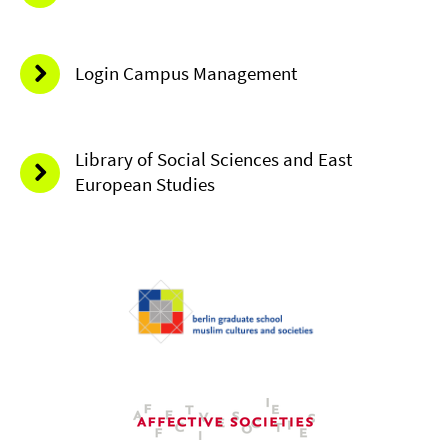
Login Campus Management
Library of Social Sciences and East
European Studies