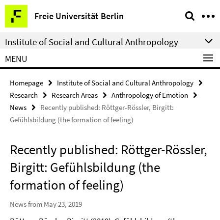
Springe
Service
Freie Universität Berlin
direkt
Navigation
zu
Institute of Social and Cultural Anthropology
Inhalt
MENU
Homepage
Institute of Social and Cultural Anthropology
Research
Research Areas
Anthropology of Emotion
News
Recently published: Röttger-Rössler, Birgitt:
Gefühlsbildung (the formation of feeling)
Recently published: Röttger-Rössler,
Birgitt: Gefühlsbildung (the
formation of feeling)
News from May 23, 2019