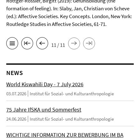
Röttger-Rössler, Birgitt (2019): Gefühlsbildung (the
formation of feeling). In: Slaby, Jan, Christian von Scheve
(ed.): Affective Societies. Key Concepts. London, New York:
Routledge Studies in Affective Societies, 61-71.
11 / 11
NEWS
World Kiswahili Day - 7 July 2026
03.07.2026
Institut für Sozial- und Kulturanthropologie
75 Jahre IfSKA und Sommerfest
24.06.2026
Institut für Sozial- und Kulturanthropologie
WICHTIGE INFORMATION ZUR BEWERBUNG IM BA