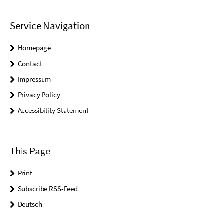
Service Navigation
Homepage
Contact
Impressum
Privacy Policy
Accessibility Statement
This Page
Print
Subscribe RSS-Feed
Deutsch