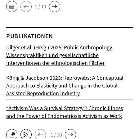
1 / 10
PUBLIKATIONEN
Dilger et al. (Hrsg.) 2025: Public Anthropology.
Wissenspraktiken und gesellschaftliche
Interventionen der ethnologischen Fächer
König & Jacobson 2023: Reprowebs: A Conceptual
Approach to Elasticity and Change in the Global
Assisted Reproduction Industry
“Activism Was a Survival Strategy”: Chronic Illness
and the Power of Endometriosis Activism as Work
1 / 10