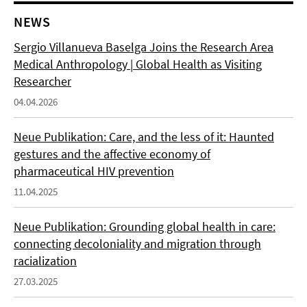
NEWS
Sergio Villanueva Baselga Joins the Research Area
Medical Anthropology | Global Health as Visiting
Researcher
04.04.2026
Neue Publikation: Care, and the less of it: Haunted
gestures and the affective economy of
pharmaceutical HIV prevention
11.04.2025
Neue Publikation: Grounding global health in care:
connecting decoloniality and migration through
racialization
27.03.2025