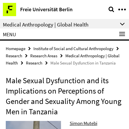
Springe
Service
Freie Universität Berlin
direkt
Navigation
zu
Medical Anthropology | Global Health
Inhalt
MENU
Homepage
Institute of Social and Cultural Anthropology
Research
Research Areas
Medical Anthropology | Global
Health
Research
Male Sexual Dysfunction in Tanzania
Male Sexual Dysfunction and its
Implications on Perceptions of
Gender and Sexuality Among Young
Men in Tanzania
Simon Mutebi