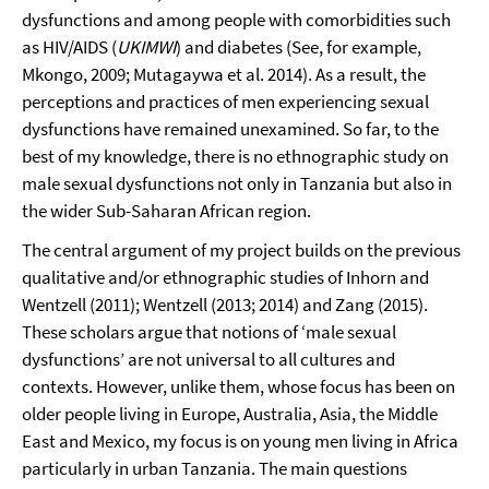
dysfunctions and among people with comorbidities such
as HIV/AIDS (
UKIMWI
) and diabetes (See, for example,
Mkongo, 2009; Mutagaywa et al. 2014). As a result, the
perceptions and practices of men experiencing sexual
dysfunctions have remained unexamined. So far, to the
best of my knowledge, there is no ethnographic study on
male sexual dysfunctions not only in Tanzania but also in
the wider Sub-Saharan African region.
The central argument of my project builds on the previous
qualitative and/or ethnographic studies of Inhorn and
Wentzell (2011); Wentzell (2013; 2014) and Zang (2015).
These scholars argue that notions of ‘male sexual
dysfunctions’ are not universal to all cultures and
contexts. However, unlike them, whose focus has been on
older people living in Europe, Australia, Asia, the Middle
East and Mexico, my focus is on young men living in Africa
particularly in urban Tanzania. The main questions