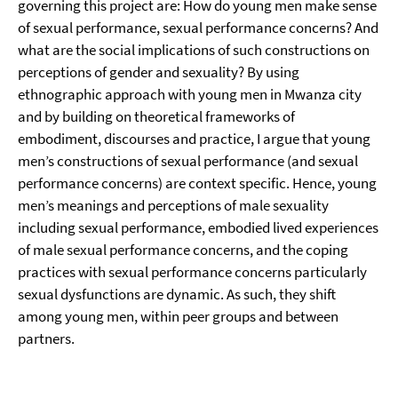
governing this project are: How do young men make sense
of sexual performance, sexual performance concerns? And
what are the social implications of such constructions on
perceptions of gender and sexuality? By using
ethnographic approach with young men in Mwanza city
and by building on theoretical frameworks of
embodiment, discourses and practice, I argue that young
men’s constructions of sexual performance (and sexual
performance concerns) are context specific. Hence, young
men’s meanings and perceptions of male sexuality
including sexual performance, embodied lived experiences
of male sexual performance concerns, and the coping
practices with sexual performance concerns particularly
sexual dysfunctions are dynamic. As such, they shift
among young men, within peer groups and between
partners.