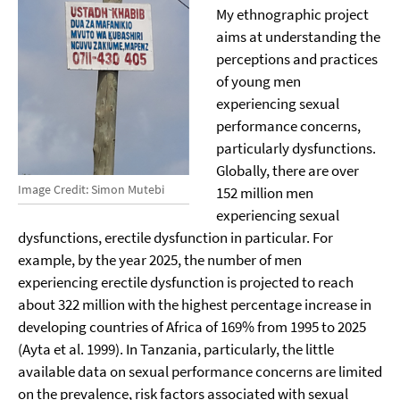
My ethnographic project
aims at understanding the
perceptions and practices
of young men
experiencing sexual
performance concerns,
particularly dysfunctions.
Globally, there are over
Image Credit: Simon Mutebi
152 million men
experiencing sexual
dysfunctions, erectile dysfunction in particular. For
example, by the year 2025, the number of men
experiencing erectile dysfunction is projected to reach
about 322 million with the highest percentage increase in
developing countries of Africa of 169% from 1995 to 2025
(Ayta et al. 1999). In Tanzania, particularly, the little
available data on sexual performance concerns are limited
on the prevalence, risk factors associated with sexual