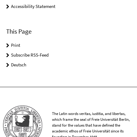
Accessibility Statement
This Page
Print
Subscribe RSS-Feed
Deutsch
The Latin words veritas, iustitia, and libertas,
which frame the seal of Freie Universität Berlin,
stand for the values that have defined the
academic ethos of Freie Universität since its
founding in December 1948.