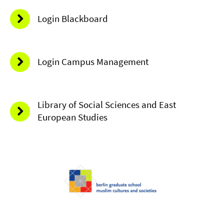
Login Blackboard
Login Campus Management
Library of Social Sciences and East
European Studies