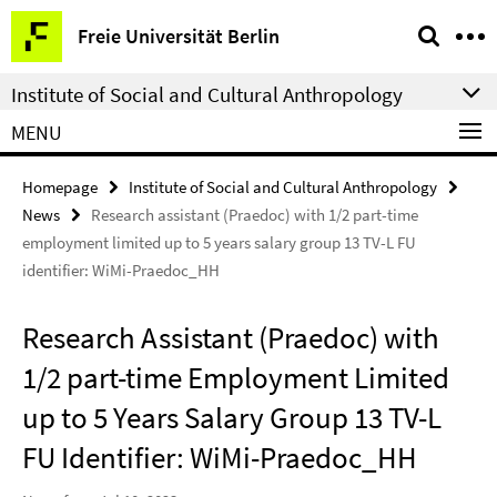
Springe
Service
Freie Universität Berlin
direkt
Navigation
zu
Institute of Social and Cultural Anthropology
Inhalt
MENU
Homepage
Institute of Social and Cultural Anthropology
News
Research assistant (Praedoc) with 1/2 part-time
employment limited up to 5 years salary group 13 TV-L FU
identifier: WiMi-Praedoc_HH
Research Assistant (Praedoc) with
1/2 part-time Employment Limited
up to 5 Years Salary Group 13 TV-L
FU Identifier: WiMi-Praedoc_HH