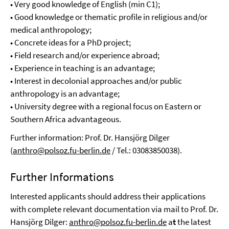
• Very good knowledge of English (min C1);
• Good knowledge or thematic profile in religious and/or
medical anthropology;
• Concrete ideas for a PhD project;
• Field research and/or experience abroad;
• Experience in teaching is an advantage;
• Interest in decolonial approaches and/or public
anthropology is an advantage;
• University degree with a regional focus on Eastern or
Southern Africa advantageous.
Further information: Prof. Dr. Hansjörg Dilger
(
anthro@polsoz.fu-berlin.de
/ Tel.: 03083850038).
Further Informations
Interested applicants should address their applications
with complete relevant documentation via mail to Prof. Dr.
Hansjörg Dilger:
anthro@polsoz.fu-berlin.de
a
t
the latest