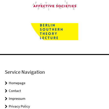
Service Navigation
Homepage
Contact
Impressum
Privacy Policy