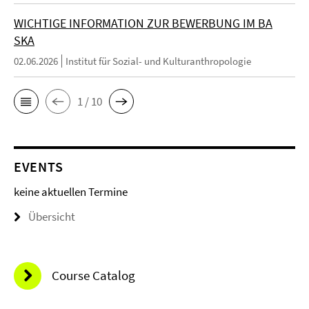
WICHTIGE INFORMATION ZUR BEWERBUNG IM BA
SKA
02.06.2026
Institut für Sozial- und Kulturanthropologie
1 / 10
EVENTS
keine aktuellen Termine
Übersicht
Course Catalog