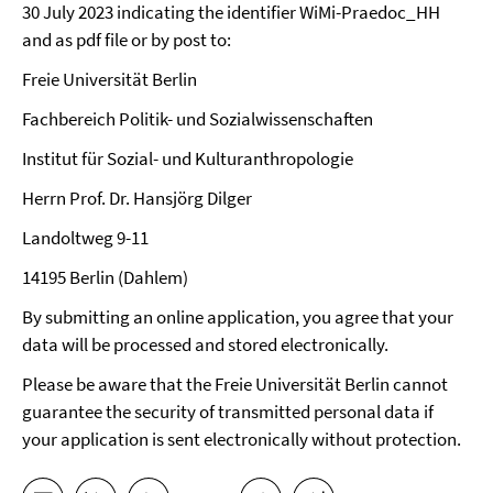
30 July 2023 indicating the identifier WiMi-Praedoc_HH
and as pdf file or by post to:
Freie Universität Berlin
Fachbereich Politik- und Sozialwissenschaften
Institut für Sozial- und Kulturanthropologie
Herrn Prof. Dr. Hansjörg Dilger
Landoltweg 9-11
14195 Berlin (Dahlem)
By submitting an online application, you agree that your
data will be processed and stored electronically.
Please be aware that the Freie Universität Berlin cannot
guarantee the security of transmitted personal data if
your application is sent electronically without protection.