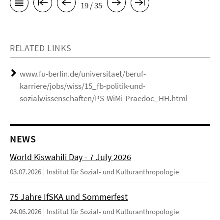
19 / 35
RELATED LINKS
www.fu-berlin.de/universitaet/beruf-
karriere/jobs/wiss/15_fb-politik-und-
sozialwissenschaften/PS-WiMi-Praedoc_HH.html
NEWS
World Kiswahili Day - 7 July 2026
03.07.2026
Institut für Sozial- und Kulturanthropologie
75 Jahre IfSKA und Sommerfest
24.06.2026
Institut für Sozial- und Kulturanthropologie