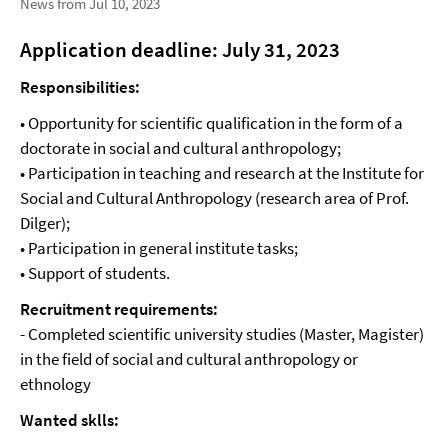
News from Jul 10, 2023
Application deadline: July 31, 2023
Responsibilities:
• Opportunity for scientific qualification in the form of a
doctorate in social and cultural anthropology;
• Participation in teaching and research at the Institute for
Social and Cultural Anthropology (research area of Prof.
Dilger);
• Participation in general institute tasks;
• Support of students.
Recruitment requirements:
- Completed scientific university studies (Master, Magister)
in the field of social and cultural anthropology or
ethnology
Wanted sklls: