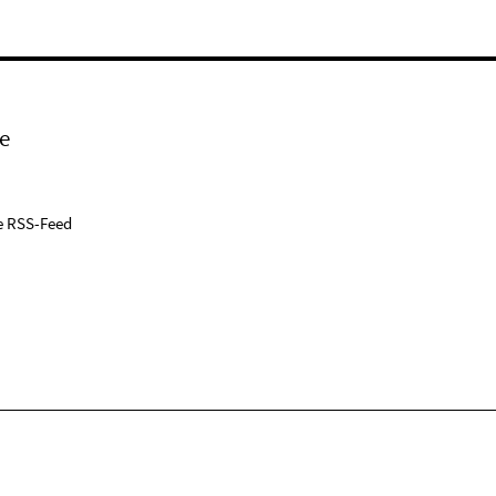
e
e RSS-Feed