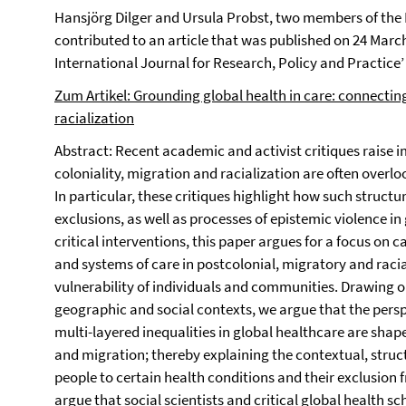
Hansjörg Dilger and Ursula Probst, two members of the
contributed to an article that was published on 24 March
International Journal for Research, Policy and Practice’
Zum Artikel: Grounding global health in care: connectin
racialization
Abstract: Recent academic and activist critiques raise 
coloniality, migration and racialization are often overlo
In particular, these critiques highlight how such structu
exclusions, as well as processes of epistemic violence in
critical interventions, this paper argues for a focus on
and systems of care in postcolonial, migratory and raci
vulnerability of individuals and communities. Drawing o
geographic and social contexts, we argue that the persp
multi-layered inequalities in global healthcare are shap
and migration; thereby explaining the contextual, structu
people to certain health conditions and their exclusion
argue that social scientists and critical global health s