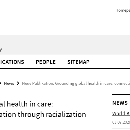
Homep
Y
ICATIONS
PEOPLE
SITEMAP
News
Neue Publikation: Grounding global health in care: connect
l health in care:
NEWS
ation through racialization
World Ki
03.07.202