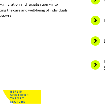
ty, migration and racialization – into
cing the care and well-being of individuals
ontexts.