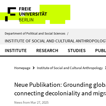
Springe
Service
direkt
zu
Navigation
Inhalt
Department of Political and Social Sciences
/
INSTITUTE OF SOCIAL AND CULTURAL ANTHROPOLOG
INSTITUTE
RESEARCH
STUDIES
PUBL
Homepage
Institute of Social and Cultural Anthropology
Neue Publikation: Grounding globa
connecting decoloniality and migr
News from Mar 27, 2025