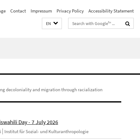
age
Contact
Impressum
Privacy Policy
Accessibility Statement
Search
EN
terms
ing decoloniality and migration through racialization
swahili Day - 7 July 2026
6
Institut für Sozial- und Kulturanthropologie