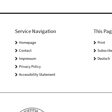
Service Navigation
This Pag
Homepage
Print
Contact
Subscrib
Impressum
Deutsch
Privacy Policy
Accessibility Statement