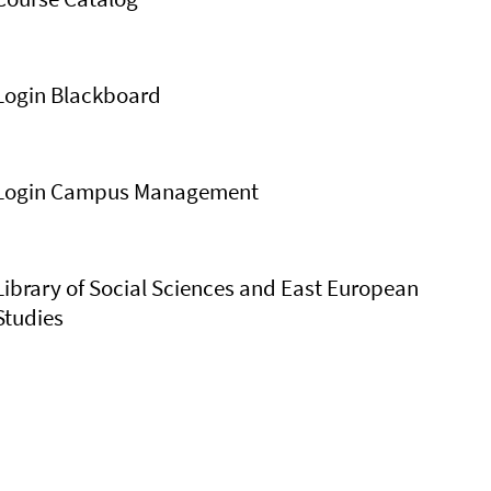
Login Blackboard
Login Campus Management
Library of Social Sciences and East European
Studies