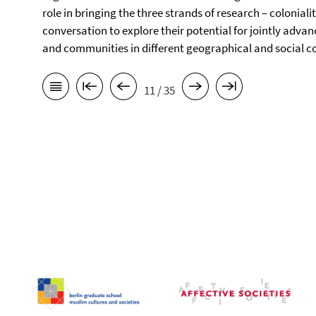
role in bringing the three strands of research – coloniali
conversation to explore their potential for jointly advan
and communities in different geographical and social c
11 / 35