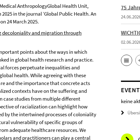
 Medical AnthropologyGlobal Health Unit,
75 Jahr
 2025 in the journal ‘Global Public Health. An
24.06.202
 on 24 March 2025.
WICHTI
g decoloniality and migration through
02.06.202
important points about the ways in which
oked in global health research and practice.
ral forces perpetuate inequalities and
 global health. While agreeing with these
 care and the importance that concrete acts
EVENT
alized contexts have on the suffering and
n case studies from multiple different
keine ak
ective of racialization can highlight how
Übers
ed by the intertwined processes of coloniality
ral vulnerability of specific groups of
 from adequate healthcare resources. We
cholars and practitioners can play a central