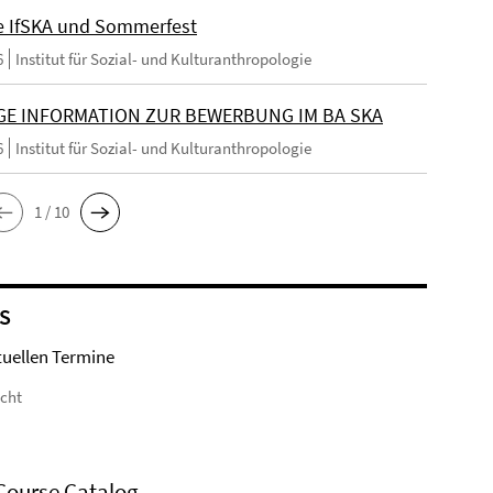
e IfSKA und Sommerfest
6
Institut für Sozial- und Kulturanthropologie
GE INFORMATION ZUR BEWERBUNG IM BA SKA
6
Institut für Sozial- und Kulturanthropologie
1 / 10
S
tuellen Termine
icht
Course Catalog