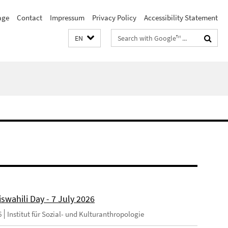
age
Contact
Impressum
Privacy Policy
Accessibility Statement
Search
EN
terms
swahili Day - 7 July 2026
6
Institut für Sozial- und Kulturanthropologie