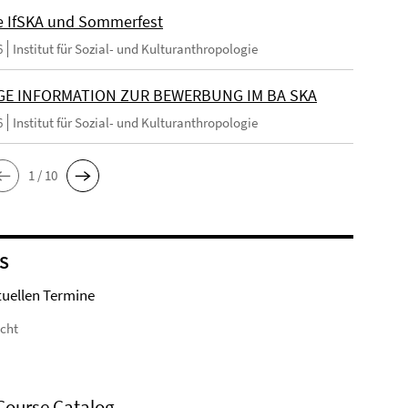
e IfSKA und Sommerfest
6
Institut für Sozial- und Kulturanthropologie
GE INFORMATION ZUR BEWERBUNG IM BA SKA
6
Institut für Sozial- und Kulturanthropologie
1 / 10
S
tuellen Termine
icht
Course Catalog