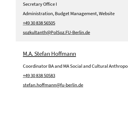
Secretary Office I
Administration, Budget Management, Website
+49 30 838 56505
sozkultanth@PolSoz.FU-Berlin.de
M.A. Stefan Hoffmann
Coordinator BA and MA Social and Cultural Anthropo
+49 30 838 50583
stefan.hoffmann@fu-berlin.de