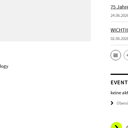
75 Jahr
24.06.202
WICHTI
02.06.202
logy
EVENT
keine ak
Übers