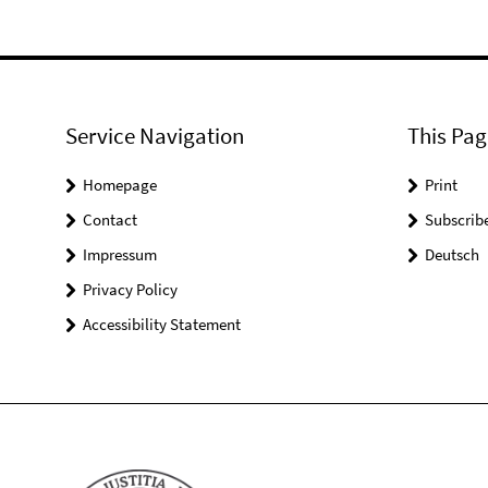
Service Navigation
This Pag
Homepage
Print
Contact
Subscrib
Impressum
Deutsch
Privacy Policy
Accessibility Statement