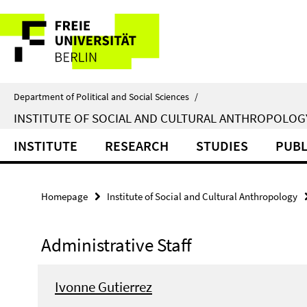
Springe
Service
direkt
zu
Navigation
Inhalt
Department of Political and Social Sciences
/
INSTITUTE OF SOCIAL AND CULTURAL ANTHROPOLOG
INSTITUTE
RESEARCH
STUDIES
PUBL
Homepage
Institute of Social and Cultural Anthropology
Administrative Staff
Ivonne Gutierrez