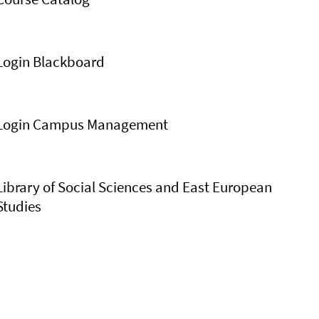
Login Blackboard
Login Campus Management
Library of Social Sciences and East European
Studies