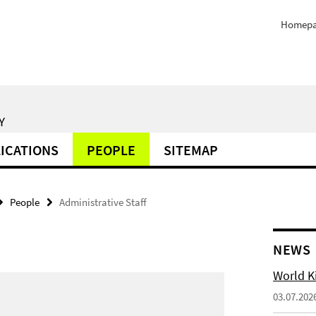
Homep
Y
ICATIONS
PEOPLE
SITEMAP
People
Administrative Staff
NEWS
World Ki
03.07.202