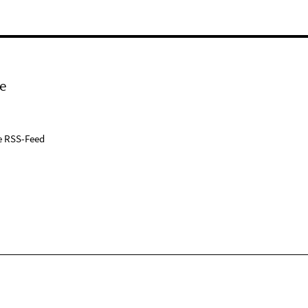
e
e RSS-Feed