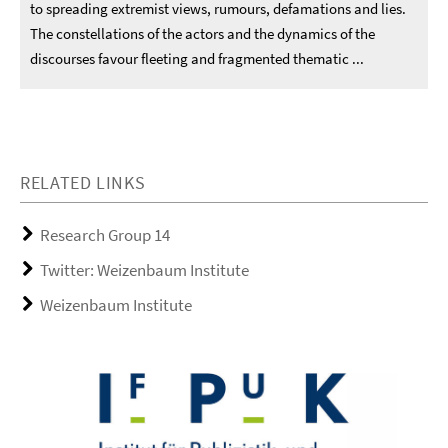
to spreading extremist views, rumours, defamations and lies.
The constellations of the actors and the dynamics of the
discourses favour fleeting and fragmented thematic ...
RELATED LINKS
Research Group 14
Twitter: Weizenbaum Institute
Weizenbaum Institute