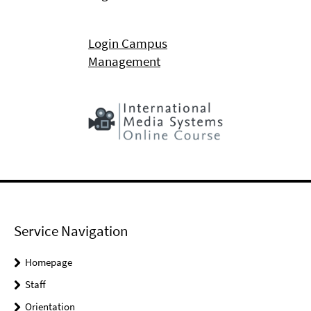
Login Campus
Management
Service Navigation
Homepage
Staff
Orientation