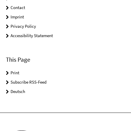
Contact
Imprint
Privacy Policy
Accessibility Statement
This Page
Print
Subscribe RSS-Feed
Deutsch