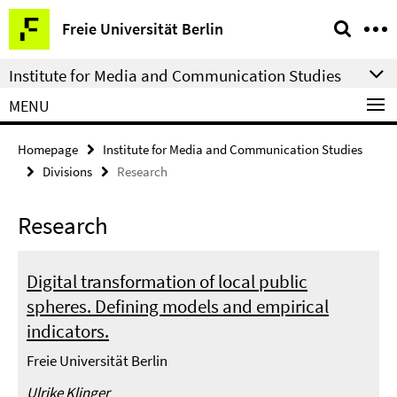
Springe
Service
Freie Universität Berlin
direkt
Navigation
zu
Institute for Media and Communication Studies
Inhalt
MENU
Homepage
Institute for Media and Communication Studies
Divisions
Research
Research
Digital transformation of local public
spheres. Defining models and empirical
indicators.
Freie Universität Berlin
Ulrike Klinger