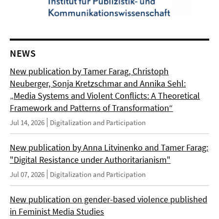
NEWS
New publication by Tamer Farag, Christoph
Neuberger, Sonja Kretzschmar and Annika Sehl:
„Media Systems and Violent Conflicts: A Theoretical
Framework and Patterns of Transformation“
Jul 14, 2026
Digitalization and Participation
New publication by Anna Litvinenko and Tamer Farag:
"Digital Resistance under Authoritarianism"
Jul 07, 2026
Digitalization and Participation
New publication on gender-based violence published
in Feminist Media Studies