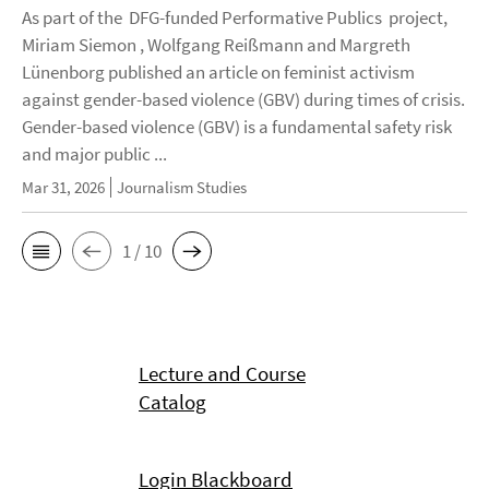
As part of the DFG-funded Performative Publics project,
Miriam Siemon , Wolfgang Reißmann and Margreth
Lünenborg published an article on feminist activism
against gender-based violence (GBV) during times of crisis.
Gender-based violence (GBV) is a fundamental safety risk
and major public ...
Mar 31, 2026
Journalism Studies
1 / 10
Lecture and Course
Catalog
Login Blackboard