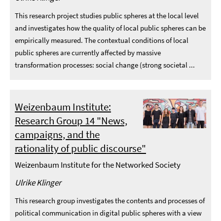
This research project studies public spheres at the local level
and investigates how the quality of local public spheres can be
empirically measured. The contextual conditions of local
public spheres are currently affected by massive
transformation processes: social change (strong societal ...
Weizenbaum Institute:
Research Group 14 "News,
campaigns, and the
rationality of public discourse"
Weizenbaum Institute for the Networked Society
Ulrike Klinger
This research group investigates the contents and processes of
political communication in digital public spheres with a view