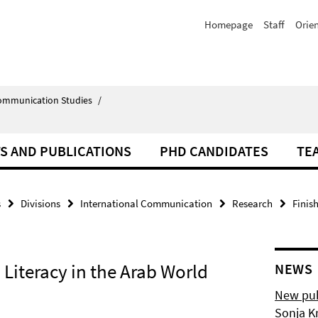
Homepage
Staff
Orie
Communication Studies
/
S AND PUBLICATIONS
PHD CANDIDATES
TE
s
Divisions
International Communication
Research
Finis
Literacy in the Arab World
NEWS
New pub
Sonja K