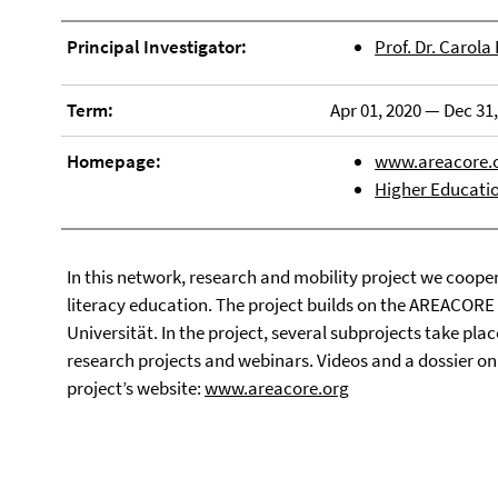
Principal Investigator:
Prof. Dr. Carola
Term:
Apr 01, 2020 — Dec 31
Homepage:
www.areacore.
Higher Educati
In this network, research and mobility project we cooper
literacy education. The project builds on the AREACORE 
Universität. In the project, several subprojects take pla
research projects and webinars. Videos and a dossier o
project’s website:
www.areacore.org