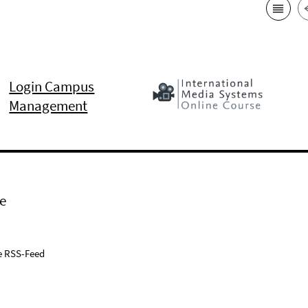
Login Campus
Management
e
e RSS-Feed