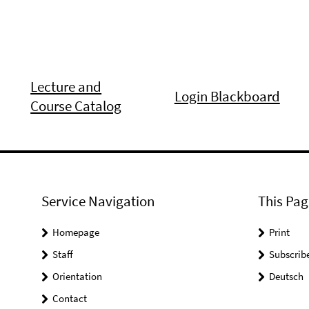
Lecture and
Login Blackboard
Course Catalog
Service Navigation
This Pag
Homepage
Print
Staff
Subscrib
Orientation
Deutsch
Contact