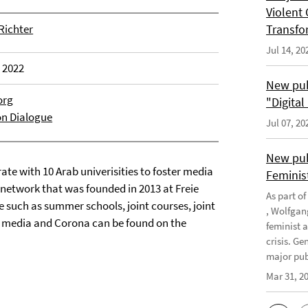
Violent 
 Richter
Transfo
Jul 14, 20
, 2022
New pub
org
"Digita
on Dialogue
Jul 07, 20
New pub
ate with 10 Arab univerisities to foster media
Feminis
network that was founded in 2013 at Freie
As part o
ce such as summer schools, joint courses, joint
, Wolfgan
n media and Corona can be found on the
feminist 
crisis. G
major publ
Mar 31, 2