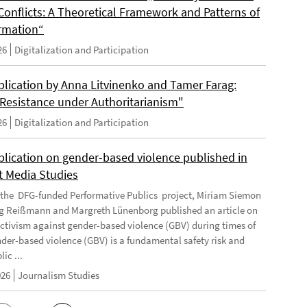
Conflicts: A Theoretical Framework and Patterns of
rmation“
26
Digitalization and Participation
lication by Anna Litvinenko and Tamer Farag:
l Resistance under Authoritarianism"
26
Digitalization and Participation
lication on gender-based violence published in
t Media Studies
f the DFG-funded Performative Publics project, Miriam Siemon
g Reißmann and Margreth Lünenborg published an article on
activism against gender-based violence (GBV) during times of
ender-based violence (GBV) is a fundamental safety risk and
ic ...
026
Journalism Studies