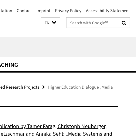
ntation
Contact
Imprint
Privacy Policy
Accessibility Statement
Search
EN
terms
ACHING
hed Research Projects
Higher Education Dialogue „Media
lication by Tamer Farag, Christoph Neuberger,
retzschmar and Annika Sehl: „Media Systems and