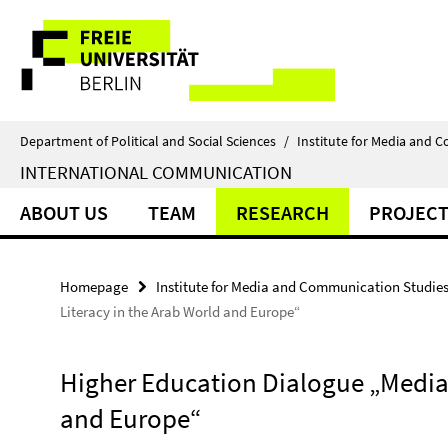
Springe
Service
direkt
zu
Navigation
Inhalt
Department of Political and Social Sciences
/
Institute for Media and 
INTERNATIONAL COMMUNICATION
ABOUT US
TEAM
RESEARCH
PROJECT
Homepage
Institute for Media and Communication Studie
Literacy in the Arab World and Europe“
Higher Education Dialogue „Media 
and Europe“