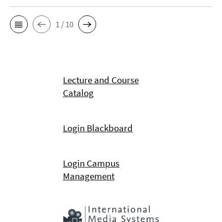
1 / 10
Lecture and Course
Catalog
Login Blackboard
Login Campus
Management