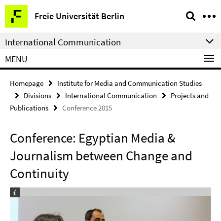
Springe
Service
Freie Universität Berlin
direkt
Navigation
zu
International Communication
Inhalt
MENU
Homepage
Institute for Media and Communication Studies
Divisions
International Communication
Projects and
Publications
Conference 2015
Conference: Egyptian Media &
Journalism between Change and
Continuity