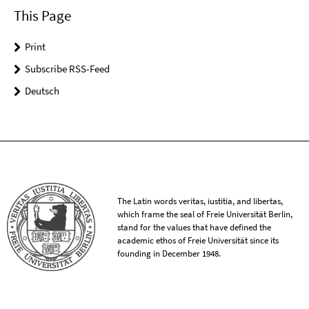
This Page
Print
Subscribe RSS-Feed
Deutsch
The Latin words veritas, iustitia, and libertas,
which frame the seal of Freie Universität Berlin,
stand for the values that have defined the
academic ethos of Freie Universität since its
founding in December 1948.