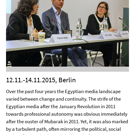
12.11.-14.11.2015, Berlin
Over the past four years the Egyptian media landscape
varied between change and continuity. The strife of the
Egyptian media after the January Revolution in 2011
towards professional autonomy was obvious immediately
after the ouster of Mubarak in 2011. Yet, it was also marked
by a turbulent path, often mirroring the political, social