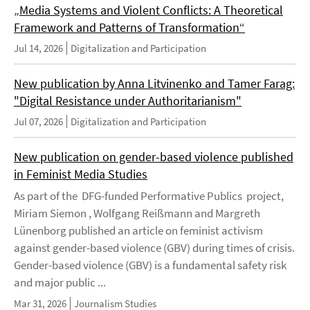
„Media Systems and Violent Conflicts: A Theoretical
Framework and Patterns of Transformation“
Jul 14, 2026
Digitalization and Participation
New publication by Anna Litvinenko and Tamer Farag:
"Digital Resistance under Authoritarianism"
Jul 07, 2026
Digitalization and Participation
New publication on gender-based violence published
in Feminist Media Studies
As part of the DFG-funded Performative Publics project,
Miriam Siemon , Wolfgang Reißmann and Margreth
Lünenborg published an article on feminist activism
against gender-based violence (GBV) during times of crisis.
Gender-based violence (GBV) is a fundamental safety risk
and major public ...
Mar 31, 2026
Journalism Studies