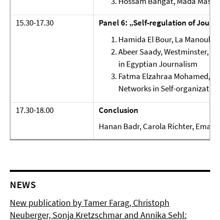
Hossam Bahgat, Mada Masr, Eg
15.30-17.30
Panel 6: „Self-regulation of Journa
Hamida El Bour, La Manouba, 
Abeer Saady, Westminster, UK:
in Egyptian Journalism
Fatma Elzahraa Mohamed, Cair
Networks in Self-organization
17.30-18.00
Conclusion
Hanan Badr, Carola Richter, Eman 
NEWS
New publication by Tamer Farag, Christoph
Neuberger, Sonja Kretzschmar and Annika Sehl: