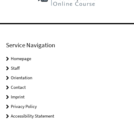
Service Navigation
Homepage
Staff
Orientation
Contact
Imprint
Privacy Policy
Accessibility Statement