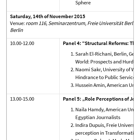
Sphere
Saturday, 14th of November 2015
Venue:
room 116, Seminarzentrum, Freie Universität Berlin, 
Berlin
10.00-12.00
Panel 4: “Structural Reforms: The
Sarah El-Richani, Berlin, Ger
World: Prospects and Hurdles
Naomi Sakr, University of Wes
Hindrance to Public Service 
Hussein Amin, American Unive
13.00-15.00
Panel 5: „Role Perceptions of Jour
Naila Hamdy, American Univers
Egyptian Journalists
Indira Dupuis, Freie Universit
perception in Transformation