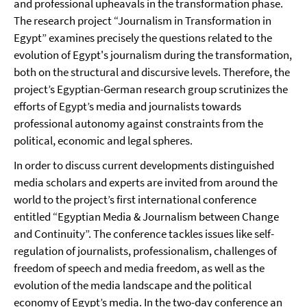
and professional upheavals in the transformation phase.
The research project “Journalism in Transformation in
Egypt” examines precisely the questions related to the
evolution of Egypt's journalism during the transformation,
both on the structural and discursive levels. Therefore, the
project’s Egyptian-German research group scrutinizes the
efforts of Egypt’s media and journalists towards
professional autonomy against constraints from the
political, economic and legal spheres.
In order to discuss current developments distinguished
media scholars and experts are invited from around the
world to the project’s first international conference
entitled “Egyptian Media & Journalism between Change
and Continuity”. The conference tackles issues like self-
regulation of journalists, professionalism, challenges of
freedom of speech and media freedom, as well as the
evolution of the media landscape and the political
economy of Egypt’s media. In the two-day conference an