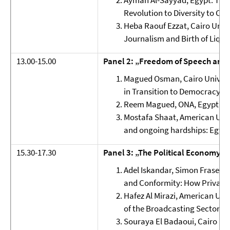
Ayman Al-Sayyad, Egypt: The 
Revolution to Diversity to Co
Heba Raouf Ezzat, Cairo Unive
Journalism and Birth of Liqui
13.00-15.00
Panel 2: „Freedom of Speech and
Magued Osman, Cairo Universi
in Transition to Democracy: T
Reem Magued, ONA, Egypt: Fr
Mostafa Shaat, American Univ
and ongoing hardships: Egypt
15.30-17.30
Panel 3: „The Political Economy o
Adel Iskandar, Simon Fraser U
and Conformity: How Privatiz
Hafez Al Mirazi, American Univ
of the Broadcasting Sector
Souraya El Badaoui, Cairo Uni