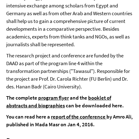
intensive exchange among scholars from Egypt and
Germany as well as from other Arab and Western countries
shall help us to gain a comprehensive picture of current
developments in a comparative perspective. Besides
academics, experts from think tanks and NGOs, as well as
journalists shall be represented.
The research project and conference are funded by the
DAAD as part of the program line 4 within the
transformation partnerships ("Tawasul"). Responsible for
the project are Prof. Dr. Carola Richter (FU Berlin) und Dr.
des. Hanan Badr (Cairo University).
The complete
program flyer
and the
booklet of
abstracts and biographies
can be downloaded here.
You can read here a
report of the conference
by Amro Ali,
published in Mada Masr on Jan 4, 2016.