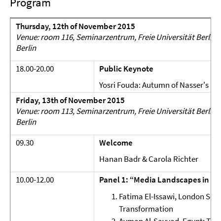
Program
Thursday, 12th of November 2015
Venue: room 116, Seminarzentrum, Freie Universität Berlin, 
Berlin
18.00-20.00
Public Keynote
Yosri Fouda: Autumn of Nasser's Me
Friday, 13th of November 2015
Venue: room 113, Seminarzentrum, Freie Universität Berlin, 
Berlin
09.30
Welcome
Hanan Badr & Carola Richter
10.00-12.00
Panel 1: “Media Landscapes in Tr
Fatima El-Issawi, London Sch
Transformation