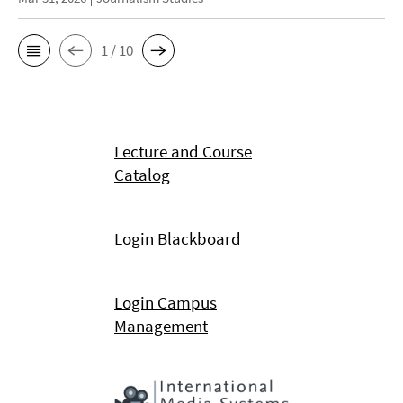
1 / 10
Lecture and Course
Catalog
Login Blackboard
Login Campus
Management