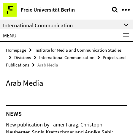
Springe
Service
Freie Universität Berlin
direkt
Navigation
zu
International Communication
Inhalt
MENU
Homepage
Institute for Media and Communication Studies
Divisions
International Communication
Projects and
Publications
Arab Media
Arab Media
NEWS
New publication by Tamer Farag, Christoph
Neuberger, Sonja Kretzschmar and Annika Sehl: