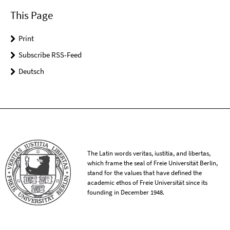
This Page
Print
Subscribe RSS-Feed
Deutsch
The Latin words veritas, iustitia, and libertas,
which frame the seal of Freie Universität Berlin,
stand for the values that have defined the
academic ethos of Freie Universität since its
founding in December 1948.