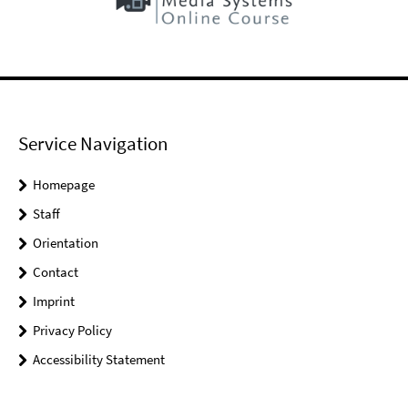
Service Navigation
Homepage
Staff
Orientation
Contact
Imprint
Privacy Policy
Accessibility Statement