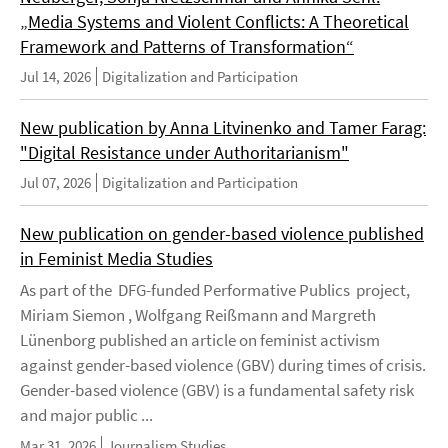
„Media Systems and Violent Conflicts: A Theoretical
Framework and Patterns of Transformation“
Jul 14, 2026
Digitalization and Participation
New publication by Anna Litvinenko and Tamer Farag:
"Digital Resistance under Authoritarianism"
Jul 07, 2026
Digitalization and Participation
New publication on gender-based violence published
in Feminist Media Studies
As part of the DFG-funded Performative Publics project,
Miriam Siemon , Wolfgang Reißmann and Margreth
Lünenborg published an article on feminist activism
against gender-based violence (GBV) during times of crisis.
Gender-based violence (GBV) is a fundamental safety risk
and major public ...
Mar 31, 2026
Journalism Studies