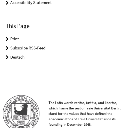
Accessibility Statement
This Page
Print
Subscribe RSS-Feed
Deutsch
The Latin words veritas, iustitia, and libertas,
which frame the seal of Freie Universität Berlin,
stand for the values that have defined the
academic ethos of Freie Universität since its
founding in December 1948.