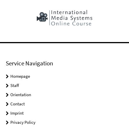
Service Navigation
Homepage
Staff
Orientation
Contact
Imprint
Privacy Policy