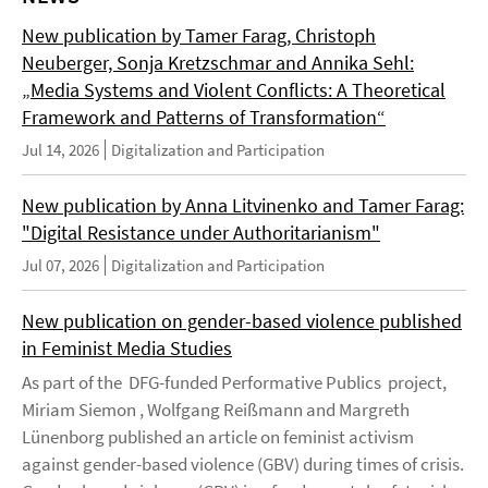
New publication by Tamer Farag, Christoph
Neuberger, Sonja Kretzschmar and Annika Sehl:
„Media Systems and Violent Conflicts: A Theoretical
Framework and Patterns of Transformation“
Jul 14, 2026
Digitalization and Participation
New publication by Anna Litvinenko and Tamer Farag:
"Digital Resistance under Authoritarianism"
Jul 07, 2026
Digitalization and Participation
New publication on gender-based violence published
in Feminist Media Studies
As part of the DFG-funded Performative Publics project,
Miriam Siemon , Wolfgang Reißmann and Margreth
Lünenborg published an article on feminist activism
against gender-based violence (GBV) during times of crisis.