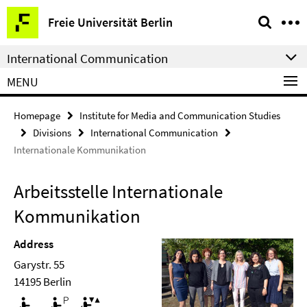
Springe
Service
Freie Universität Berlin
direkt
Navigation
zu
International Communication
Inhalt
MENU
Homepage
Institute for Media and Communication Studies
Divisions
International Communication
Internationale Kommunikation
Arbeitsstelle Internationale
Kommunikation
Address
Garystr. 55
14195 Berlin