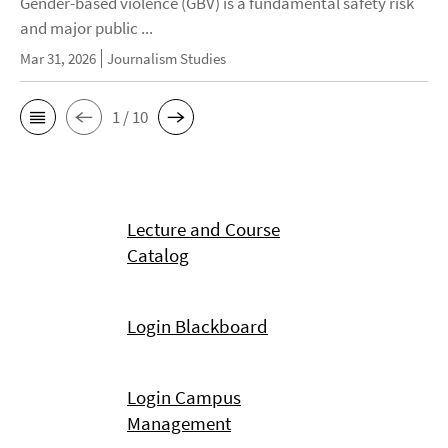
Gender-based violence (GBV) is a fundamental safety risk
and major public ...
Mar 31, 2026
Journalism Studies
1 / 10
Lecture and Course
Catalog
Login Blackboard
Login Campus
Management