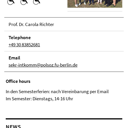
Prof. Dr. Carola Richter
Tele­phone
+49 30 83852681
Email
sekr-intkomm@polsoz.fu-berlin.de
Office hours
In den Semesterferien: nach Vereinbarung per Email
Im Semester: Dienstags, 14-16 Uhr
NEWS