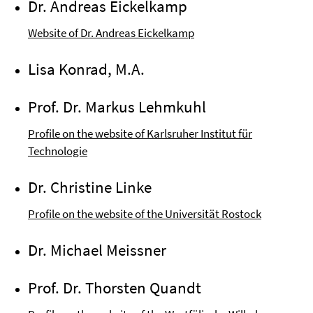
Dr. Andreas Eickelkamp
Website of Dr. Andreas Eickelkamp
Lisa Konrad, M.A.
Prof. Dr. Markus Lehmkuhl
Profile on the website of Karlsruher Institut für
Technologie
Dr. Christine Linke
Profile on the website of the Universität Rostock
Dr. Michael Meissner
Prof. Dr. Thorsten Quandt