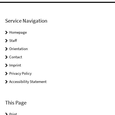
Service Navigation
Homepage
Staff
Orientation
Contact
Imprint
Privacy Policy
Accessibility Statement
This Page
Print