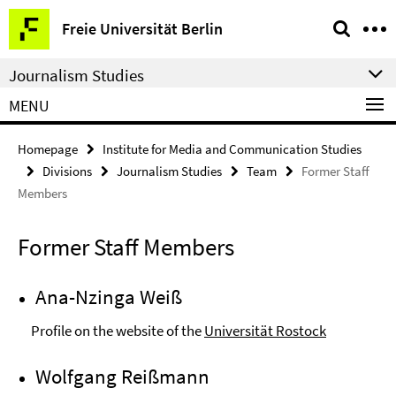
Springe
Service
Freie Universität Berlin
direkt
Navigation
zu
Journalism Studies
Inhalt
MENU
Homepage
Institute for Media and Communication Studies
Divisions
Journalism Studies
Team
Former Staff
Members
Former Staff Members
Ana-Nzinga Weiß
Profile on the website of the
Universität Rostock
Wolfgang Reißmann