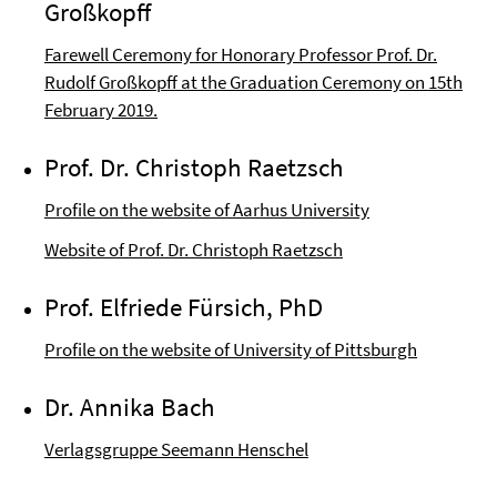
Großkopff
Farewell Ceremony for Honorary Professor Prof. Dr.
Rudolf Großkopff at the Graduation Ceremony on 15th
February 2019.
Prof. Dr. Christoph Raetzsch
Profile on the website of Aarhus University
Website of Prof. Dr. Christoph Raetzsch
Prof. Elfriede Fürsich, PhD
Profile on the website of University of Pittsburgh
Dr. Annika Bach
Verlagsgruppe Seemann Henschel