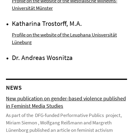
Profile on the website of the Westfälische Wilhelms-
Universität Münster
Katharina Trostorff, M.A.
Profile on the website of the Leuphana Unisversität
Lüneburg
Dr. Andreas Wosnitza
NEWS
New publication on gender-based violence published
in Feminist Media Studies
As part of the DFG-funded Performative Publics project,
Miriam Siemon , Wolfgang Reißmann and Margreth
Lünenborg published an article on feminist activism