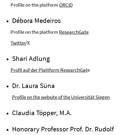
Profile on the platform
ORCID
Débora Medeiros
Profile on the platform
ResearchGate
Twitter
/X
Shari Adlung
Profil auf der Plattform ResearchGat
e
Dr. Laura Sūna
Profile on the website of the Universität Siegen
Claudia Töpper, M.A.
Honorary Professor Prof. Dr. Rudolf