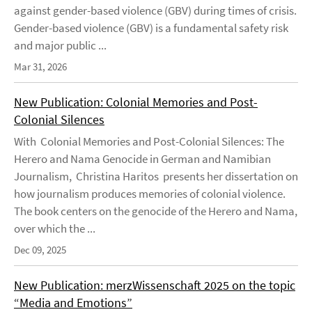
against gender-based violence (GBV) during times of crisis.
Gender-based violence (GBV) is a fundamental safety risk
and major public ...
Mar 31, 2026
New Publication: Colonial Memories and Post-
Colonial Silences
With Colonial Memories and Post-Colonial Silences: The
Herero and Nama Genocide in German and Namibian
Journalism, Christina Haritos presents her dissertation on
how journalism produces memories of colonial violence.
The book centers on the genocide of the Herero and Nama,
over which the ...
Dec 09, 2025
New Publication: merzWissenschaft 2025 on the topic
“Media and Emotions”