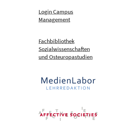
Login Campus
Management
Fachbibliothek
Sozialwissenschaften
und Osteuropastudien