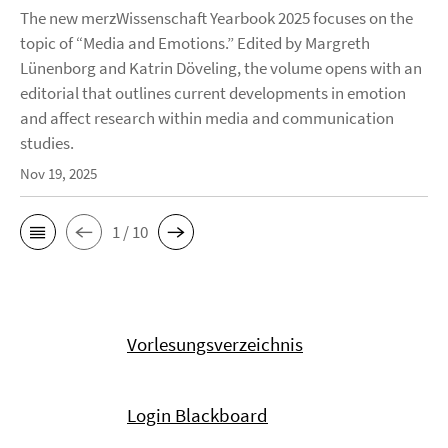
The new merzWissenschaft Yearbook 2025 focuses on the
topic of “Media and Emotions.” Edited by Margreth
Lünenborg and Katrin Döveling, the volume opens with an
editorial that outlines current developments in emotion
and affect research within media and communication
studies.
Nov 19, 2025
1 / 10
Vorlesungsverzeichnis
Login Blackboard