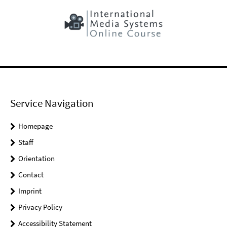
Service Navigation
Homepage
Staff
Orientation
Contact
Imprint
Privacy Policy
Accessibility Statement