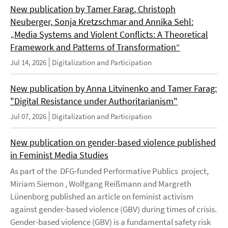
New publication by Tamer Farag, Christoph
Neuberger, Sonja Kretzschmar and Annika Sehl:
„Media Systems and Violent Conflicts: A Theoretical
Framework and Patterns of Transformation“
Jul 14, 2026
Digitalization and Participation
New publication by Anna Litvinenko and Tamer Farag:
"Digital Resistance under Authoritarianism"
Jul 07, 2026
Digitalization and Participation
New publication on gender-based violence published
in Feminist Media Studies
As part of the DFG-funded Performative Publics project,
Miriam Siemon , Wolfgang Reißmann and Margreth
Lünenborg published an article on feminist activism
against gender-based violence (GBV) during times of crisis.
Gender-based violence (GBV) is a fundamental safety risk