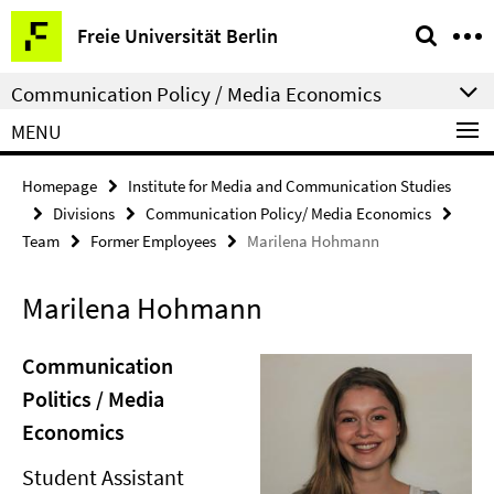
Springe
Service
Freie Universität Berlin
direkt
Navigation
zu
Communication Policy / Media Economics
Inhalt
MENU
Homepage
Institute for Media and Communication Studies
Divisions
Communication Policy/ Media Economics
Team
Former Employees
Marilena Hohmann
Marilena Hohmann
Communication
Politics / Media
Economics
Student Assistant