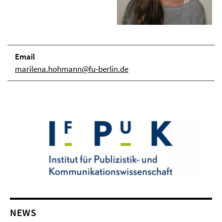
Email
marilena.hohmann@fu-berlin.de
NEWS