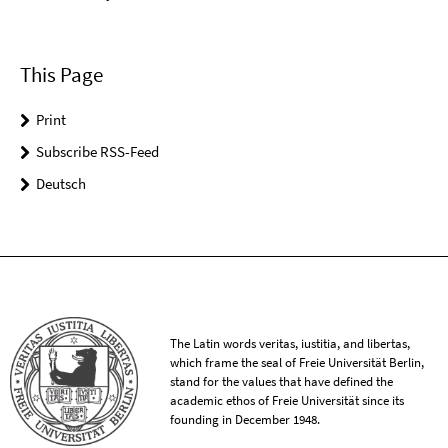
This Page
Print
Subscribe RSS-Feed
Deutsch
The Latin words veritas, iustitia, and libertas,
which frame the seal of Freie Universität Berlin,
stand for the values that have defined the
academic ethos of Freie Universität since its
founding in December 1948.