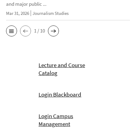
and major public ...
Mar 31, 2026
Journalism Studies
1 / 10
Lecture and Course
Catalog
Login Blackboard
Login Campus
Management