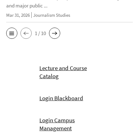
and major public ...
Mar 31, 2026
Journalism Studies
1 / 10
Lecture and Course
Catalog
Login Blackboard
Login Campus
Management