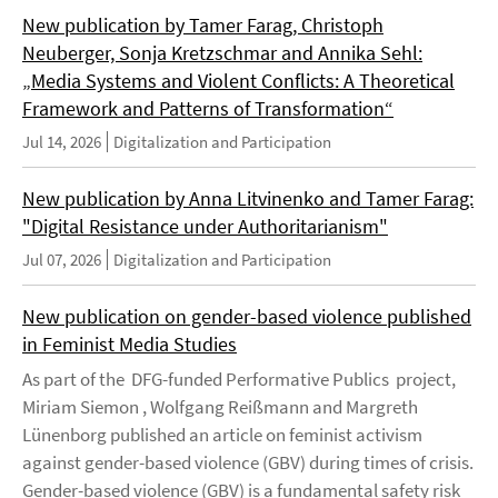
New publication by Tamer Farag, Christoph
Neuberger, Sonja Kretzschmar and Annika Sehl:
„Media Systems and Violent Conflicts: A Theoretical
Framework and Patterns of Transformation“
Jul 14, 2026
Digitalization and Participation
New publication by Anna Litvinenko and Tamer Farag:
"Digital Resistance under Authoritarianism"
Jul 07, 2026
Digitalization and Participation
New publication on gender-based violence published
in Feminist Media Studies
As part of the DFG-funded Performative Publics project,
Miriam Siemon , Wolfgang Reißmann and Margreth
Lünenborg published an article on feminist activism
against gender-based violence (GBV) during times of crisis.
Gender-based violence (GBV) is a fundamental safety risk