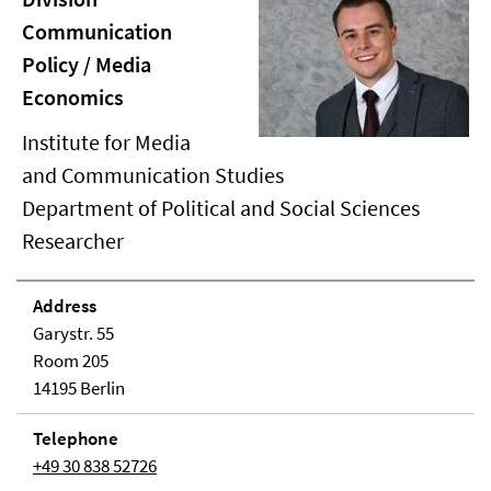
Communication
Policy / Media
Economics
Institute for Media
and Communication Studies
Department of Political and Social Sciences
Researcher
Address
Garystr. 55
Room 205
14195 Berlin
Telephone
+49 30 838 52726