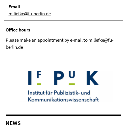
Email
m.liefke@fu-berlin.de
Office hours
Please make an appointment by e-mail to
m.liefke@fu-
berlin.de
NEWS