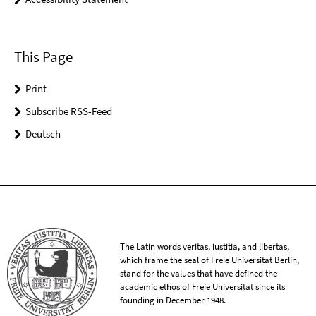
This Page
Print
Subscribe RSS-Feed
Deutsch
The Latin words veritas, iustitia, and libertas,
which frame the seal of Freie Universität Berlin,
stand for the values that have defined the
academic ethos of Freie Universität since its
founding in December 1948.