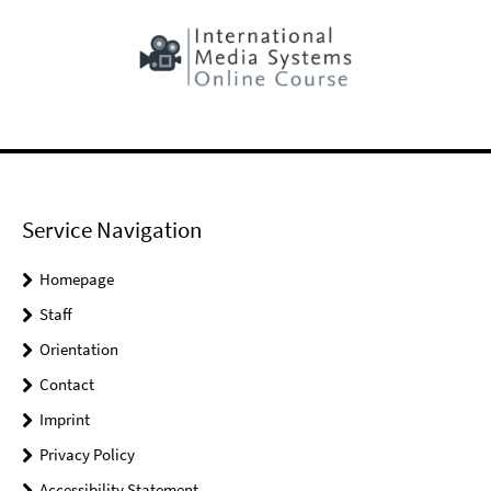
Service Navigation
Homepage
Staff
Orientation
Contact
Imprint
Privacy Policy
Accessibility Statement