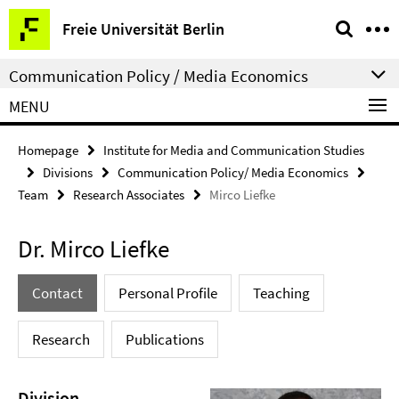
Springe
Service
Freie Universität Berlin
direkt
Navigation
zu
Communication Policy / Media Economics
Inhalt
MENU
Homepage
Institute for Media and Communication Studies
Divisions
Communication Policy/ Media Economics
Team
Research Associates
Mirco Liefke
Dr. Mirco Liefke
Contact
Personal Profile
Teaching
Research
Publications
Division