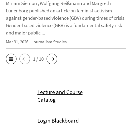
Miriam Siemon , Wolfgang Reißmann and Margreth
Lünenborg published an article on feminist activism
against gender-based violence (GBV) during times of crisis.
Gender-based violence (GBV) is a fundamental safety risk
and major public ...
Mar 31, 2026
Journalism Studies
1 / 10
Lecture and Course
Catalog
Login Blackboard