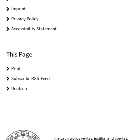
Imprint
Privacy Policy
Accessibility Statement
This Page
Print
Subscribe RSS-Feed
Deutsch
The Latin words veritas, iustitia, and libertas,