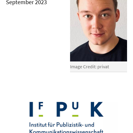
September 2023
Image Credit: privat