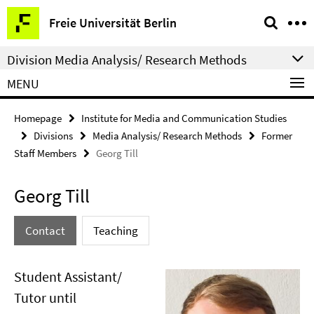
Springe
Service
Freie Universität Berlin
direkt
Navigation
zu
Division Media Analysis/ Research Methods
Inhalt
MENU
Homepage
Institute for Media and Communication Studies
Divisions
Media Analysis/ Research Methods
Former
Staff Members
Georg Till
Georg Till
Contact
Teaching
Student Assistant/
Tutor until