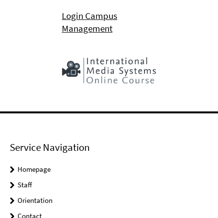
Login Campus
Management
Service Navigation
Homepage
Staff
Orientation
Contact