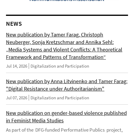
NEWS
New publication by Tamer Farag, Christoph
Neuberger, Sonja Kretzschmar and Annika Sehl:
„Media Systems and Violent Conflicts: A Theoretical
Framework and Patterns of Transformation“
Jul 14, 2026
Digitalization and Participation
New publication by Anna Litvinenko and Tamer Farag:
"Digital Resistance under Authoritarianism"
Jul 07, 2026
Digitalization and Participation
New publication on gender-based violence published
in Feminist Media Studies
As part of the DFG-funded Performative Publics project,