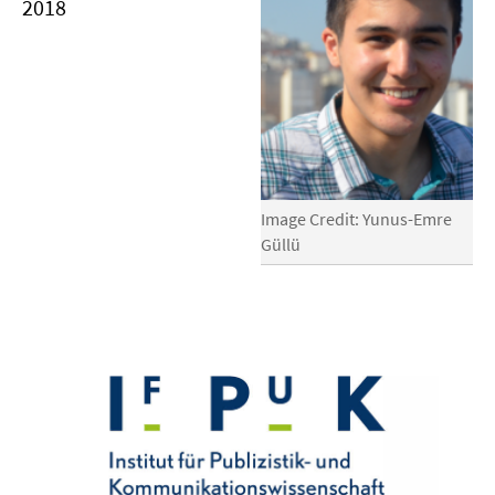
2018
Image Credit: Yunus-Emre
Güllü