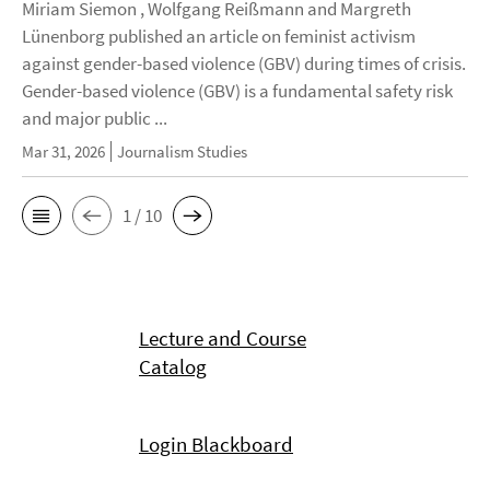
Miriam Siemon , Wolfgang Reißmann and Margreth
Lünenborg published an article on feminist activism
against gender-based violence (GBV) during times of crisis.
Gender-based violence (GBV) is a fundamental safety risk
and major public ...
Mar 31, 2026
Journalism Studies
1 / 10
Lecture and Course
Catalog
Login Blackboard