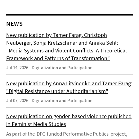
NEWS
New publication by Tamer Farag, Christoph
Neuberger, Sonja Kretzschmar and Annika Sehl:
„Media Systems and Violent Conflicts: A Theoretical
Framework and Patterns of Transformation“
Jul 14, 2026
Digitalization and Participation
New publication by Anna Litvinenko and Tamer Farag:
"Digital Resistance under Authoritarianism"
Jul 07, 2026
Digitalization and Participation
New publication on gender-based violence published
in Feminist Media Studies
As part of the DFG-funded Performative Publics project,