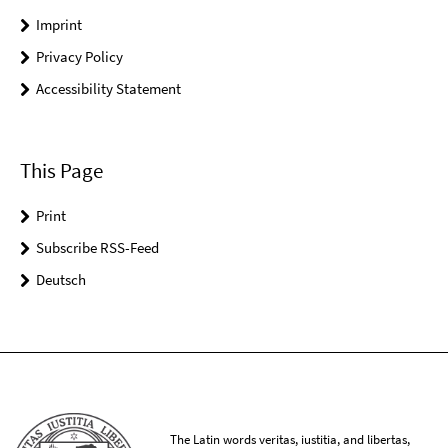
Imprint
Privacy Policy
Accessibility Statement
This Page
Print
Subscribe RSS-Feed
Deutsch
The Latin words veritas, iustitia, and libertas,