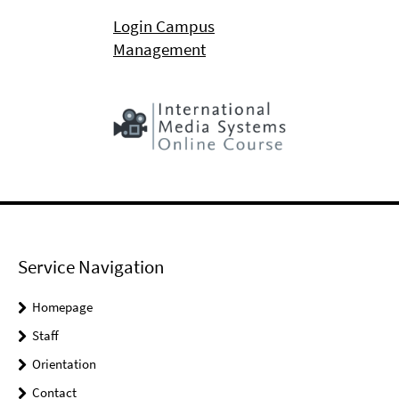
Login Campus
Management
Service Navigation
Homepage
Staff
Orientation
Contact