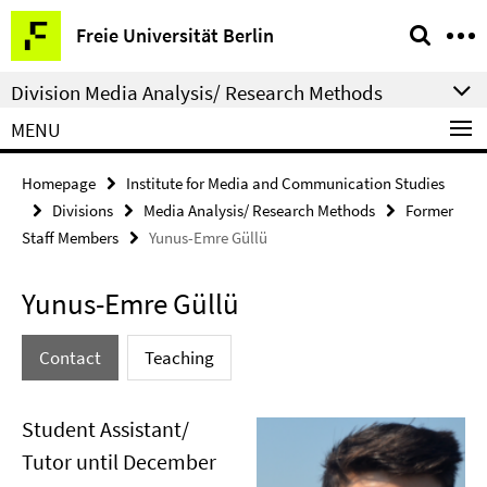
Springe
Service
Freie Universität Berlin
direkt
Navigation
zu
Division Media Analysis/ Research Methods
Inhalt
MENU
Homepage
Institute for Media and Communication Studies
Divisions
Media Analysis/ Research Methods
Former
Staff Members
Yunus-Emre Güllü
Yunus-Emre Güllü
Contact
Teaching
Student Assistant/
Tutor until December