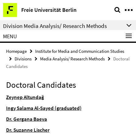
Springe
Service
Freie Universität Berlin
direkt
Navigation
zu
Division Media Analysis/ Research Methods
Inhalt
MENU
Homepage
Institute for Media and Communication Studies
Divisions
Media Analysis/ Research Methods
Doctoral
Candidates
Doctoral Candidates
Zeynep Altundağ
Ingy Salama Al-Sayed (graduated)
Dr. Gergana Baeva
Dr. Suzanne Lischer