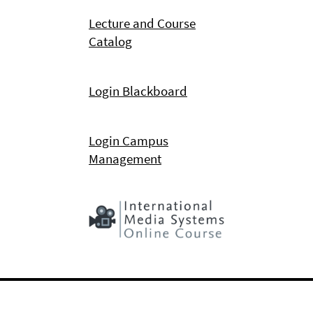
Lecture and Course
Catalog
Login Blackboard
Login Campus
Management