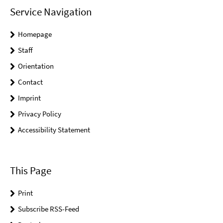
Service Navigation
Homepage
Staff
Orientation
Contact
Imprint
Privacy Policy
Accessibility Statement
This Page
Print
Subscribe RSS-Feed