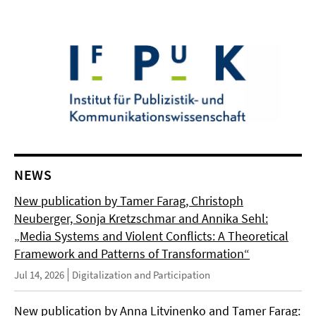
NEWS
New publication by Tamer Farag, Christoph
Neuberger, Sonja Kretzschmar and Annika Sehl:
„Media Systems and Violent Conflicts: A Theoretical
Framework and Patterns of Transformation“
Jul 14, 2026
Digitalization and Participation
New publication by Anna Litvinenko and Tamer Farag: