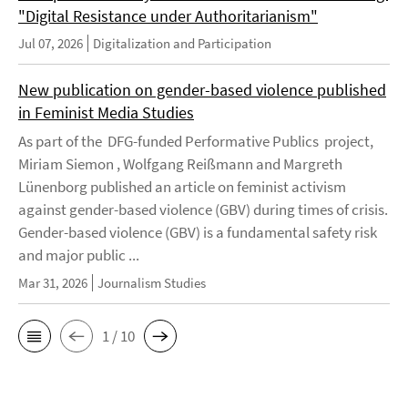
"Digital Resistance under Authoritarianism"
Jul 07, 2026
Digitalization and Participation
New publication on gender-based violence published
in Feminist Media Studies
As part of the DFG-funded Performative Publics project,
Miriam Siemon , Wolfgang Reißmann and Margreth
Lünenborg published an article on feminist activism
against gender-based violence (GBV) during times of crisis.
Gender-based violence (GBV) is a fundamental safety risk
and major public ...
Mar 31, 2026
Journalism Studies
1 / 10