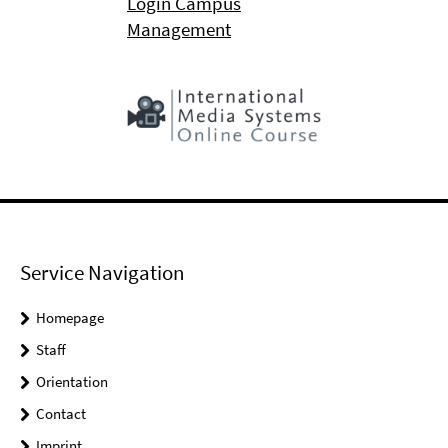
Login Campus
Management
Service Navigation
Homepage
Staff
Orientation
Contact
Imprint