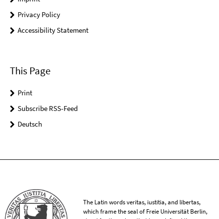
Privacy Policy
Accessibility Statement
This Page
Print
Subscribe RSS-Feed
Deutsch
The Latin words veritas, iustitia, and libertas,
which frame the seal of Freie Universität Berlin,