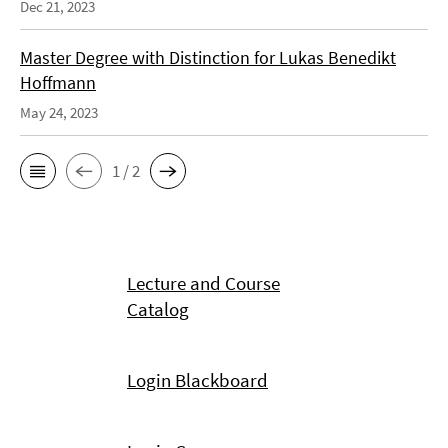
Dec 21, 2023
Master Degree with Distinction for Lukas Benedikt
Hoffmann
May 24, 2023
1 / 2
Lecture and Course
Catalog
Login Blackboard