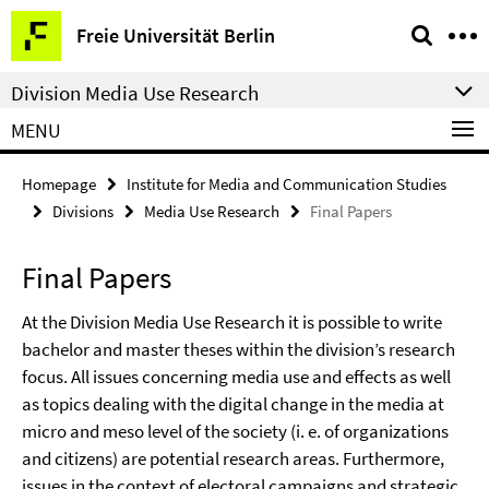
Springe
Service
Freie Universität Berlin
direkt
Navigation
zu
Division Media Use Research
Inhalt
MENU
Homepage
Institute for Media and Communication Studies
Divisions
Media Use Research
Final Papers
Final Papers
At the Division Media Use Research it is possible to write
bachelor and master theses within the division’s research
focus. All issues concerning media use and effects as well
as topics dealing with the digital change in the media at
micro and meso level of the society (i. e. of organizations
and citizens) are potential research areas. Furthermore,
issues in the context of electoral campaigns and strategic