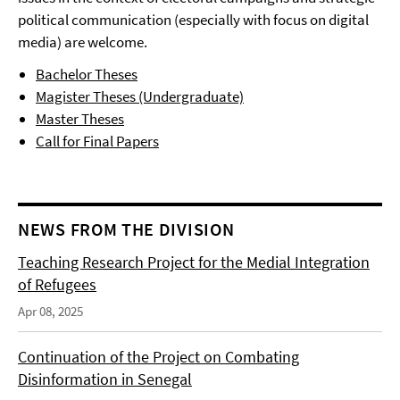
political communication (especially with focus on digital
media) are welcome.
Bachelor Theses
Magister Theses (Undergraduate)
Master Theses
Call for Final Papers
NEWS FROM THE DIVISION
Teaching Research Project for the Medial Integration
of Refugees
Apr 08, 2025
Continuation of the Project on Combating
Disinformation in Senegal