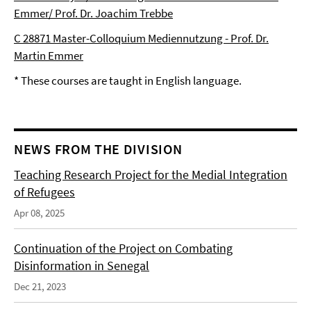
Emmer/ Prof. Dr. Joachim Trebbe
C 28871 Master-Colloquium Mediennutzung - Prof. Dr.
Martin Emmer
* These courses are taught in English language.
NEWS FROM THE DIVISION
Teaching Research Project for the Medial Integration
of Refugees
Apr 08, 2025
Continuation of the Project on Combating
Disinformation in Senegal
Dec 21, 2023