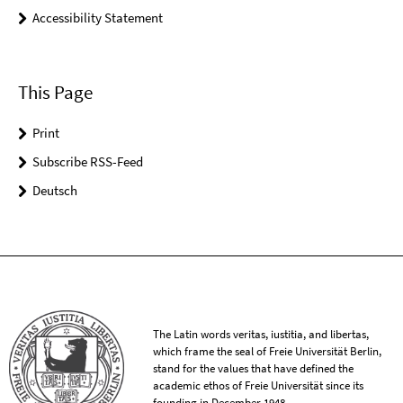
Accessibility Statement
This Page
Print
Subscribe RSS-Feed
Deutsch
The Latin words veritas, iustitia, and libertas,
which frame the seal of Freie Universität Berlin,
stand for the values that have defined the
academic ethos of Freie Universität since its
founding in December 1948.