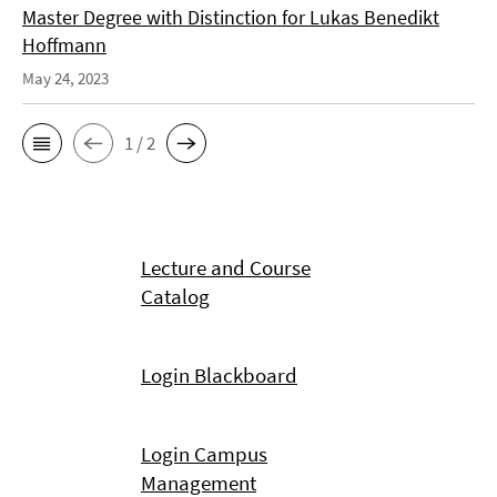
Master Degree with Distinction for Lukas Benedikt
Hoffmann
May 24, 2023
1 / 2
Lecture and Course
Catalog
Login Blackboard
Login Campus
Management