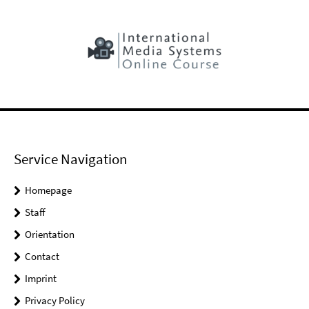
Service Navigation
Homepage
Staff
Orientation
Contact
Imprint
Privacy Policy