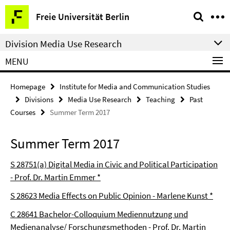
Springe
Service
Freie Universität Berlin
direkt
Navigation
zu
Division Media Use Research
Inhalt
MENU
Homepage
Institute for Media and Communication Studies
Divisions
Media Use Research
Teaching
Past
Courses
Summer Term 2017
Summer Term 2017
S 28751(a) Digital Media in Civic and Political Participation
- Prof. Dr. Martin Emmer *
S 28623 Media Effects on Public Opinion - Marlene Kunst *
C 28641 Bachelor-Colloquium Mediennutzung und
Medienanalyse/ Forschungsmethoden - Prof. Dr. Martin