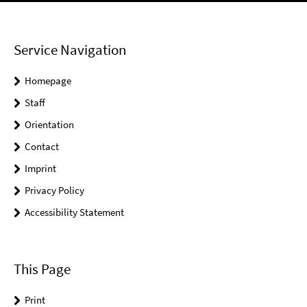
Service Navigation
Homepage
Staff
Orientation
Contact
Imprint
Privacy Policy
Accessibility Statement
This Page
Print