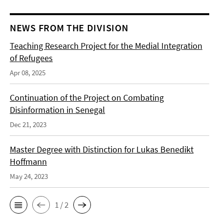
NEWS FROM THE DIVISION
Teaching Research Project for the Medial Integration
of Refugees
Apr 08, 2025
Continuation of the Project on Combating
Disinformation in Senegal
Dec 21, 2023
Master Degree with Distinction for Lukas Benedikt
Hoffmann
May 24, 2023
1 / 2