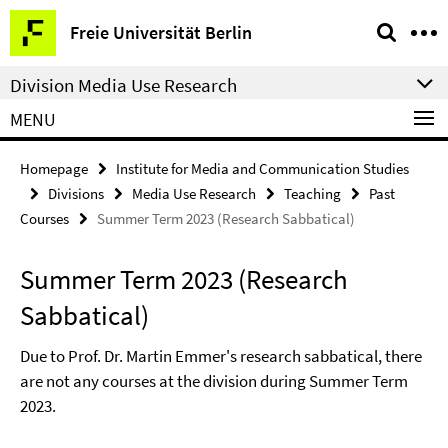
Springe
Service
Freie Universität Berlin
direkt
Navigation
zu
Division Media Use Research
Inhalt
MENU
Homepage
Institute for Media and Communication Studies
Divisions
Media Use Research
Teaching
Past
Courses
Summer Term 2023 (Research Sabbatical)
Summer Term 2023 (Research
Sabbatical)
Due to Prof. Dr. Martin Emmer's research sabbatical, there
are not any courses at the division during Summer Term
2023.