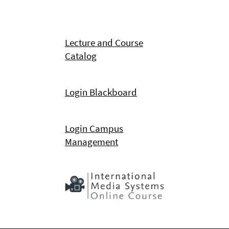
Lecture and Course
Catalog
Login Blackboard
Login Campus
Management