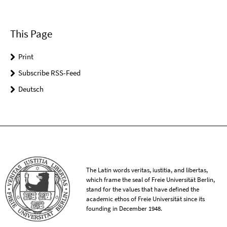
This Page
Print
Subscribe RSS-Feed
Deutsch
The Latin words veritas, iustitia, and libertas,
which frame the seal of Freie Universität Berlin,
stand for the values that have defined the
academic ethos of Freie Universität since its
founding in December 1948.