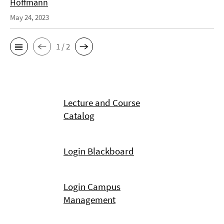
Hoffmann
May 24, 2023
1 / 2
Lecture and Course
Catalog
Login Blackboard
Login Campus
Management