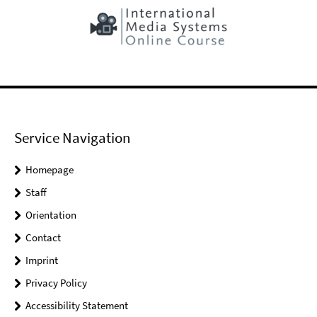
Service Navigation
Homepage
Staff
Orientation
Contact
Imprint
Privacy Policy
Accessibility Statement