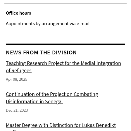
Office hours
Appointments by arrangement via e-mail
NEWS FROM THE DIVISION
Teaching Research Project for the Medial Integration
of Refugees
Apr 08, 2025
Continuation of the Project on Combating
Disinformation in Senegal
Dec 21, 2023
Master Degree with Distinction for Lukas Benedikt