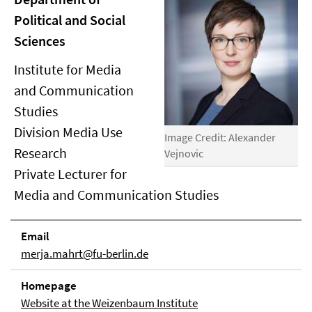
Political and Social
Sciences
Institute for Media
and Communication
Studies
Division Media Use
Image Credit: Alexander
Research
Vejnovic
Private Lecturer for
Media and Communication Studies
Email
merja.mahrt@fu-berlin.de
Homepage
Website at the Weizenbaum Institute