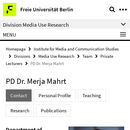
Springe
Service
Freie Universität Berlin
direkt
Navigation
zu
Division Media Use Research
Inhalt
MENU
Homepage
Institute for Media and Communication Studies
Divisions
Media Use Research
Team
Private
Lecturers
PD Dr. Merja Mahrt
PD Dr. Merja Mahrt
Contact
Personal Profile
Teaching
Research
Publications
Department of