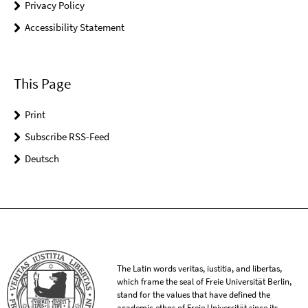
Privacy Policy
Accessibility Statement
This Page
Print
Subscribe RSS-Feed
Deutsch
The Latin words veritas, iustitia, and libertas,
which frame the seal of Freie Universität Berlin,
stand for the values that have defined the
academic ethos of Freie Universität since its