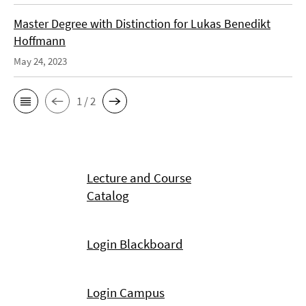
Master Degree with Distinction for Lukas Benedikt
Hoffmann
May 24, 2023
1 / 2
Lecture and Course
Catalog
Login Blackboard
Login Campus