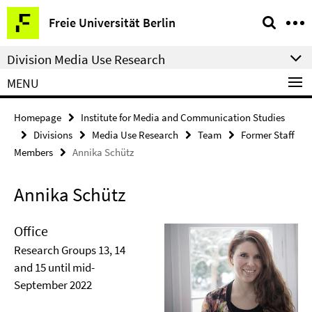
Springe
Service
Freie Universität Berlin
direkt
Navigation
zu
Division Media Use Research
Inhalt
MENU
Homepage
Institute for Media and Communication Studies
Divisions
Media Use Research
Team
Former Staff
Members
Annika Schütz
Annika Schütz
Office
Research Groups 13, 14
and 15 until mid-
September 2022