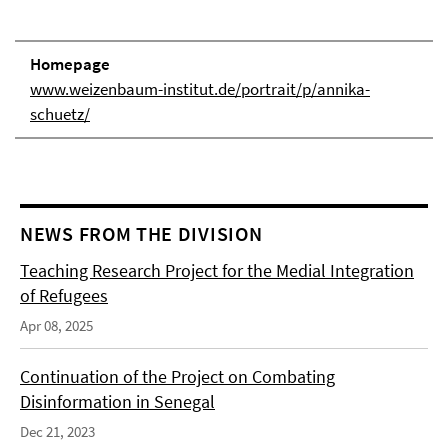
Homepage
www.weizenbaum-institut.de/portrait/p/annika-
schuetz/
NEWS FROM THE DIVISION
Teaching Research Project for the Medial Integration
of Refugees
Apr 08, 2025
Continuation of the Project on Combating
Disinformation in Senegal
Dec 21, 2023