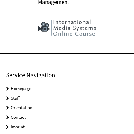
Management
Service Navigation
Homepage
Staff
Orientation
Contact
Imprint