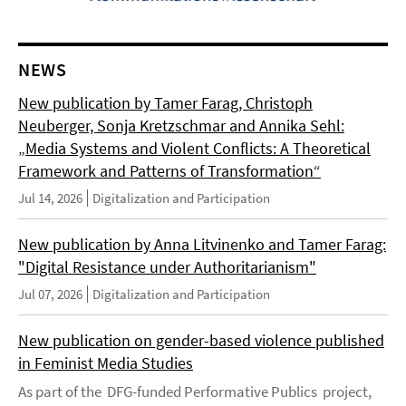
NEWS
New publication by Tamer Farag, Christoph
Neuberger, Sonja Kretzschmar and Annika Sehl:
„Media Systems and Violent Conflicts: A Theoretical
Framework and Patterns of Transformation“
Jul 14, 2026
Digitalization and Participation
New publication by Anna Litvinenko and Tamer Farag:
"Digital Resistance under Authoritarianism"
Jul 07, 2026
Digitalization and Participation
New publication on gender-based violence published
in Feminist Media Studies
As part of the DFG-funded Performative Publics project,