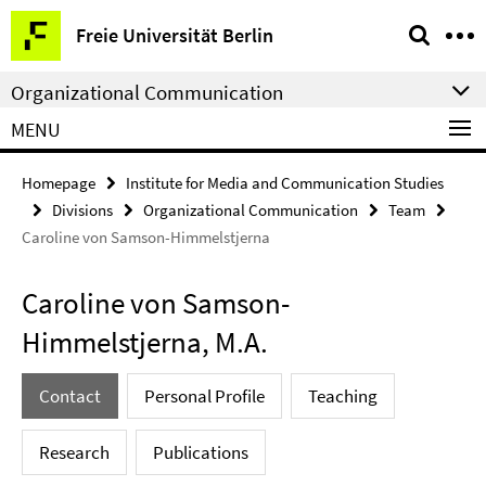
Springe
Service
Freie Universität Berlin
direkt
Navigation
zu
Organizational Communication
Inhalt
MENU
Homepage
Institute for Media and Communication Studies
Divisions
Organizational Communication
Team
Caroline von Samson-Himmelstjerna
Caroline von Samson-
Himmelstjerna, M.A.
Contact
Personal Profile
Teaching
Research
Publications