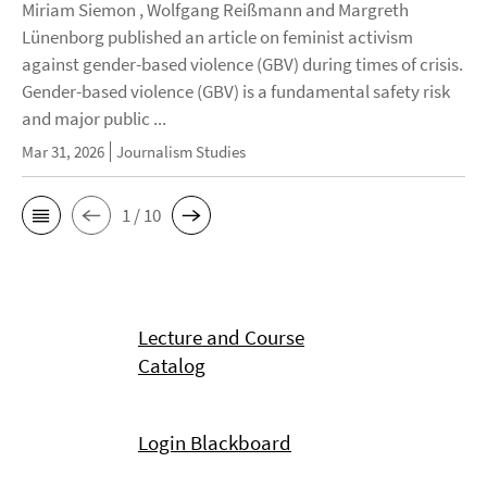
Miriam Siemon , Wolfgang Reißmann and Margreth
Lünenborg published an article on feminist activism
against gender-based violence (GBV) during times of crisis.
Gender-based violence (GBV) is a fundamental safety risk
and major public ...
Mar 31, 2026
Journalism Studies
1 / 10
Lecture and Course
Catalog
Login Blackboard