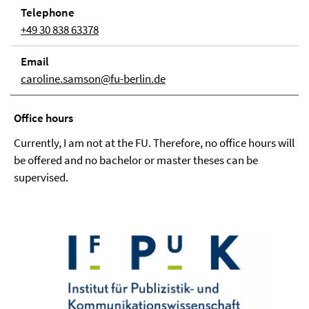
Telephone
+49 30 838 63378
Email
caroline.samson@fu-berlin.de
Office hours
Currently, I am not at the FU. Therefore, no office hours will
be offered and no bachelor or master theses can be
supervised.