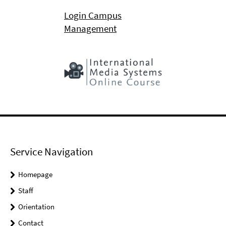
Login Campus
Management
Service Navigation
Homepage
Staff
Orientation
Contact