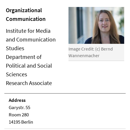
Organizational
Communication
Institute for Media
and Communication
Studies
Image Credit: (c) Bernd
Wannenmacher
Department of
Political and Social
Sciences
Research Associate
Address
Garystr. 55
Room 280
14195 Berlin