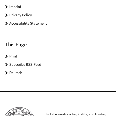
Imprint
Privacy Policy
Accessibility Statement
This Page
Print
Subscribe RSS-Feed
Deutsch
The Latin words veritas, iustitia, and libertas,