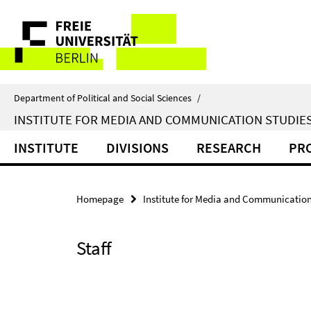
Springe
Service
direkt
zu
Navigation
Inhalt
Department of Political and Social Sciences
/
INSTITUTE FOR MEDIA AND COMMUNICATION STUDIE
INSTITUTE
DIVISIONS
RESEARCH
PR
Homepage
Institute for Media and Communication
Staff