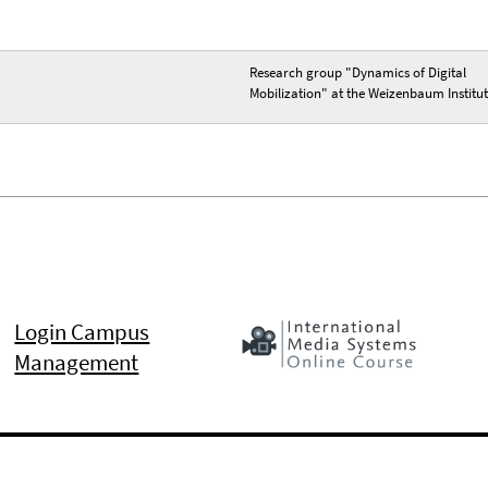
Research group "Dynamics of Digital
Mobilization" at the Weizenbaum Institu
Login Campus
Management