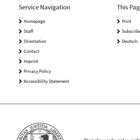
Service Navigation
This Pag
Homepage
Print
Staff
Subscrib
Orientation
Deutsch
Contact
Imprint
Privacy Policy
Accessibility Statement