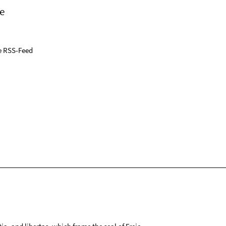
e
e RSS-Feed