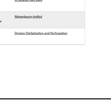
Weizenbaum-Institut
te
Division Digitalization and Participation