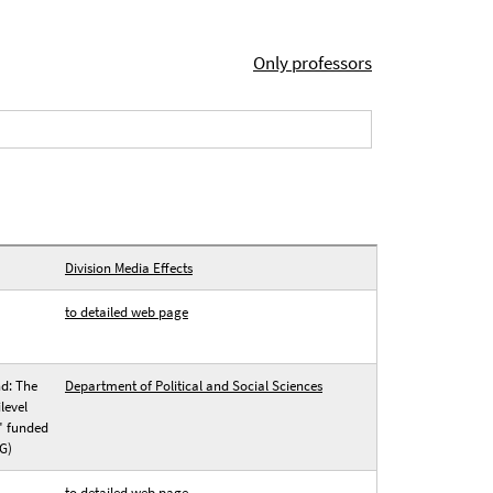
Only professors
Division Media Effects
to detailed web page
nd: The
Department of Political and Social Sciences
level
" funded
G)
to detailed web page