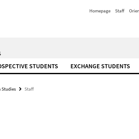
Homepage
Staff
Orie
S
OSPECTIVE STUDENTS
EXCHANGE STUDENTS
 Studies
Staff