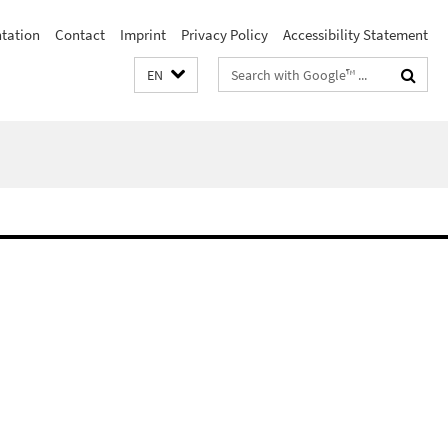
ntation
Contact
Imprint
Privacy Policy
Accessibility Statement
Search
EN
terms