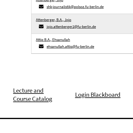
shk-journalistik@polsoz.fu-berlin.de
Attenberger, B.A., Jojo
jojo.attenberger2@fu-berlin.de
Attiq B.A., Ehsanullah
ehsanullah.attiq@fu-berlin.de
Lecture and
Login Blackboard
Course Catalog