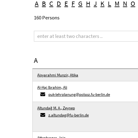
A
B
C
D
E
F
G
H
J
K
L
M
N
O
160 Persons
Search
term
A
Aisyarahmi Munzir, Atika
Al-Haj Ibrahim, Ali
puk-lehrplanung@polsoz.fu-berlin.de
Altundağ M. A., Zeynep
z.altundag@fu-berlin.de
Attenberger, Jojo