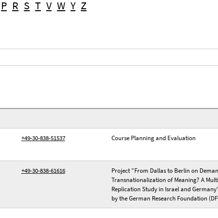
P
R
S
T
V
W
Y
Z
+49-30-838-51537
Course Planning and Evaluation
+49-30-838-61616
Project "From Dallas to Berlin on Dema
Transnationalization of Meaning? A Multi
Replication Study in Israel and Germany
by the German Research Foundation (DF