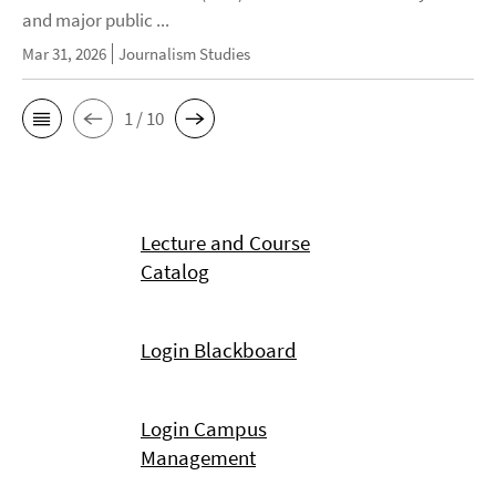
and major public ...
Mar 31, 2026
Journalism Studies
1 / 10
Lecture and Course
Catalog
Login Blackboard
Login Campus
Management