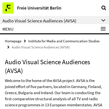
Springe
Service
Freie Universität Berlin
direkt
Navigation
zu
Audio Visual Science Audiences (AVSA)
Inhalt
MENU
Homepage
Institute for Media and Communication Studies
Audio Visual Science Audiences (AVSA)
Audio Visual Science Audiences
(AVSA)
Welcome to the home of the AVSA project. AVSA is the
joined effort of five partners, located in Germany, Finland,
Greece, Bulgaria and Ireland. Our team is conducting the
first comparative structural analysis of all TV and radio
science programmes in 13 European memberstates. AVSA