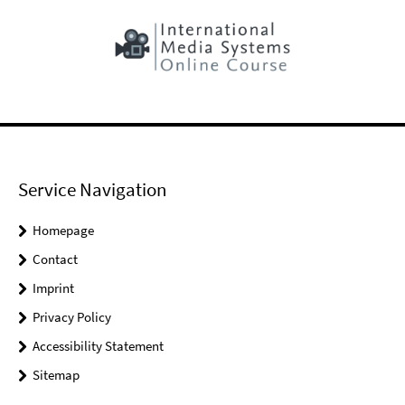
Service Navigation
Homepage
Contact
Imprint
Privacy Policy
Accessibility Statement
Sitemap