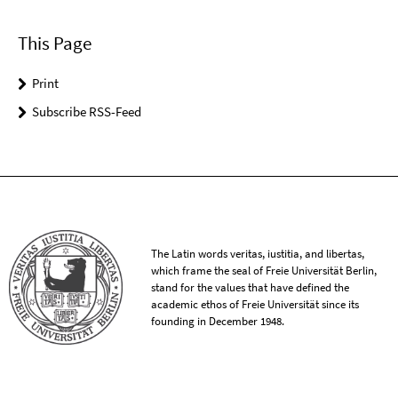
This Page
Print
Subscribe RSS-Feed
The Latin words veritas, iustitia, and libertas,
which frame the seal of Freie Universität Berlin,
stand for the values that have defined the
academic ethos of Freie Universität since its
founding in December 1948.