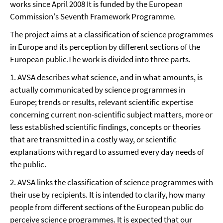
works since April 2008 It is funded by the European
Commission's Seventh Framework Programme.
The project aims at a classification of science programmes
in Europe and its perception by different sections of the
European public.The work is divided into three parts.
1. AVSA describes what science, and in what amounts, is
actually communicated by science programmes in
Europe; trends or results, relevant scientific expertise
concerning current non-scientific subject matters, more or
less established scientific findings, concepts or theories
that are transmitted in a costly way, or scientific
explanations with regard to assumed every day needs of
the public.
2. AVSA links the classification of science programmes with
their use by recipients. It is intended to clarify, how many
people from different sections of the European public do
perceive science programmes. It is expected that our