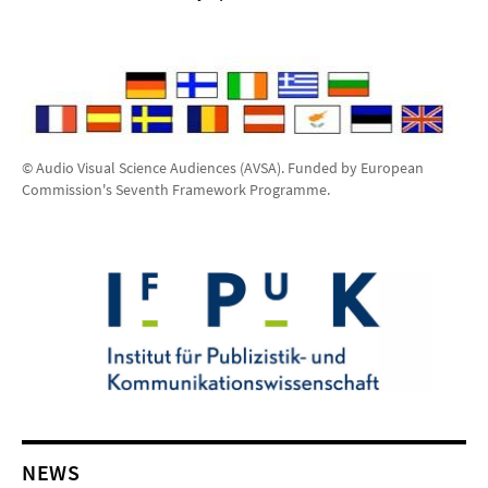
© Audio Visual Science Audiences (AVSA). Funded by European
Commission's Seventh Framework Programme.
NEWS