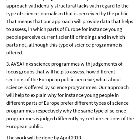
approach will identify structural lacks with regard to the
type of science journalism that is perceived by the public.
That means that our approach will provide data that helps
to assess, in which parts of Europe for instance young
people perceive current scientific findings and in which
parts not, although this type of science programme is
offered.
3. AVSA links science programmes with judgements of
focus groups that will help to assess, how different
sections of the European public perceive, what about
science is offered by science programmes. Our approach
will help to explain why for instance young people in
different parts of Europe prefer different types of science
programmes respectively why the same type of science
programmes is judged differently by certain sections of the
European public.
The work will be done by April 2010.