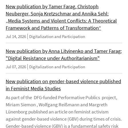
New publication by Tamer Farag, Christoph
Neuberger, Sonja Kretzschmar and Annika Sehl:
„Media Systems and Violent Conflicts: A Theoretical
Framework and Patterns of Transformation“
Jul 14, 2026
Digitalization and Participation
New publication by Anna Litvinenko and Tamer Farag:
"Digital Resistance under Authoritarianism"
Jul 07, 2026
Digitalization and Participation
New publication on gender-based violence published
in Feminist Media Studies
As part of the DFG-funded Performative Publics project,
Miriam Siemon , Wolfgang Reißmann and Margreth
Lünenborg published an article on feminist activism
against gender-based violence (GBV) during times of crisis.
Gender-based violence (GBV) is a fundamental safety risk