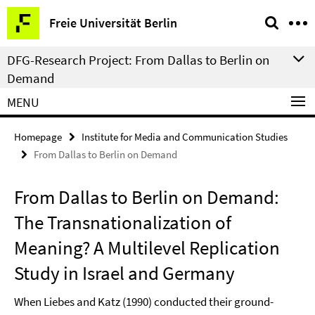
Springe
Service
Freie Universität Berlin
direkt
Navigation
zu
DFG-Research Project: From Dallas to Berlin on
Inhalt
Demand
MENU
Homepage
Institute for Media and Communication Studies
From Dallas to Berlin on Demand
From Dallas to Berlin on Demand:
The Transnationalization of
Meaning? A Multilevel Replication
Study in Israel and Germany
When Liebes and Katz (1990) conducted their ground-