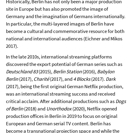
Historically, Berlin has not only been a major production
site in Europe but has also promoted the image of
Germany and the imagination of Germans internationally.
In particular, the multi-layered images of Berlin have
become a cultural and commemorative resource for both
national and international audiences (Eichner and Mikos
2017).
In the late 2010s, international streaming platforms
discovered the export potential of German series such as
Deutschland 83
(2015),
Berlin Station
(2016),
Babylon
Berlin
(2017),
Charité
(2017), and
4 Blocks
(2017).
Dark
(2017), being the first original German Netflix production,
was an international streaming success and received
critical acclaim. After additional productions such as
Dogs
of Berlin
(2018) and
Unorthodox
(2020), Netflix opened
production offices in Berlin in 2019 to focus on original
European and German serial TV content. Berlin has
become a transnational projection space and while the