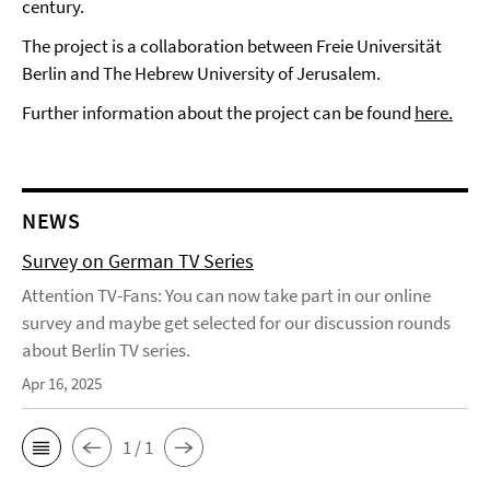
century.
The project is a collaboration between Freie Universität
Berlin and The Hebrew University of Jerusalem.
Further information about the project can be found
here.
NEWS
Survey on German TV Series
Attention TV-Fans: You can now take part in our online
survey and maybe get selected for our discussion rounds
about Berlin TV series.
Apr 16, 2025
1 / 1