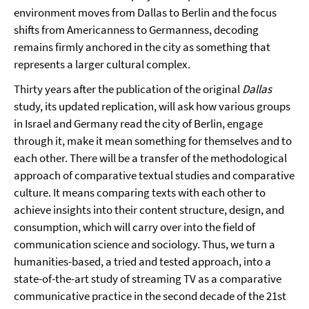
environment moves from Dallas to Berlin and the focus
shifts from Americanness to Germanness, decoding
remains firmly anchored in the city as something that
represents a larger cultural complex.
Thirty years after the publication of the original
Dallas
study, its updated replication, will ask how various groups
in Israel and Germany read the city of Berlin, engage
through it, make it mean something for themselves and to
each other. There will be a transfer of the methodological
approach of comparative textual studies and comparative
culture. It means comparing texts with each other to
achieve insights into their content structure, design, and
consumption, which will carry over into the field of
communication science and sociology. Thus, we turn a
humanities-based, a tried and tested approach, into a
state-of-the-art study of streaming TV as a comparative
communicative practice in the second decade of the 21st