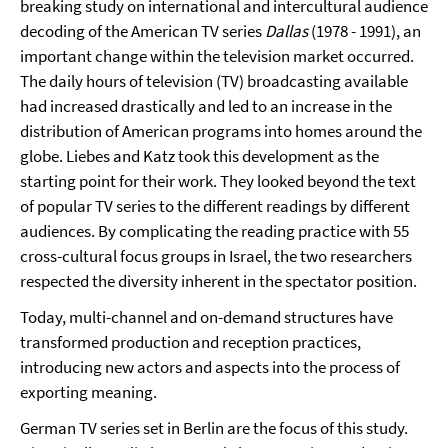
breaking study on international and intercultural audience
decoding of the American TV series
Dallas
(1978 - 1991), an
important change within the television market occurred.
The daily hours of television (TV) broadcasting available
had increased drastically and led to an increase in the
distribution of American programs into homes around the
globe. Liebes and Katz took this development as the
starting point for their work. They looked beyond the text
of popular TV series to the different readings by different
audiences. By complicating the reading practice with 55
cross-cultural focus groups in Israel, the two researchers
respected the diversity inherent in the spectator position.
Today, multi-channel and on-demand structures have
transformed production and reception practices,
introducing new actors and aspects into the process of
exporting meaning.
German TV series set in Berlin are the focus of this study.