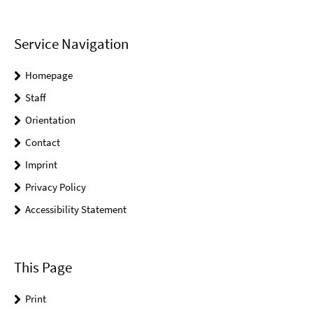
Service Navigation
Homepage
Staff
Orientation
Contact
Imprint
Privacy Policy
Accessibility Statement
This Page
Print