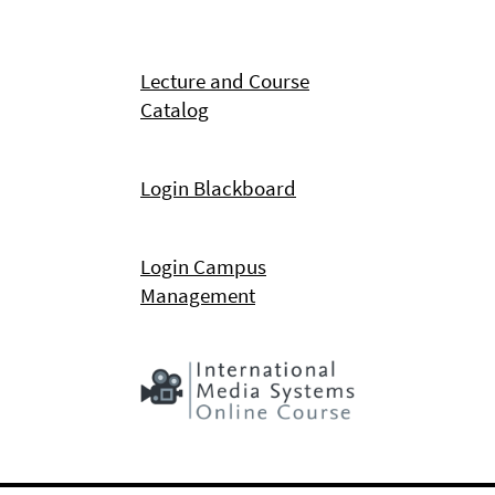
Lecture and Course
Catalog
Login Blackboard
Login Campus
Management