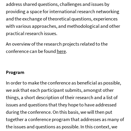
address shared questions, challenges and issues by
providing a space for international research networking
and the exchange of theoretical questions, experiences
with various approaches, and methodological and other
practical research issues.
An overview of the research projects related to the
conference can be found
here
.
Program
In order to make the conference as beneficial as possible,
we ask that each participant submits, amongst other
things, a short description of their research and a list of
issues and questions that they hope to have addressed
during the conference. On this basis, we will then put
together a conference program that addresses as many of
the issues and questions as possible. In this context, we