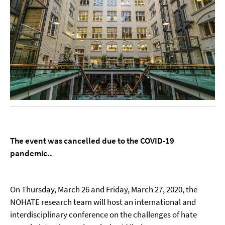
The event was cancelled due to the COVID-19
pandemic..
On Thursday, March 26 and Friday, March 27, 2020, the
NOHATE research team will host an international and
interdisciplinary conference on the challenges of hate