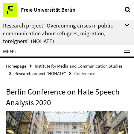
Springe
Service
Freie Universität Berlin
direkt
Navigation
zu
Research project "Overcoming crises in public
Inhalt
communication about refugees, migration,
foreigners" (NOHATE)
MENU
Homepage
Institute for Media and Communication Studies
Research project "NOHATE"
Conference
Berlin Conference on Hate Speech
Analysis 2020