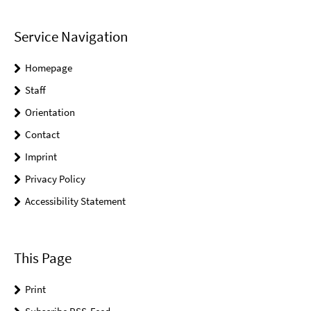
Service Navigation
Homepage
Staff
Orientation
Contact
Imprint
Privacy Policy
Accessibility Statement
This Page
Print