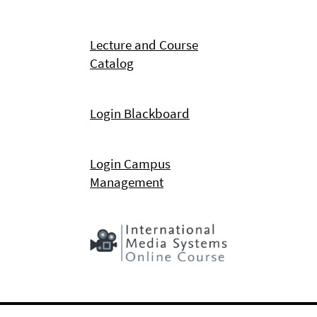
Lecture and Course
Catalog
Login Blackboard
Login Campus
Management