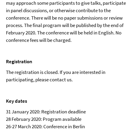
may approach some participants to give talks, participate
in panel discussions, or otherwise contribute to the
conference. There will be no paper submissions or review
process. The final program will be published by the end of
February 2020. The conference will be held in English. No
conference fees will be charged.
Registration
The registration is closed. If you are interested in
participating, please contact us.
Key dates
31 January 2020: Registration deadline
28 February 2020: Program available
26-27 March 2020: Conference in Berlin