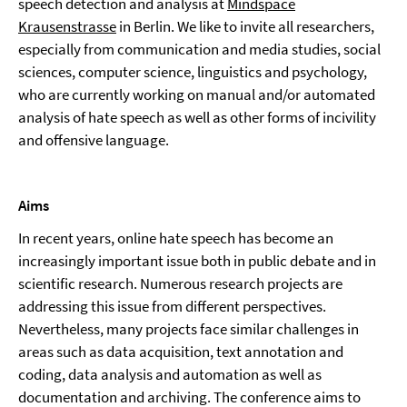
speech detection and analysis at
Mindspace
Krausenstrasse
in Berlin. We like to invite all researchers,
especially from communication and media studies, social
sciences, computer science, linguistics and psychology,
who are currently working on manual and/or automated
analysis of hate speech as well as other forms of incivility
and offensive language.
Aims
In recent years, online hate speech has become an
increasingly important issue both in public debate and in
scientific research. Numerous research projects are
addressing this issue from different perspectives.
Nevertheless, many projects face similar challenges in
areas such as data acquisition, text annotation and
coding, data analysis and automation as well as
documentation and archiving. The conference aims to