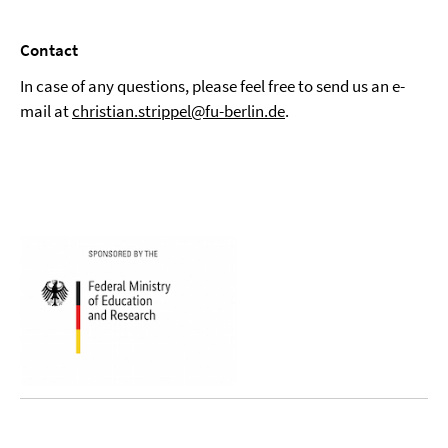
Contact
In case of any questions, please feel free to send us an e-
mail at
christian.strippel@fu-berlin.de
.