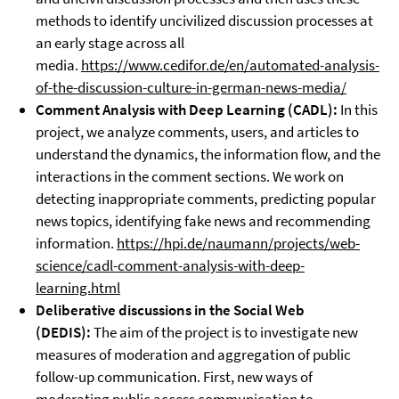
methods to identify uncivilized discussion processes at
an early stage across all
media.
https://www.cedifor.de/en/automated-analysis-
of-the-discussion-culture-in-german-news-media/
Comment Analysis with Deep Learning (
CADL)
:
In this
project, we analyze comments, users, and articles to
understand the dynamics, the information flow, and the
interactions in the comment sections. We work on
detecting inappropriate comments, predicting popular
news topics, identifying fake news and recommending
information.
https://hpi.de/naumann/projects/web-
science/cadl-comment-analysis-with-deep-
learning.html
Deliberative discussions in the Social Web
(DEDIS):
The aim of the project is to investigate new
measures of moderation and aggregation of public
follow-up communication. First, new ways of