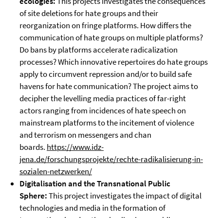
ecologies:
This projects investigates the consequences
of site deletions for hate groups and their
reorganization on fringe platforms. How differs the
communication of hate groups on multiple platforms?
Do bans by platforms accelerate radicalization
processes? Which innovative repertoires do hate groups
apply to circumvent repression and/or to build safe
havens for hate communication? The project aims to
decipher the levelling media practices of far-right
actors ranging from incidences of hate speech on
mainstream platforms to the incitement of violence
and terrorism on messengers and chan
boards.
https://www.idz-
jena.de/forschungsprojekte/rechte-radikalisierung-in-
sozialen-netzwerken/
Digitalisation and the Transnational Public
Sphere:
This project investigates the impact of digital
technologies and media in the formation of