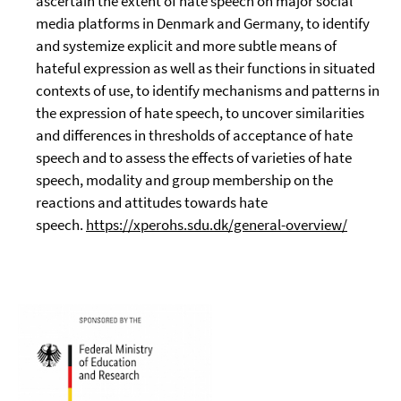
ascertain the extent of hate speech on major social
media platforms in Denmark and Germany, to identify
and systemize explicit and more subtle means of
hateful expression as well as their functions in situated
contexts of use, to identify mechanisms and patterns in
the expression of hate speech, to uncover similarities
and differences in thresholds of acceptance of hate
speech and to assess the effects of varieties of hate
speech, modality and group membership on the
reactions and attitudes towards hate
speech.
https://xperohs.sdu.dk/general-overview/