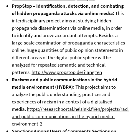
PropStop – Identification, detection, and combating
of hidden propaganda attacks via online media:
This
interdisciplinary project aims at studying hidden
propaganda disseminations via online media, in order
to identify and prove accordant attempts. Besides a
large-scale examination of propaganda characteristics
online, huge quantities of public opinion statements in
different areas of the digital public sphere will be
analyzed for repeated semantic and technical
patterns.
http://www.propstop.de/?lang=en
Racisms and public communications in the hybrid
media environment (HYBRA):
This project aims to
analyze the public understanding, practices and
experiences of racism in a context of a digitalised
media.
https://researchportal.helsinki.fi/en/projects/raci
and-public-communications-in-the-hybrid-media-
environment-2
Sanctions Among Users of Comments Sections on