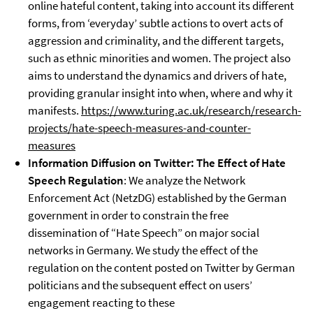
online hateful content, taking into account its different
forms, from ‘everyday’ subtle actions to overt acts of
aggression and criminality, and the different targets,
such as ethnic minorities and women. The project also
aims to understand the dynamics and drivers of hate,
providing granular insight into when, where and why it
manifests.
https://www.turing.ac.uk/research/research-
projects/hate-speech-measures-and-counter-
measures
Information Diffusion on Twitter: The Effect of Hate
Speech Regulation
: We analyze the Network
Enforcement Act (NetzDG) established by the German
government in order to constrain the free
dissemination of “Hate Speech” on major social
networks in Germany. We study the effect of the
regulation on the content posted on Twitter by German
politicians and the subsequent effect on users’
engagement reacting to these