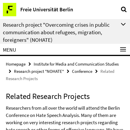
Springe
Service
Freie Universität Berlin
direkt
Navigation
zu
Research project "Overcoming crises in public
Inhalt
communication about refugees, migration,
foreigners" (NOHATE)
MENU
Homepage
Institute for Media and Communication Studies
Research project "NOHATE"
Conference
Related
Research Projects
Related Research Projects
Researchers from all over the world will attend the Berlin
Conference on Hate Speech Analysis. Many of them are
working on very interesting research projects regarding
hate speech or other forms of offensive language. We have