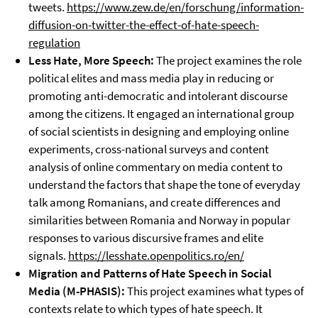
tweets.
https://www.zew.de/en/forschung/information-
diffusion-on-twitter-the-effect-of-hate-speech-
regulation
Less Hate, More Speech:
The project examines the role
political elites and mass media play in reducing or
promoting anti-democratic and intolerant discourse
among the citizens. It engaged an international group
of social scientists in designing and employing online
experiments, cross-national surveys and content
analysis of online commentary on media content to
understand the factors that shape the tone of everyday
talk among Romanians, and create differences and
similarities between Romania and Norway in popular
responses to various discursive frames and elite
signals.
https://lesshate.openpolitics.ro/en/
Migration and Patterns of Hate Speech in Social
Media (
M-PHASIS
):
This project examines what types of
contexts relate to which types of hate speech. It