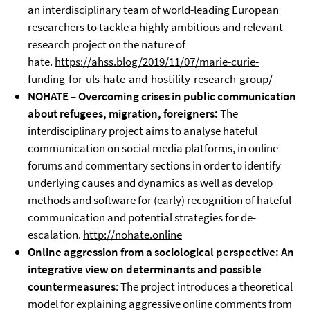
an interdisciplinary team of world-leading European
researchers to tackle a highly ambitious and relevant
research project on the nature of
hate.
https://ahss.blog/2019/11/07/marie-curie-
funding-for-uls-hate-and-hostility-research-group/
NOHATE – Overcoming crises in public communication
about refugees, migration, foreigners:
The
interdisciplinary project aims to analyse hateful
communication on social media platforms, in online
forums and commentary sections in order to identify
underlying causes and dynamics as well as develop
methods and software for (early) recognition of hateful
communication and potential strategies for de-
escalation.
http://nohate.online
Online aggression from a sociological perspective: An
integrative view on determinants and possible
countermeasures
: The project introduces a theoretical
model for explaining aggressive online comments from