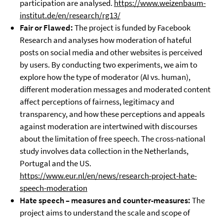
participation are analysed.
https://www.weizenbaum-
institut.de/en/research/rg13/
Fair or Flawed:
The project is funded by Facebook
Research and analyses how moderation of hateful
posts on social media and other websites is perceived
by users. By conducting two experiments, we aim to
explore how the type of moderator (AI vs. human),
different moderation messages and moderated content
affect perceptions of fairness, legitimacy and
transparency, and how these perceptions and appeals
against moderation are intertwined with discourses
about the limitation of free speech. The cross-national
study involves data collection in the Netherlands,
Portugal and the US.
https://www.eur.nl/en/news/research-project-hate-
speech-moderation
Hate speech – measures and counter-measures:
The
project aims to understand the scale and scope of