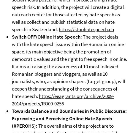
speech risk. In addition, the project will create a digital
outreach center for those affected by hate speech as
well as collect and publish statistical data on hate
speech in Switzerland.
https://stophatespeech.ch
Switch OFF/ONline Hate Speech:
The project deals
with the hate speech issue within the Romanian online
space, its main objective being the promotion of
democratic values and the right to free speech in online.
It aims at raising the awareness of 10 most followed
Romanian bloggers and vloggers, as well as 10
journalists, who, as opinion shapers (target group), will
deepen their understanding of the consequences of
hate speech.
https://eeagrants.org/archive/2009-
2014/projects/RO09-0256
Towards Balance and Boundaries in Public Discourse:
Expressing and Perceiving Online Hate Speech
(XPEROHS):
The overall aims of the project are to