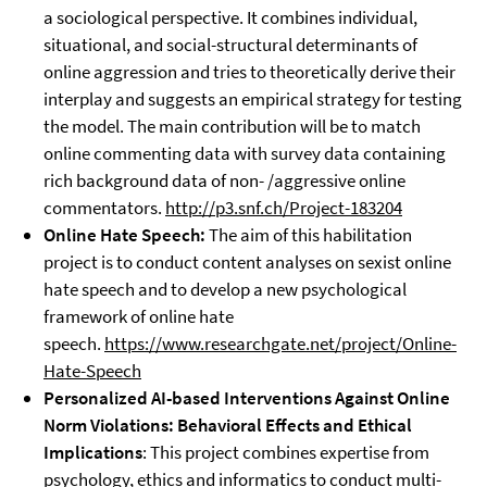
a sociological perspective. It combines individual,
situational, and social-structural determinants of
online aggression and tries to theoretically derive their
interplay and suggests an empirical strategy for testing
the model. The main contribution will be to match
online commenting data with survey data containing
rich background data of non- /aggressive online
commentators.
http://p3.snf.ch/Project-183204
Online Hate Speech:
The aim of this habilitation
project is to conduct content analyses on sexist online
hate speech and to develop a new psychological
framework of online hate
speech.
https://www.researchgate.net/project/Online-
Hate-Speech
Personalized AI-based Interventions Against Online
Norm Violations: Behavioral Effects and Ethical
Implications
: This project combines expertise from
psychology, ethics and informatics to conduct multi-