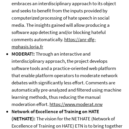
embraces an interdisciplinary approach to its object
and seeks to benefit from the inputs provided by
computerized processing of hate speech in social
media. The insights gained will allow producing a
software app detecting and/or blocking hateful
comments automatically.
https://anr-dfg-
mphasis.loria.fr
MODERAT!:
Through an interactive and
interdisciplinary approach, the project develops
software tools and a practice-oriented web platform
that enable platform operators to moderate network
debates with significantly less effort. Comments are
automatically pre-analyzed and filtered using machine
learning methods, thus reducing the manual
moderation effort.
https://www.moderat.nrw
Network of Excellence of Training on HATE
(NETHATE):
The vision for the NETHATE (Network of
Excellence of Training on HATE) ETN is to bring together