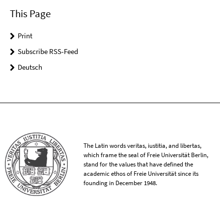
This Page
Print
Subscribe RSS-Feed
Deutsch
The Latin words veritas, iustitia, and libertas,
which frame the seal of Freie Universität Berlin,
stand for the values that have defined the
academic ethos of Freie Universität since its
founding in December 1948.