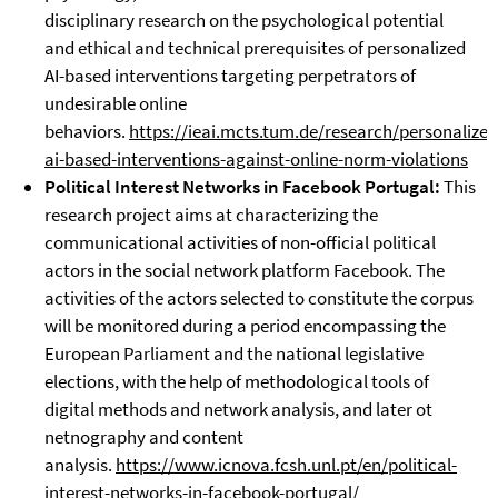
disciplinary research on the psychological potential
and ethical and technical prerequisites of personalized
AI-based interventions targeting perpetrators of
undesirable online
behaviors.
https://ieai.mcts.tum.de/research/personalized
ai-based-interventions-against-online-norm-violations
Political Interest Networks in Facebook Portugal:
This
research project aims at characterizing the
communicational activities of non-official political
actors in the social network platform Facebook. The
activities of the actors selected to constitute the corpus
will be monitored during a period encompassing the
European Parliament and the national legislative
elections, with the help of methodological tools of
digital methods and network analysis, and later ot
netnography and content
analysis.
https://www.icnova.fcsh.unl.pt/en/political-
interest-networks-in-facebook-portugal/