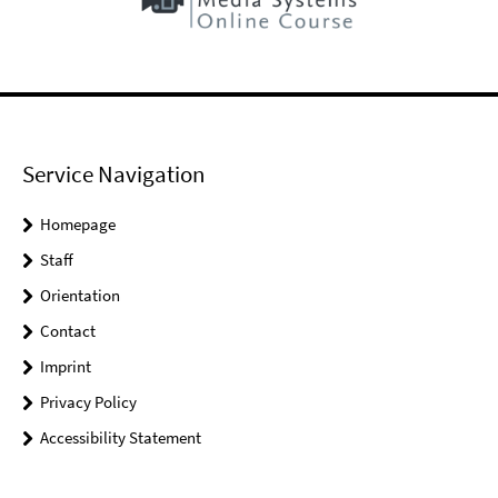
Service Navigation
Homepage
Staff
Orientation
Contact
Imprint
Privacy Policy
Accessibility Statement