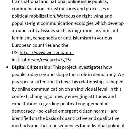
transnational and national online issue publics,
communication infrastructures and processes of
political mobilization. We focus on right-wing and
populist-right communication ecologies which develop
around critical issues such as migration, asylum, anti-
feminism, xenophobia or anti-Islamism in various
European countries and the
US.
https://www.weizenbaum-
institut.de/en/research/rg15/
Digital Citizenship:
This project investigates how
people today see and shape their role in democracy. We
pay special attention to how this relationship is shaped
by online communication on an individual level. In this
context, changing or newly emerging attitudes and
expectations regarding political engagement in
democracy – so-called emergent citizen norms – are
identified on the basis of quantitative and qualitative
methods and their consequences for individual political