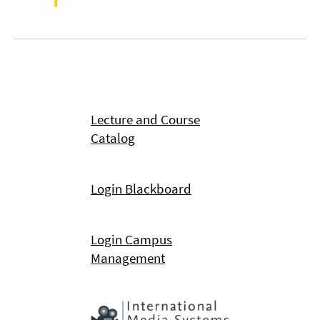
Lecture and Course
Catalog
Login Blackboard
Login Campus
Management