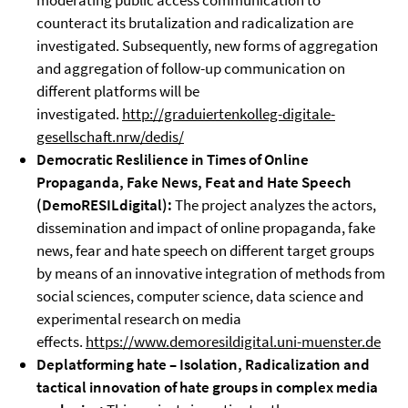
moderating public access communication to
counteract its brutalization and radicalization are
investigated. Subsequently, new forms of aggregation
and aggregation of follow-up communication on
different platforms will be
investigated.
http://graduiertenkolleg-digitale-
gesellschaft.nrw/dedis/
Democratic Reslilience in Times of Online
Propaganda, Fake News, Feat and Hate Speech
(
DemoRESILdigital)
:
The project analyzes the actors,
dissemination and impact of online propaganda, fake
news, fear and hate speech on different target groups
by means of an innovative integration of methods from
social sciences, computer science, data science and
experimental research on media
effects.
https://www.demoresildigital.uni-muenster.de
Deplatforming hate – Isolation, Radicalization and
tactical innovation of hate groups in complex media