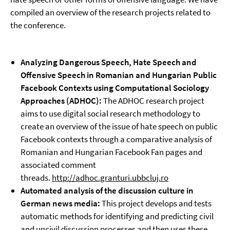
compiled an overview of the research projects related to
the conference.
Analyzing Dangerous Speech, Hate Speech and
Offensive Speech in Romanian and Hungarian Public
Facebook Contexts using Computational Sociology
Approaches (
ADHOC):
The ADHOC research project
aims to use digital social research methodology to
create an overview of the issue of hate speech on public
Facebook contexts through a comparative analysis of
Romanian and Hungarian Facebook Fan pages and
associated comment
threads.
http://adhoc.granturi.ubbcluj.ro
Automated analysis of the discussion culture in
German news media:
This project develops and tests
automatic methods for identifying and predicting civil
and uncivil discussion processes and then uses these