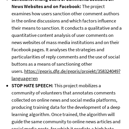
News Websites and on Facebook:
The project
examines how users sanction other comment authors
in the online discussions and which factors influence
their means to sanction. It conducts a qualitative and a
quantitative content analysis of user comments on
news websites of mass media institutions and on their
Facebook pages. It analyses the strategies and
particularities of reply comments and the use of social
buttons as a means of sanctioning other
users.
https://gepris.dfg.de/gepris/projekt/358324049?
language=en
STOP HATE SPEECH:
This project mobilizes a
community of volunteers that annotates comments
collected on online news and social media platforms,
producing training data for the development of a deep
learning algorithm. Once trained, the algorithm will
guide the same community to online news articles and
social media posts, for which it predicts a high hate