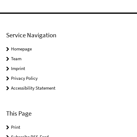
Service Navigation
Homepage
Team
Imprint
Privacy Policy
Accessibility Statement
This Page
Print
Subscribe RSS-Feed