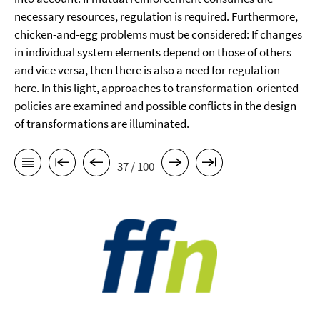
necessary resources, regulation is required. Furthermore,
chicken-and-egg problems must be considered: If changes
in individual system elements depend on those of others
and vice versa, then there is also a need for regulation
here. In this light, approaches to transformation-oriented
policies are examined and possible conflicts in the design
of transformations are illuminated.
37 / 100