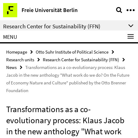
Springe
Service
Freie Universität Berlin
direkt
Navigation
zu
Research Center for Sustainability (FFN)
Inhalt
MENU
Homepage
Otto Suhr Institute of Political Science
Research units
Research Center for Sustainability (FFN)
News
Transformations as a co-evolutionary process: Klaus
Jacob in the new anthology "What work do we do? On the Future
of Economy Nature and Culture" published by the Otto Brenner
Foundation
Transformations as a co-
evolutionary process: Klaus Jacob
in the new anthology "What work