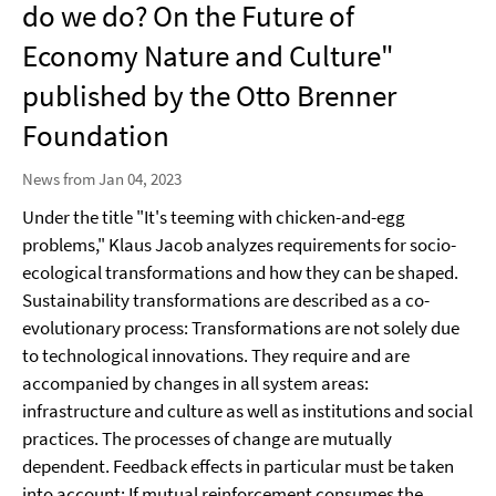
do we do? On the Future of
Economy Nature and Culture"
published by the Otto Brenner
Foundation
News from Jan 04, 2023
Under the title "It's teeming with chicken-and-egg
problems," Klaus Jacob analyzes requirements for socio-
ecological transformations and how they can be shaped.
Sustainability transformations are described as a co-
evolutionary process: Transformations are not solely due
to technological innovations. They require and are
accompanied by changes in all system areas:
infrastructure and culture as well as institutions and social
practices. The processes of change are mutually
dependent. Feedback effects in particular must be taken
into account: If mutual reinforcement consumes the