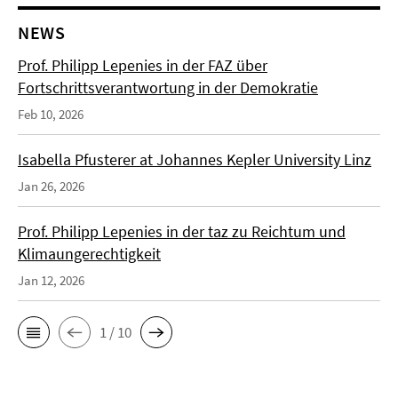
NEWS
Prof. Philipp Lepenies in der FAZ über
Fortschrittsverantwortung in der Demokratie
Feb 10, 2026
Isabella Pfusterer at Johannes Kepler University Linz
Jan 26, 2026
Prof. Philipp Lepenies in der taz zu Reichtum und
Klimaungerechtigkeit
Jan 12, 2026
1 / 10