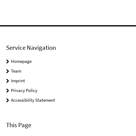
Service Navigation
Homepage
Team
Imprint
Privacy Policy
Accessibility Statement
This Page