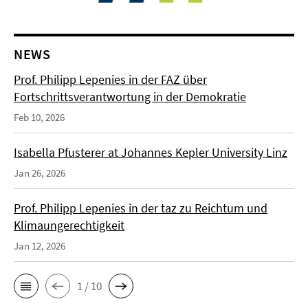
NEWS
Prof. Philipp Lepenies in der FAZ über
Fortschrittsverantwortung in der Demokratie
Feb 10, 2026
Isabella Pfusterer at Johannes Kepler University Linz
Jan 26, 2026
Prof. Philipp Lepenies in der taz zu Reichtum und
Klimaungerechtigkeit
Jan 12, 2026
1 / 10