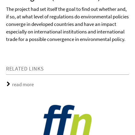
The project had set itself the goal to find out whether and,
if so, at what level of regulations do environmental policies
converge in developed countries and have an impact
especially on international institutions and international
trade for a possible convergence in environmental policy.
RELATED LINKS
read more