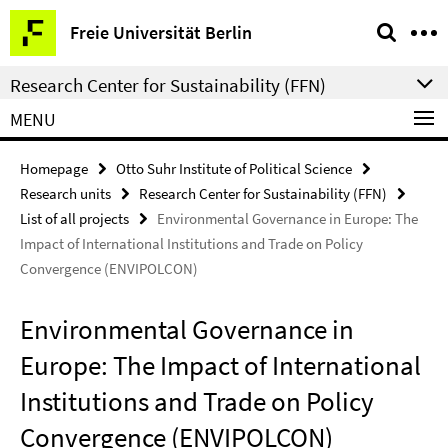
Springe
Service
Freie Universität Berlin
direkt
Navigation
zu
Research Center for Sustainability (FFN)
Inhalt
MENU
Homepage
Otto Suhr Institute of Political Science
Research units
Research Center for Sustainability (FFN)
List of all projects
Environmental Governance in Europe: The
Impact of International Institutions and Trade on Policy
Convergence (ENVIPOLCON)
Environmental Governance in
Europe: The Impact of International
Institutions and Trade on Policy
Convergence (ENVIPOLCON)