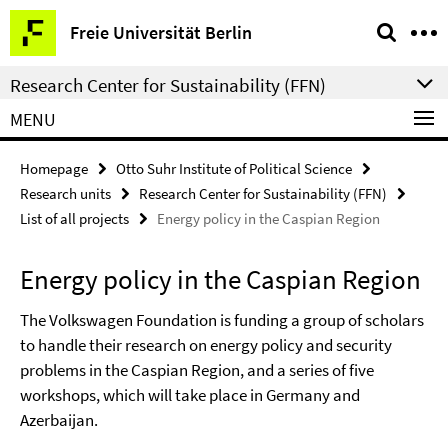
Springe
Service
Freie Universität Berlin
direkt
Navigation
zu
Research Center for Sustainability (FFN)
Inhalt
MENU
Homepage
Otto Suhr Institute of Political Science
Research units
Research Center for Sustainability (FFN)
List of all projects
Energy policy in the Caspian Region
Energy policy in the Caspian Region
The Volkswagen Foundation is funding a group of scholars
to handle their research on energy policy and security
problems in the Caspian Region, and a series of five
workshops, which will take place in Germany and
Azerbaijan.