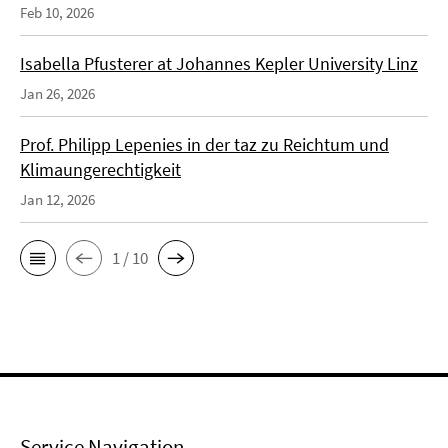
Feb 10, 2026
Isabella Pfusterer at Johannes Kepler University Linz
Jan 26, 2026
Prof. Philipp Lepenies in der taz zu Reichtum und
Klimaungerechtigkeit
Jan 12, 2026
1 / 10
Service Navigation