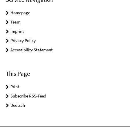
Homepage
Team
Imprint
Privacy Policy
Accessibility Statement
This Page
Print
Subscribe RSS-Feed
Deutsch