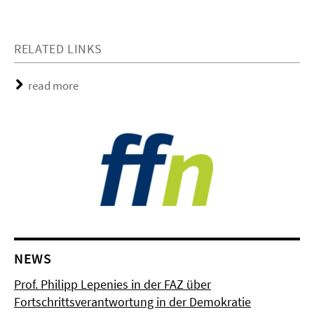
RELATED LINKS
read more
NEWS
Prof. Philipp Lepenies in der FAZ über
Fortschrittsverantwortung in der Demokratie