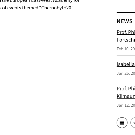
and the European East-West Academy for
s of events themed “Chernobyl +20” .
NEWS
Prof. Ph
Fortsch
Feb 10, 2
Isabella
Jan 26, 2
Prof. Ph
Klimaun
Jan 12, 2