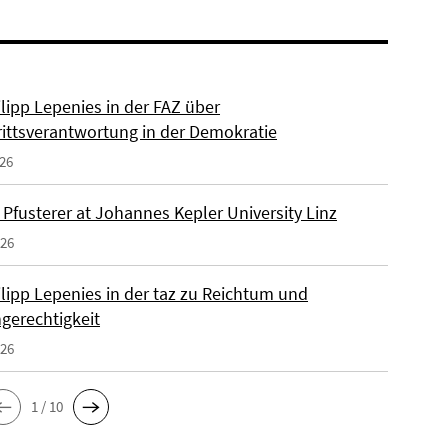
ilipp Lepenies in der FAZ über
rittsverantwortung in der Demokratie
026
 Pfusterer at Johannes Kepler University Linz
026
ilipp Lepenies in der taz zu Reichtum und
gerechtigkeit
026
1 / 10