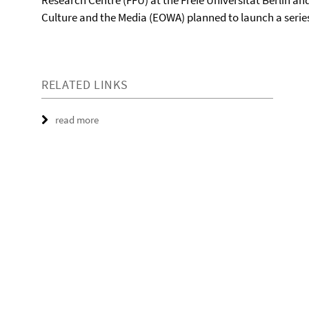
Research Centre (FFU) at the Freie Universität Berlin 
Culture and the Media (EOWA) planned to launch a serie
RELATED LINKS
read more