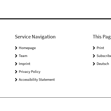
Service Navigation
This Pag
Homepage
Print
Team
Subscrib
Imprint
Deutsch
Privacy Policy
Accessibility Statement