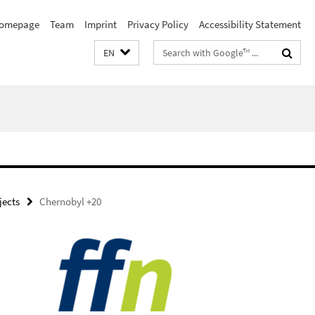
omepage
Team
Imprint
Privacy Policy
Accessibility Statement
Search
EN
terms
ojects
Chernobyl +20