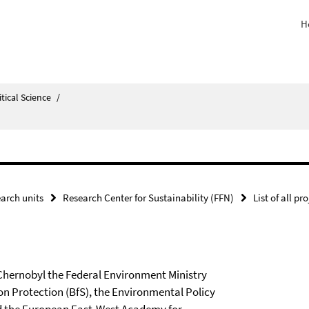
H
itical Science
/
arch units
Research Center for Sustainability (FFN)
List of all pr
 Chernobyl the Federal Environment Ministry
ion Protection (BfS), the Environmental Policy