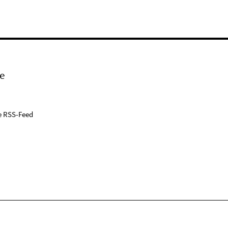
e
e RSS-Feed