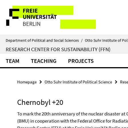
Springe
Service
direkt
zu
Navigation
Inhalt
Department of Political and Social Sciences
/
Otto Suhr Institute of Pol
RESEARCH CENTER FOR SUSTAINABILITY (FFN)
TEAM
TEACHING
PROJECTS
Homepage
Otto Suhr Institute of Political Science
Rese
Chernobyl +20
To mark the 20th anniversary of the nuclear disaster at
(BMU) in cooperation with the Federal Office for Radiat