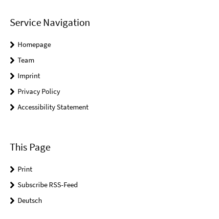
Service Navigation
Homepage
Team
Imprint
Privacy Policy
Accessibility Statement
This Page
Print
Subscribe RSS-Feed
Deutsch