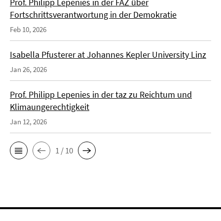
Prof. Philipp Lepenies in der FAZ über
Fortschrittsverantwortung in der Demokratie
Feb 10, 2026
Isabella Pfusterer at Johannes Kepler University Linz
Jan 26, 2026
Prof. Philipp Lepenies in der taz zu Reichtum und
Klimaungerechtigkeit
Jan 12, 2026
1 / 10