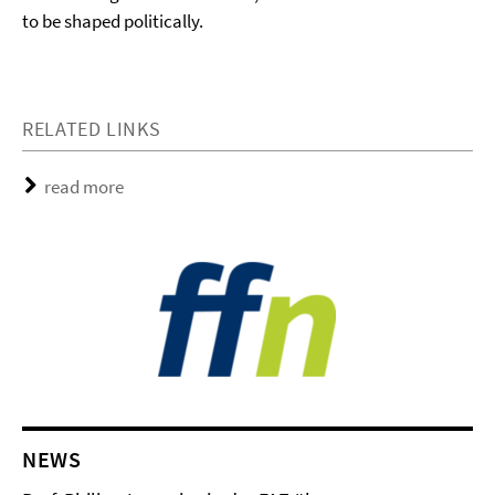
to be shaped politically.
RELATED LINKS
read more
NEWS