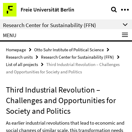
Springe
Service
Freie Universität Berlin
direkt
Navigation
zu
Research Center for Sustainability (FFN)
Inhalt
MENU
Homepage
Otto Suhr Institute of Political Science
Research units
Research Center for Sustainability (FFN)
List of all projects
Third Industrial Revolution – Challenges
and Opportunities for Society and Politics
Third Industrial Revolution –
Challenges and Opportunities for
Society and Politics
As earlier industrial revolutions that lead to economic and
social changes of similar scale, this transformation needs