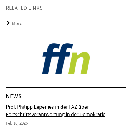
RELATED LINKS
More
NEWS
Prof. Philipp Lepenies in der FAZ über
Fortschrittsverantwortung in der Demokratie
Feb 10, 2026