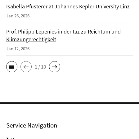
Isabella Pfusterer at Johannes Kepler University Linz
Jan 26, 2026
Prof. Philipp Lepenies in der taz zu Reichtum und
Klimaungerechtigkeit
Jan 12, 2026
1 / 10
Service Navigation