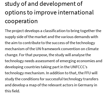
study of and development of
options to improve international
cooperation
The project develops a classification to bring together the
supply side of the market and the various demands with
the aim to contribute to the success of the technology
mechanism of the UN framework convention on climate
change. For that purpose, the study will analyse the
technology needs assessment of emerging economies and
developing countries taking part in the UNFCCC’s
technology mechanism. In addition to that, the FFU will
study the conditions for successful technology transfers
and develop a map of the relevant actors in Germany in
this field.