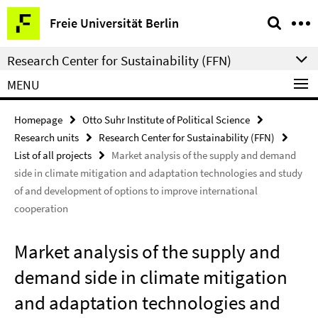
Springe
Service
Freie Universität Berlin
direkt
Navigation
zu
Research Center for Sustainability (FFN)
Inhalt
MENU
Homepage
Otto Suhr Institute of Political Science
Research units
Research Center for Sustainability (FFN)
List of all projects
Market analysis of the supply and demand
side in climate mitigation and adaptation technologies and study
of and development of options to improve international
cooperation
Market analysis of the supply and
demand side in climate mitigation
and adaptation technologies and