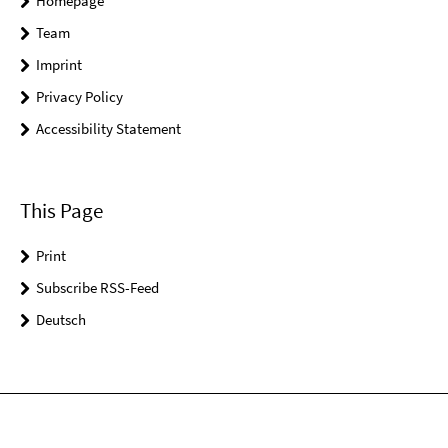
Homepage
Team
Imprint
Privacy Policy
Accessibility Statement
This Page
Print
Subscribe RSS-Feed
Deutsch