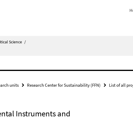
H
itical Science
/
arch units
Research Center for Sustainability (FFN)
List of all pr
ental Instruments and