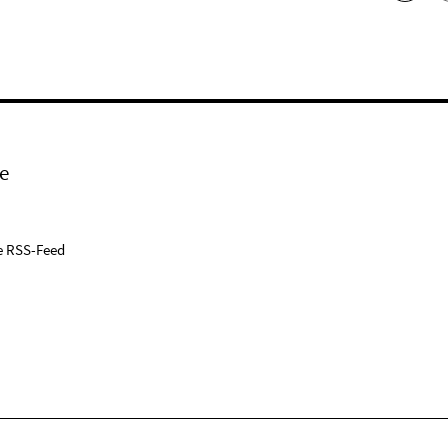
e
e RSS-Feed