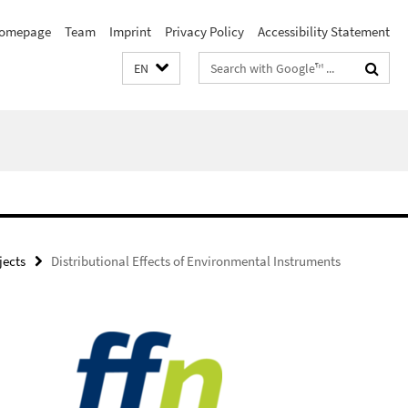
omepage
Team
Imprint
Privacy Policy
Accessibility Statement
Search
EN
terms
ojects
Distributional Effects of Environmental Instruments