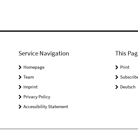
Service Navigation
This Pag
Homepage
Print
Team
Subscrib
Imprint
Deutsch
Privacy Policy
Accessibility Statement