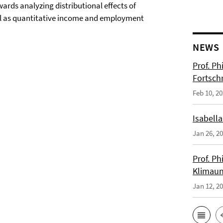
rds analyzing distributional effects of
ell as quantitative income and employment
NEWS
Prof. Ph
Fortsch
Feb 10, 2
Isabella
Jan 26, 2
Prof. Ph
Klimaun
Jan 12, 2