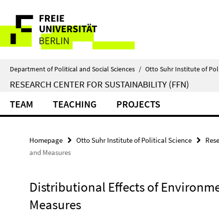
Springe
Service
direkt
zu
Navigation
Inhalt
Department of Political and Social Sciences
/
Otto Suhr Institute of Pol
RESEARCH CENTER FOR SUSTAINABILITY (FFN)
TEAM
TEACHING
PROJECTS
Homepage
Otto Suhr Institute of Political Science
Rese
and Measures
Distributional Effects of Environm
Measures