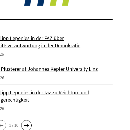
ilipp Lepenies in der FAZ über
rittsverantwortung in der Demokratie
026
 Pfusterer at Johannes Kepler University Linz
026
ilipp Lepenies in der taz zu Reichtum und
gerechtigkeit
026
1 / 10