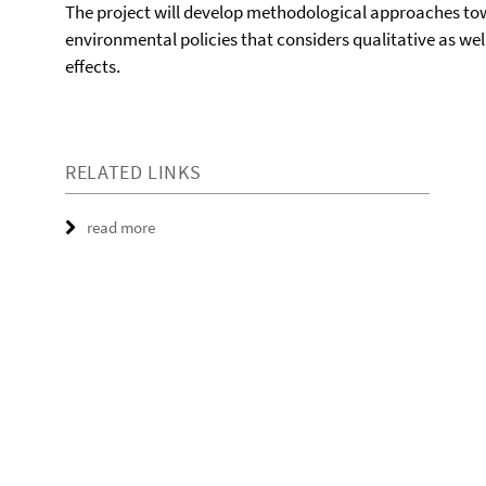
The project will develop methodological approaches towa
environmental policies that considers qualitative as w
effects.
RELATED LINKS
read more