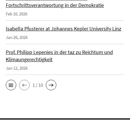
Fortschrittsverantwortung in der Demokratie
Feb 10, 2026
Isabella Pfusterer at Johannes Kepler University Linz
Jan 26, 2026
Prof. Philipp Lepenies in der taz zu Reichtum und
Klimaungerechtigkeit
Jan 12, 2026
1 / 10