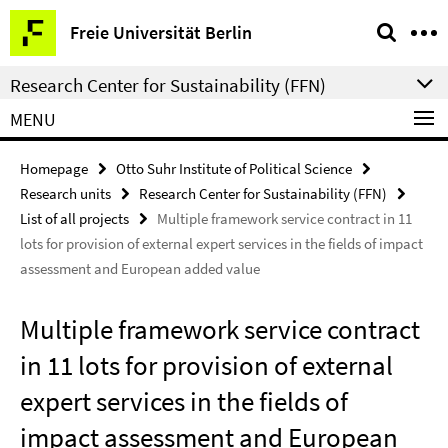
Springe
Service
Freie Universität Berlin
direkt
Navigation
zu
Research Center for Sustainability (FFN)
Inhalt
MENU
Homepage
Otto Suhr Institute of Political Science
Research units
Research Center for Sustainability (FFN)
List of all projects
Multiple framework service contract in 11
lots for provision of external expert services in the fields of impact
assessment and European added value
Multiple framework service contract
in 11 lots for provision of external
expert services in the fields of
impact assessment and European