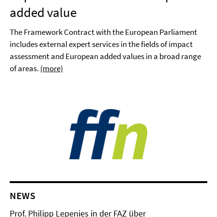
added value
The Framework Contract with the European Parliament
includes external expert services in the fields of impact
assessment and European added values in a broad range
of areas.
(more)
NEWS
Prof. Philipp Lepenies in der FAZ über