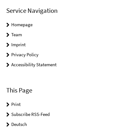
Service Navigation
Homepage
Team
Imprint
Privacy Policy
Accessibility Statement
This Page
Print
Subscribe RSS-Feed
Deutsch