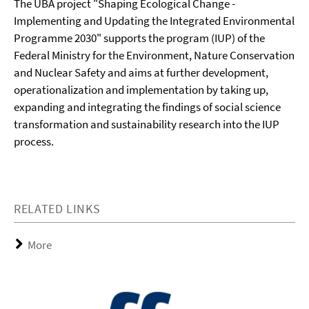
The UBA project "Shaping Ecological Change -
Implementing and Updating the Integrated Environmental
Programme 2030" supports the program (IUP) of the
Federal Ministry for the Environment, Nature Conservation
and Nuclear Safety and aims at further development,
operationalization and implementation by taking up,
expanding and integrating the findings of social science
transformation and sustainability research into the IUP
process.
RELATED LINKS
More