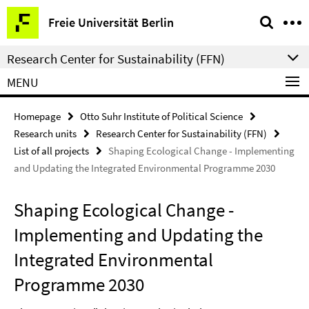
Springe
Service
Freie Universität Berlin
direkt
Navigation
zu
Research Center for Sustainability (FFN)
Inhalt
MENU
Homepage
Otto Suhr Institute of Political Science
Research units
Research Center for Sustainability (FFN)
List of all projects
Shaping Ecological Change - Implementing
and Updating the Integrated Environmental Programme 2030
Shaping Ecological Change -
Implementing and Updating the
Integrated Environmental
Programme 2030