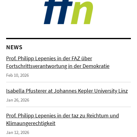
NEWS
Prof. Philipp Lepenies in der FAZ über
Fortschrittsverantwortung in der Demokratie
Feb 10, 2026
Isabella Pfusterer at Johannes Kepler University Linz
Jan 26, 2026
Prof. Philipp Lepenies in der taz zu Reichtum und
Klimaungerechtigkeit
Jan 12, 2026