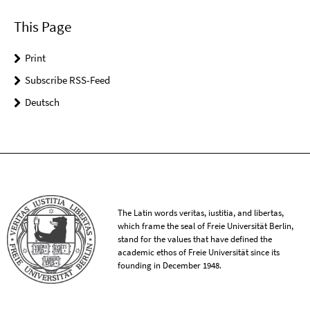
This Page
Print
Subscribe RSS-Feed
Deutsch
The Latin words veritas, iustitia, and libertas,
which frame the seal of Freie Universität Berlin,
stand for the values that have defined the
academic ethos of Freie Universität since its
founding in December 1948.