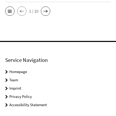
1 / 10
Service Navigation
Homepage
Team
Imprint
Privacy Policy
Accessibility Statement