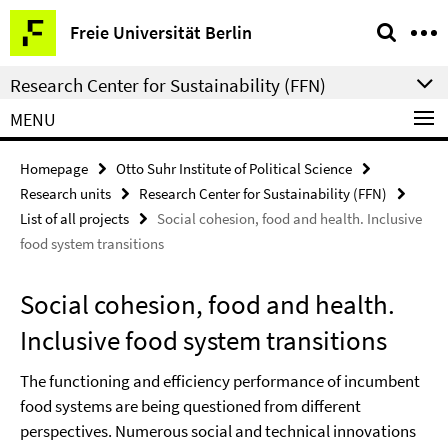
Springe
Service
Freie Universität Berlin
direkt
Navigation
zu
Research Center for Sustainability (FFN)
Inhalt
MENU
Homepage
Otto Suhr Institute of Political Science
Research units
Research Center for Sustainability (FFN)
List of all projects
Social cohesion, food and health. Inclusive
food system transitions
Social cohesion, food and health.
Inclusive food system transitions
The functioning and efficiency performance of incumbent
food systems are being questioned from different
perspectives. Numerous social and technical innovations