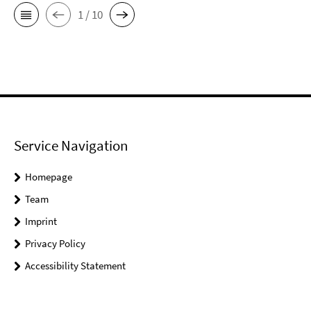
1 / 10
Service Navigation
Homepage
Team
Imprint
Privacy Policy
Accessibility Statement