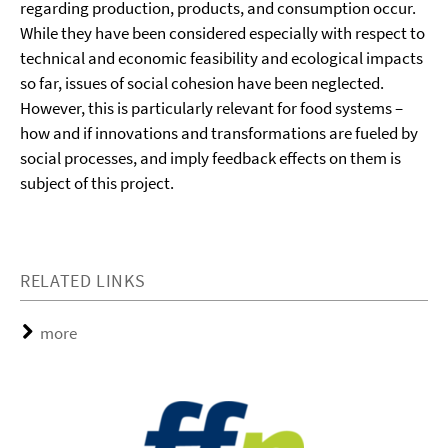
regarding production, products, and consumption occur.
While they have been considered especially with respect to
technical and economic feasibility and ecological impacts
so far, issues of social cohesion have been neglected.
However, this is particularly relevant for food systems –
how and if innovations and transformations are fueled by
social processes, and imply feedback effects on them is
subject of this project.
RELATED LINKS
more