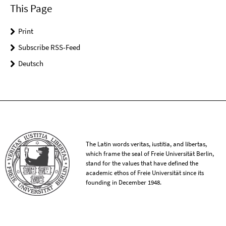
This Page
Print
Subscribe RSS-Feed
Deutsch
The Latin words veritas, iustitia, and libertas,
which frame the seal of Freie Universität Berlin,
stand for the values that have defined the
academic ethos of Freie Universität since its
founding in December 1948.