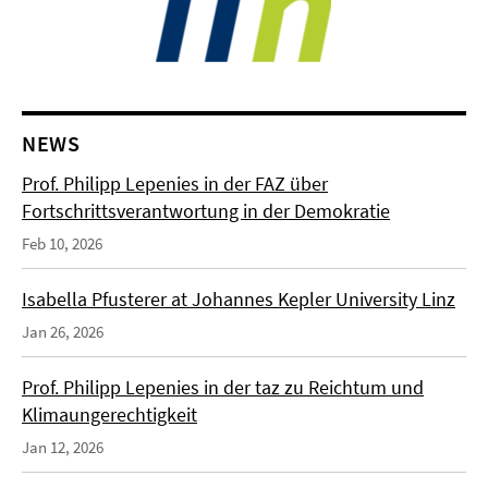
NEWS
Prof. Philipp Lepenies in der FAZ über
Fortschrittsverantwortung in der Demokratie
Feb 10, 2026
Isabella Pfusterer at Johannes Kepler University Linz
Jan 26, 2026
Prof. Philipp Lepenies in der taz zu Reichtum und
Klimaungerechtigkeit
Jan 12, 2026