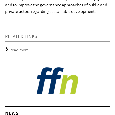
and to improve the governance approaches of public and
private actors regarding sustainable development.
RELATED LINKS
read more
NEWS