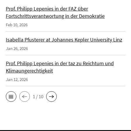
Prof. Philipp Lepenies in der FAZ über
Fortschrittsverantwortung in der Demokratie
Feb 10, 2026
Isabella Pfusterer at Johannes Kepler University Linz
Jan 26, 2026
Prof. Philipp Lepenies in der taz zu Reichtum und
Klimaungerechtigkeit
Jan 12, 2026
1 / 10