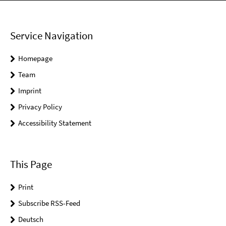
Service Navigation
Homepage
Team
Imprint
Privacy Policy
Accessibility Statement
This Page
Print
Subscribe RSS-Feed
Deutsch