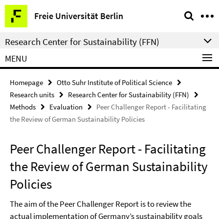
Springe
Service
Freie Universität Berlin
direkt
Navigation
zu
Research Center for Sustainability (FFN)
Inhalt
MENU
Homepage
Otto Suhr Institute of Political Science
Research units
Research Center for Sustainability (FFN)
Methods
Evaluation
Peer Challenger Report - Facilitating
the Review of German Sustainability Policies
Peer Challenger Report - Facilitating
the Review of German Sustainability
Policies
The aim of the Peer Challenger Report is to review the
actual implementation of Germany’s sustainability goals