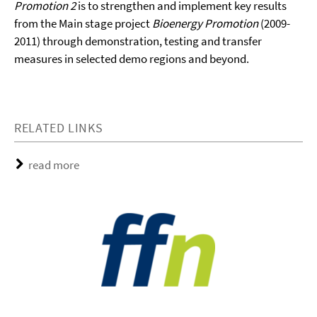
Promotion 2
is to strengthen and implement key results
from the Main stage project
Bioenergy Promotion
(2009-
2011) through demonstration, testing and transfer
measures in selected demo regions and beyond.
RELATED LINKS
read more