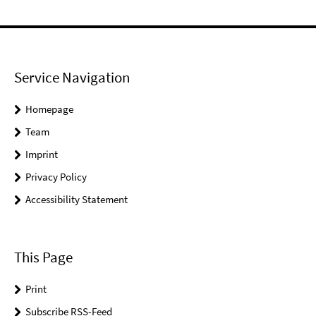
Service Navigation
Homepage
Team
Imprint
Privacy Policy
Accessibility Statement
This Page
Print
Subscribe RSS-Feed