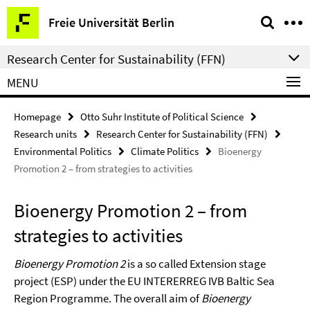
Springe
Service
Freie Universität Berlin
direkt
Navigation
zu
Research Center for Sustainability (FFN)
Inhalt
MENU
Homepage
Otto Suhr Institute of Political Science
Research units
Research Center for Sustainability (FFN)
Environmental Politics
Climate Politics
Bioenergy
Promotion 2 – from strategies to activities
Bioenergy Promotion 2 – from
strategies to activities
Bioenergy Promotion 2
is a so called Extension stage
project (ESP) under the EU INTERERREG IVB Baltic Sea
Region Programme. The overall aim of
Bioenergy