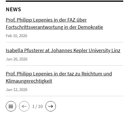
NEWS
Prof. Philipp Lepenies in der FAZ über
Fortschrittsverantwortung in der Demokratie
Feb 10, 2026
Isabella Pfusterer at Johannes Kepler University Linz
Jan 26, 2026
Prof. Philipp Lepenies in der taz zu Reichtum und
Klimaungerechtigkeit
Jan 12, 2026
1 / 10