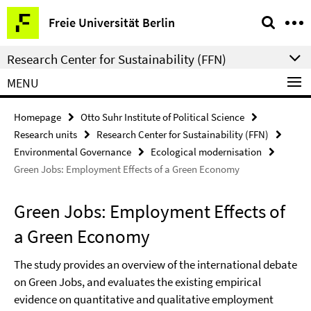
Springe
Service
Freie Universität Berlin
direkt
Navigation
zu
Research Center for Sustainability (FFN)
Inhalt
MENU
Homepage
Otto Suhr Institute of Political Science
Research units
Research Center for Sustainability (FFN)
Environmental Governance
Ecological modernisation
Green Jobs: Employment Effects of a Green Economy
Green Jobs: Employment Effects of
a Green Economy
The study provides an overview of the international debate
on Green Jobs, and evaluates the existing empirical
evidence on quantitative and qualitative employment