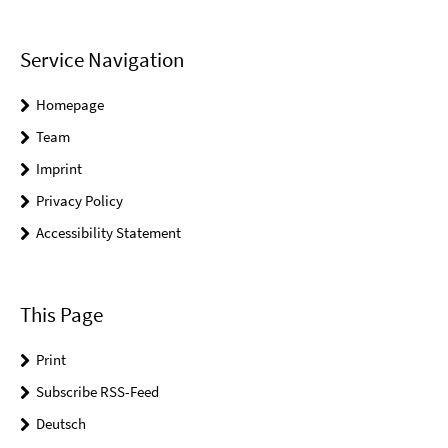
Service Navigation
Homepage
Team
Imprint
Privacy Policy
Accessibility Statement
This Page
Print
Subscribe RSS-Feed
Deutsch