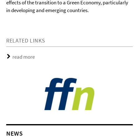
effects of the transition to a Green Economy, particularly
in developing and emerging countries.
RELATED LINKS
read more
NEWS