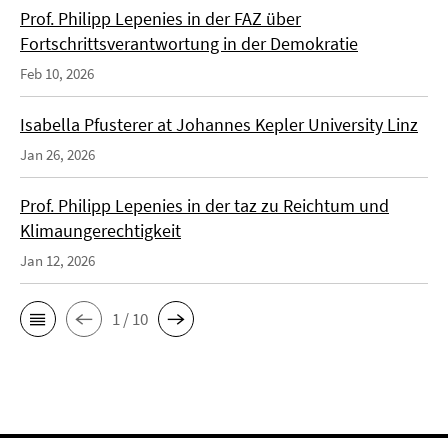
Prof. Philipp Lepenies in der FAZ über
Fortschrittsverantwortung in der Demokratie
Feb 10, 2026
Isabella Pfusterer at Johannes Kepler University Linz
Jan 26, 2026
Prof. Philipp Lepenies in der taz zu Reichtum und
Klimaungerechtigkeit
Jan 12, 2026
1 / 10