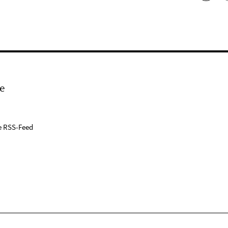
e
e RSS-Feed