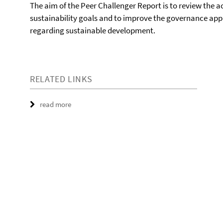
The aim of the Peer Challenger Report is to review the
sustainability goals and to improve the governance app
regarding sustainable development.
RELATED LINKS
read more