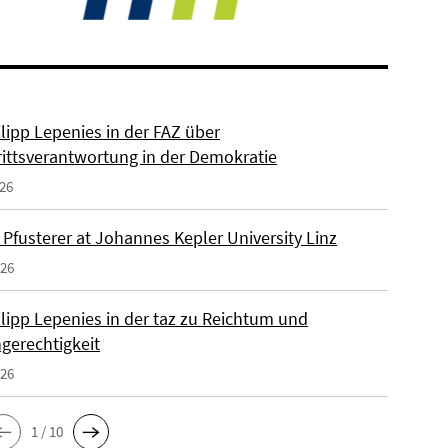
ilipp Lepenies in der FAZ über
rittsverantwortung in der Demokratie
026
 Pfusterer at Johannes Kepler University Linz
026
ilipp Lepenies in der taz zu Reichtum und
gerechtigkeit
026
1 / 10