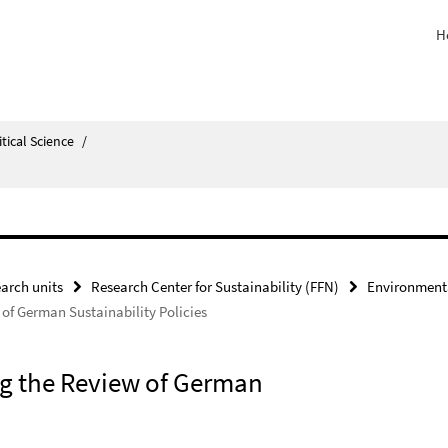
H
itical Science
/
arch units
Research Center for Sustainability (FFN)
Environment
 of German Sustainability Policies
ing the Review of German