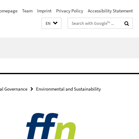
omepage
Team
Imprint
Privacy Policy
Accessibility Statement
Search
EN
terms
al Governance
Environmental and Sustainability