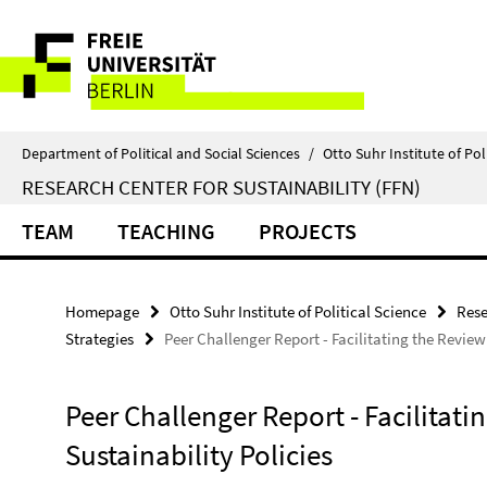
Springe
Service
direkt
zu
Navigation
Inhalt
Department of Political and Social Sciences
/
Otto Suhr Institute of Pol
RESEARCH CENTER FOR SUSTAINABILITY (FFN)
TEAM
TEACHING
PROJECTS
Homepage
Otto Suhr Institute of Political Science
Rese
Strategies
Peer Challenger Report - Facilitating the Review
Peer Challenger Report - Facilitat
Sustainability Policies