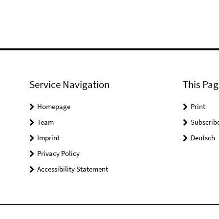
Service Navigation
This Pag
Homepage
Print
Team
Subscrib
Imprint
Deutsch
Privacy Policy
Accessibility Statement