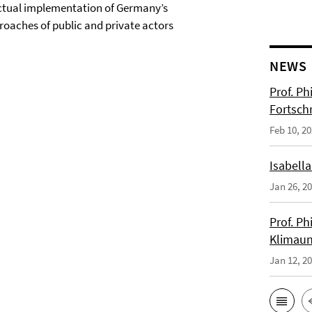
 actual implementation of Germany’s
roaches of public and private actors
NEWS
Prof. Ph
Fortsch
Feb 10, 2
Isabella
Jan 26, 2
Prof. Ph
Klimaun
Jan 12, 2