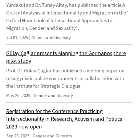
Yurdakul and Dr. Tunay Altay, has published the article A
Critical Analysis of Intersectionality and Migration in the ‘
Oxford Handbook of Intersectional Approaches to
Migration, Gender, and Sexuality’ .
Jul 01, 2025
Gender and Diversity
Gülay Çağlar presents Mapping the Germanosphere
pilot study
Prof. Dr. Gülay Çağlar has published a working paper on
misogynistic online environments in collaboration with
the Institute for Strategic Dialogue.
May 20, 2025
Gender and Diversity
Registration for the Conference Practicing
Intersectionality in Research, Activism and Politics
2023 now open
Sep 25, 2023
Gender and Diversity