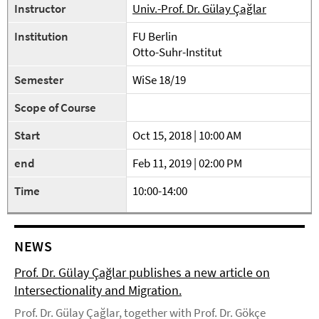
Instructor
Univ.-Prof. Dr. Gülay Çağlar
Institution
FU Berlin
Otto-Suhr-Institut
Semester
WiSe 18/19
Scope of Course
Start
Oct 15, 2018 | 10:00 AM
end
Feb 11, 2019 | 02:00 PM
Time
10:00-14:00
NEWS
Prof. Dr. Gülay Çağlar publishes a new article on
Intersectionality and Migration.
Prof. Dr. Gülay Çağlar, together with Prof. Dr. Gökçe