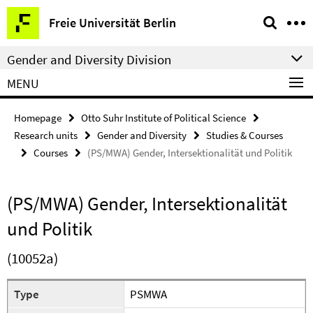
Springe
Service
Freie Universität Berlin
direkt
Navigation
zu
Gender and Diversity Division
Inhalt
MENU
Homepage
Otto Suhr Institute of Political Science
Research units
Gender and Diversity
Studies & Courses
Courses
(PS/MWA) Gender, Intersektionalität und Politik
(PS/MWA) Gender, Intersektionalität
und Politik
(10052a)
Type
PSMWA