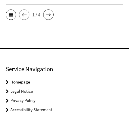
1 / 4
Service Navigation
Homepage
Legal Notice
Privacy Policy
Accessibility Statement