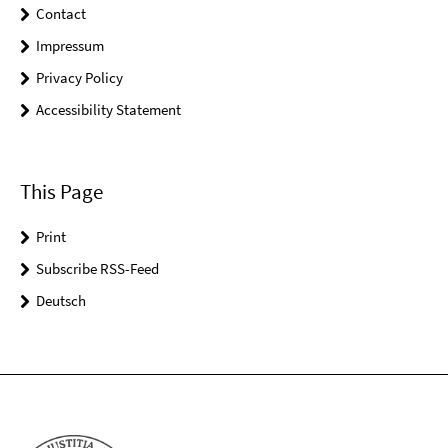
Contact
Impressum
Privacy Policy
Accessibility Statement
This Page
Print
Subscribe RSS-Feed
Deutsch