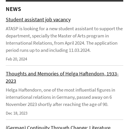
NEWS
Student assistant job vacancy
ATASP is looking for a new student assistant to support the
department, specially the Master of Arts program in
International Relations, from April 2024. The application
period runs up to and including 11.03.2024.
Feb 20, 2024
Thoughts and Memories of Helga Haftendorn, 1933-
2023
Helga Haftendorn, one of the most influential figures in
international relations in Germany, passed away on 6
November 2023 shortly after reaching the age of 90.
Dec 18, 2023
(German) Continuity Through Change: Literature