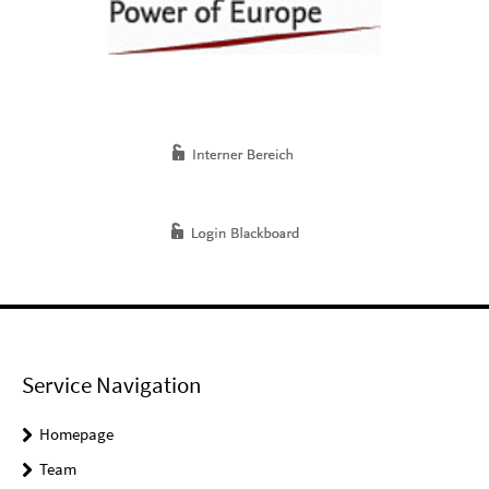
Service Navigation
Homepage
Team