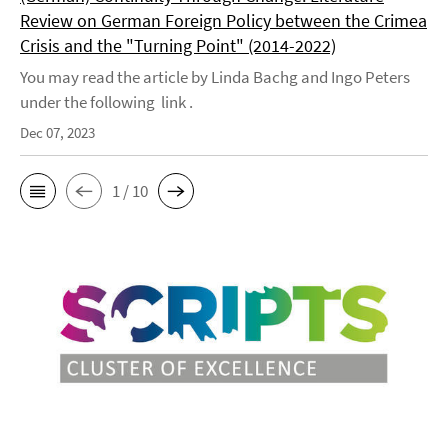
Review on German Foreign Policy between the Crimea
Crisis and the "Turning Point" (2014-2022)
You may read the article by Linda Bachg and Ingo Peters
under the following link .
Dec 07, 2023
1 / 10