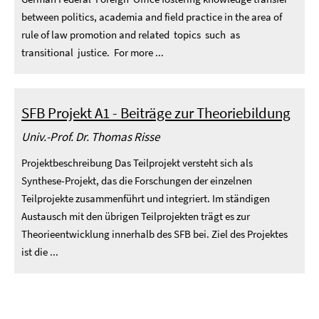
between politics, academia and field practice in the area of
rule of law promotion and related topics such as
transitional justice. For more ...
SFB Projekt A1 - Beiträge zur Theoriebildung
Univ.-Prof. Dr. Thomas Risse
Projektbeschreibung Das Teilprojekt versteht sich als
Synthese-Projekt, das die Forschungen der einzelnen
Teilprojekte zusammenführt und integriert. Im ständigen
Austausch mit den übrigen Teilprojekten trägt es zur
Theorieentwicklung innerhalb des SFB bei. Ziel des Projektes
ist die ...