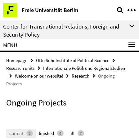
Springe
Service
Freie Universität Berlin
direkt
Navigation
zu
Center for Transnational Relations, Foreign and
Inhalt
Security Policy
MENU
Homepage
Otto Suhr Institute of Political Science
Research units
Internationale Politik und Regionalstudien
Welcome on our website!
Research
Ongoing
Projects
Ongoing Projects
current
finished
all
3
4
7