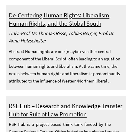
De-Centering Human Rights: Liberalism,
Human Rights, and the Global South
Univ.-Prof. Dr. Thomas Risse, Tobias Berger, Prof. Dr.
Anna Holzscheiter
Abstract Human rights are one (maybe even the) central
component of the Liberal Script, often leading to an equation
between human rights and liberalism. At the same time, the
nexus between human rights and liberalism is predominantly
attributed to the influence of Western/Northern liberal ...
RSF Hub – Research and Knowledge Transfer
Hub for Rule of Law Promotion
RSF Hub is a project-based think tank funded by the
German Federal Foreign Office fostering knowledge transfer