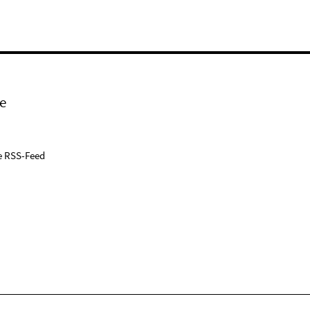
e
e RSS-Feed