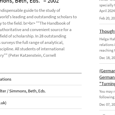
mons, Beth, Eds.
– 2002
specially 
ndispensable guide to the study of
April 202
 world's leading and outstanding scholars to
Feb 20, 2
y to the field. br>br> ""The Handbook of
 authoritative and convenient source for a
Thought
ield of scholarship. In 28 outstanding
Helga Haft
surveys the full range of analytical,
relations
cipline. All students of international
reaching t
ary"" (Peter Katzenstein, Cornell
Dec 18, 2
(German
German 
lations
"Turnin
lter / Simmons, Beth, Eds.
You may r
following
.uk)
Dec 07, 2