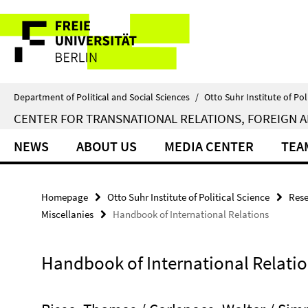
Springe
Service
direkt
zu
Navigation
Inhalt
Department of Political and Social Sciences
/
Otto Suhr Institute of Pol
CENTER FOR TRANSNATIONAL RELATIONS, FOREIGN A
NEWS
ABOUT US
MEDIA CENTER
TEA
Homepage
Otto Suhr Institute of Political Science
Rese
Miscellanies
Handbook of International Relations
Handbook of International Relati