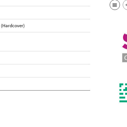
. (Hardcover)