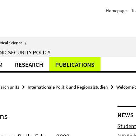
Homepage
T
itical Science
/
ND SECURITY POLICY
M
RESEARCH
PUBLICATIONS
arch units
Internationale Politik und Regionalstudien
Welcome o
ons
NEWS
Student
ATASP is 