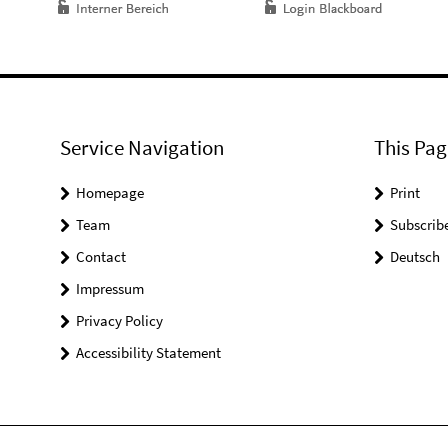
Service Navigation
This Pag
Homepage
Print
Team
Subscrib
Contact
Deutsch
Impressum
Privacy Policy
Accessibility Statement