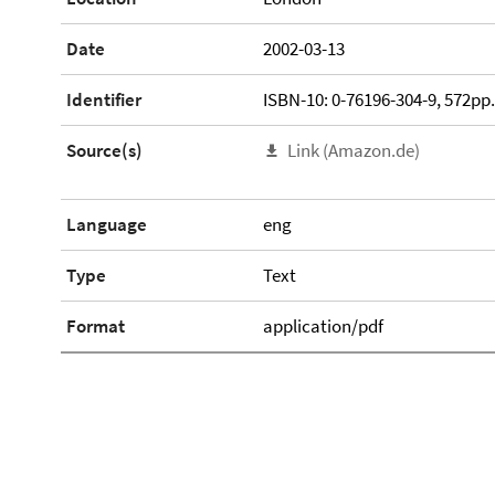
Date
2002-03-13
Identifier
ISBN-10: 0-76196-304-9, 572pp
Source(s)
Link (Amazon.de)
Language
eng
Type
Text
Format
application/pdf