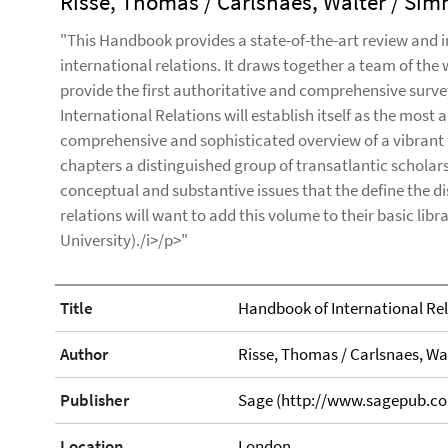
Risse, Thomas / Carlsnaes, Walter / Sim
"This Handbook provides a state-of-the-art review and i
international relations. It draws together a team of the
provide the first authoritative and comprehensive surve
International Relations will establish itself as the most
comprehensive and sophisticated overview of a vibrant f
chapters a distinguished group of transatlantic scholars 
conceptual and substantive issues that the define the dis
relations will want to add this volume to their basic libr
University)./i>/p>"
Title
Handbook of International Re
Author
Risse, Thomas / Carlsnaes, Wa
Publisher
Sage (http://www.sagepub.co
Location
London