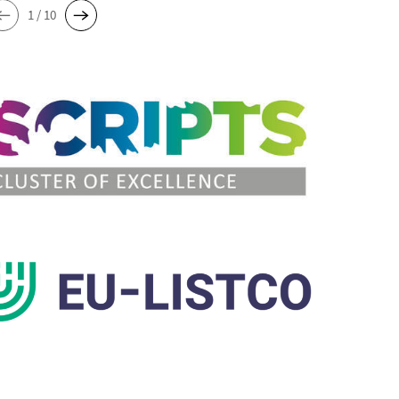
1 / 10