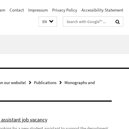
eam
Contact
Impressum
Privacy Policy
Accessibility Statement
Search
EN
terms
n our website!
Publications
Monographs and
 assistant job vacancy
looking for a new student assistant to support the department,