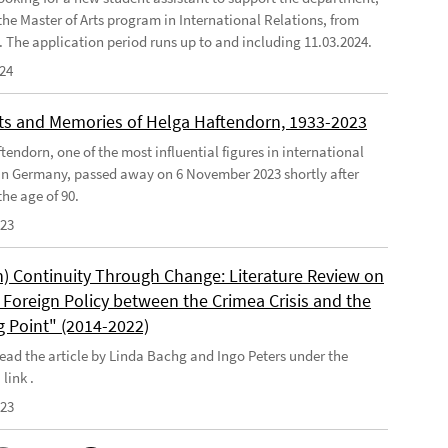
the Master of Arts program in International Relations, from
4. The application period runs up to and including 11.03.2024.
024
s and Memories of Helga Haftendorn, 1933-2023
endorn, one of the most influential figures in international
 in Germany, passed away on 6 November 2023 shortly after
he age of 90.
023
) Continuity Through Change: Literature Review on
Foreign Policy between the Crimea Crisis and the
g Point" (2014-2022)
ead the article by Linda Bachg and Ingo Peters under the
 link .
023