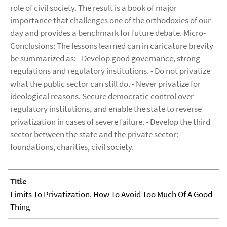
role of civil society. The result is a book of major
importance that challenges one of the orthodoxies of our
day and provides a benchmark for future debate. Micro-
Conclusions: The lessons learned can in caricature brevity
be summarized as: - Develop good governance, strong
regulations and regulatory institutions. - Do not privatize
what the public sector can still do. - Never privatize for
ideological reasons. Secure democratic control over
regulatory institutions, and enable the state to reverse
privatization in cases of severe failure. - Develop the third
sector between the state and the private sector:
foundations, charities, civil society.
Title
Limits To Privatization. How To Avoid Too Much Of A Good
Thing