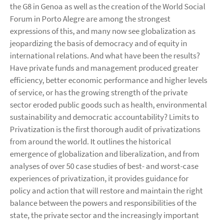
the G8 in Genoa as well as the creation of the World Social
Forum in Porto Alegre are among the strongest
expressions of this, and many now see globalization as
jeopardizing the basis of democracy and of equity in
international relations. And what have been the results?
Have private funds and management produced greater
efficiency, better economic performance and higher levels
of service, or has the growing strength of the private
sector eroded public goods such as health, environmental
sustainability and democratic accountability? Limits to
Privatization is the first thorough audit of privatizations
from around the world. It outlines the historical
emergence of globalization and liberalization, and from
analyses of over 50 case studies of best- and worst-case
experiences of privatization, it provides guidance for
policy and action that will restore and maintain the right
balance between the powers and responsibilities of the
state, the private sector and the increasingly important