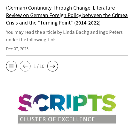
(German) Continuity Through Change: Literature
Review on German Foreign Policy between the Crimea
Crisis and the "Turning Point" (2014-2022)
You may read the article by Linda Bachg and Ingo Peters
under the following link .
Dec 07, 2023
1 / 10