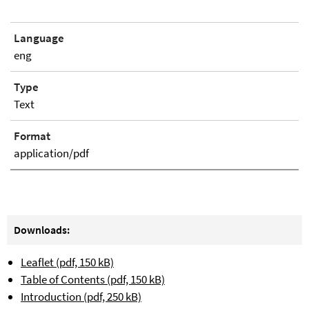
Language
eng
Type
Text
Format
application/pdf
Downloads:
Leaflet (pdf, 150 kB)
Table of Contents (pdf, 150 kB)
Introduction (pdf, 250 kB)