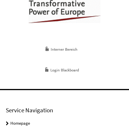
Service Navigation
Homepage