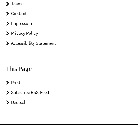
Team
Contact
Impressum
Privacy Policy
Accessibility Statement
This Page
Print
Subscribe RSS-Feed
Deutsch