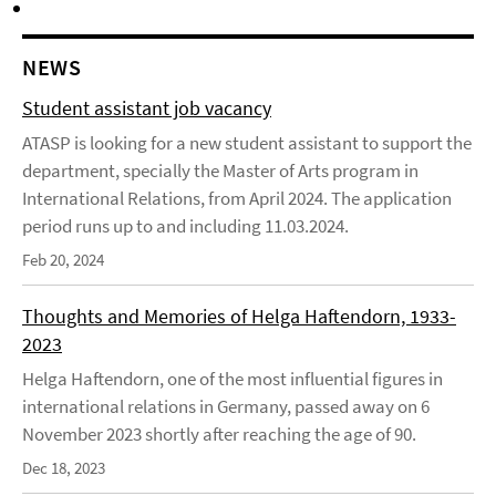
NEWS
Student assistant job vacancy
ATASP is looking for a new student assistant to support the
department, specially the Master of Arts program in
International Relations, from April 2024. The application
period runs up to and including 11.03.2024.
Feb 20, 2024
Thoughts and Memories of Helga Haftendorn, 1933-
2023
Helga Haftendorn, one of the most influential figures in
international relations in Germany, passed away on 6
November 2023 shortly after reaching the age of 90.
Dec 18, 2023