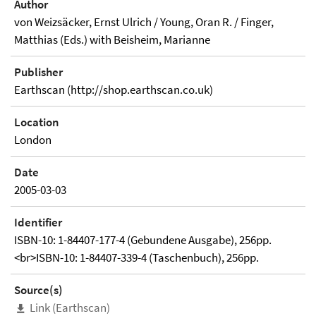
Author
von Weizsäcker, Ernst Ulrich / Young, Oran R. / Finger,
Matthias (Eds.) with Beisheim, Marianne
Publisher
Earthscan (http://shop.earthscan.co.uk)
Location
London
Date
2005-03-03
Identifier
ISBN-10: 1-84407-177-4 (Gebundene Ausgabe), 256pp.
<br>ISBN-10: 1-84407-339-4 (Taschenbuch), 256pp.
Source(s)
Link (Earthscan)