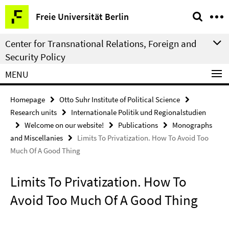
Springe
Service
Freie Universität Berlin
direkt
Navigation
zu
Center for Transnational Relations, Foreign and
Inhalt
Security Policy
MENU
Homepage
Otto Suhr Institute of Political Science
Research units
Internationale Politik und Regionalstudien
Welcome on our website!
Publications
Monographs
and Miscellanies
Limits To Privatization. How To Avoid Too
Much Of A Good Thing
Limits To Privatization. How To
Avoid Too Much Of A Good Thing