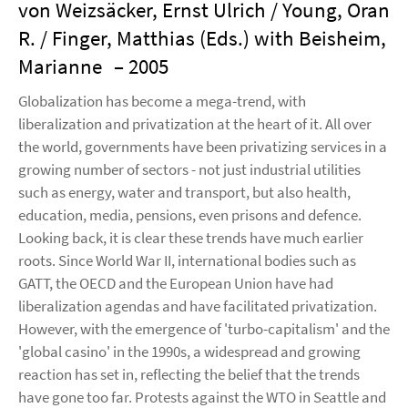
von Weizsäcker, Ernst Ulrich / Young, Oran
R. / Finger, Matthias (Eds.) with Beisheim,
Marianne
– 2005
Globalization has become a mega-trend, with
liberalization and privatization at the heart of it. All over
the world, governments have been privatizing services in a
growing number of sectors - not just industrial utilities
such as energy, water and transport, but also health,
education, media, pensions, even prisons and defence.
Looking back, it is clear these trends have much earlier
roots. Since World War II, international bodies such as
GATT, the OECD and the European Union have had
liberalization agendas and have facilitated privatization.
However, with the emergence of 'turbo-capitalism' and the
'global casino' in the 1990s, a widespread and growing
reaction has set in, reflecting the belief that the trends
have gone too far. Protests against the WTO in Seattle and