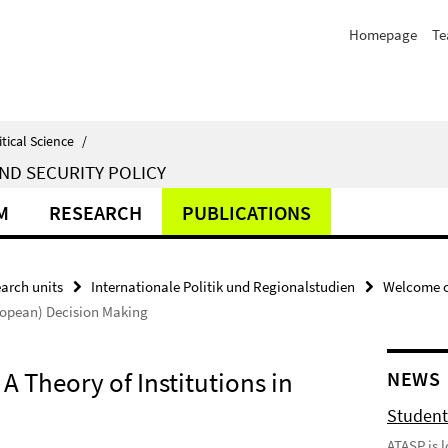
Homepage
T
itical Science
/
ND SECURITY POLICY
M
RESEARCH
PUBLICATIONS
arch units
Internationale Politik und Regionalstudien
Welcome o
ropean) Decision Making
 Theory of Institutions in
NEWS
Student
ATASP is 