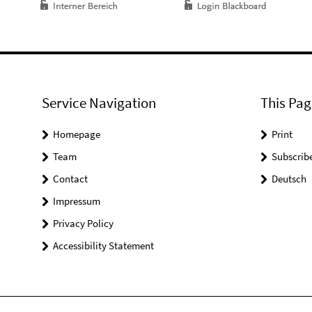
Service Navigation
This Pag
Homepage
Print
Team
Subscrib
Contact
Deutsch
Impressum
Privacy Policy
Accessibility Statement