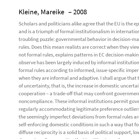
Kleine, Mareike
– 2008
Scholars and politicians alike agree that the EU is the 
and is a triumph of formal institutionalism in international
troubling puzzle: governmental behavior in decision-mak
rules. Does this mean realists are correct when they view
not formal rules, explains patterns in EC decision-makin
observe has been largely induced by informal instituti
formal rules according to informed, issue-specific imper
when they are informal and adaptive. I shall argue that 
of uncertainty, that is, the increase in domestic uncert
cooperation – a trade-off that may confront governmen
noncompliance. These informal institutions permit gover
regularly accommodating legitimate preference outliers 
the seemingly imperfect deviations from formal rules are
self-enforcing domestic conditions in such a way that for
diffuse reciprocity is a solid basis of political support,