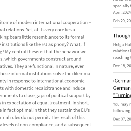
specially 
April 202
Feb 20, 2
epitome of modern international cooperation –
 relations. Yet, at its very core lies a
Thought
ing bears little resemblance to its formal
 institutions like the EU as phony? What, if
Helga Haft
relations
g? My central thesis is that the behavior we
reaching t
ons, which governments construct around
atives. They are functional in nature, even
Dec 18, 2
these informal institutions solve the dilemma
(German
ainty in response to international economic
German 
ts with domestic recalcitrance and induce
"Turnin
nments to close gaps of political support by
in expectation of equal treatment. In short,
You may r
 in fact optimal in that they sustain the EU’s
following
mal rules do not permit. The result of this
Dec 07, 2
 low levels of non-compliance, and a subsequent