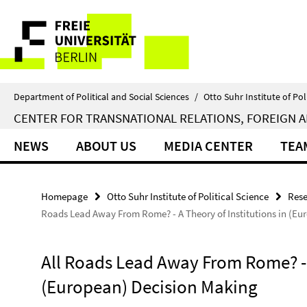
Springe
Service
direkt
zu
Navigation
Inhalt
Department of Political and Social Sciences
/
Otto Suhr Institute of Pol
CENTER FOR TRANSNATIONAL RELATIONS, FOREIGN A
NEWS
ABOUT US
MEDIA CENTER
TEA
Homepage
Otto Suhr Institute of Political Science
Rese
Roads Lead Away From Rome? - A Theory of Institutions in (Eu
All Roads Lead Away From Rome? - A
(European) Decision Making