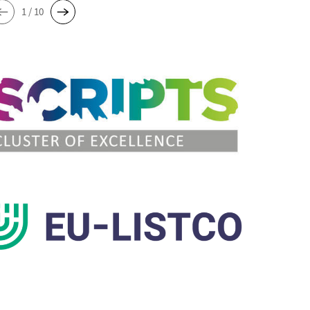
1 / 10