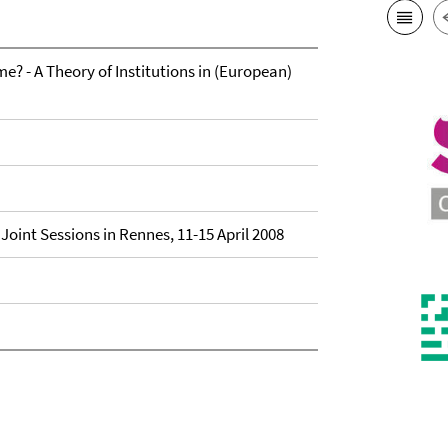
? - A Theory of Institutions in (European)
Joint Sessions in Rennes, 11-15 April 2008