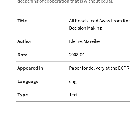
deepening of cooperation that is without equal.
Title
All Roads Lead Away From Rome
Decision Making
Author
Kleine, Mareike
Date
2008-04
Appeared in
Paper for delivery at the ECPR 
Language
eng
Type
Text