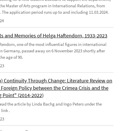
the Master of Arts program in International Relations, from
4. The application period runs up to and including 11.03.2024.
024
s and Memories of Helga Haftendorn, 1933-2023
endorn, one of the most influential figures in international
 in Germany, passed away on 6 November 2023 shortly after
he age of 90.
023
) Continuity Through Change: Literature Review on
Foreign Policy between the Crimea Crisis and the
g Point" (2014-2022)
ead the article by Linda Bachg and Ingo Peters under the
 link .
023