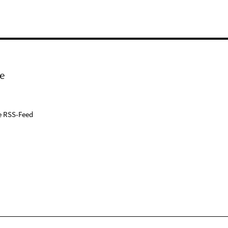
e
e RSS-Feed