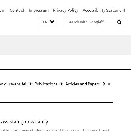
eam
Contact
Impressum
Privacy Policy
Accessibility Statement
Search
EN
terms
n our website!
Publications
Articles and Papers
All
 assistant job vacancy
looking for a new student assistant to support the department,