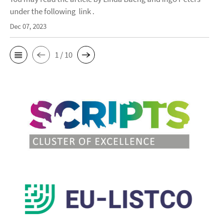
under the following link .
Dec 07, 2023
1 / 10