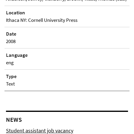
Location
Ithaca NY: Cornell University Press
Date
2008
Language
eng
Type
Text
NEWS
Student assistant job vacancy