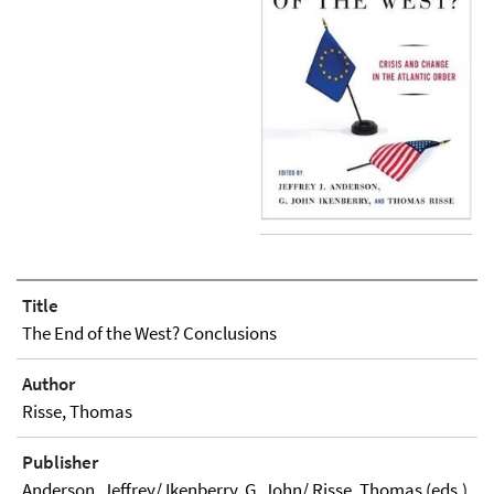
Title
The End of the West? Conclusions
Author
Risse, Thomas
Publisher
Anderson, Jeffrey/ Ikenberry, G. John/ Risse, Thomas (eds.)