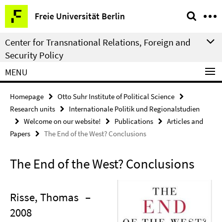
Springe
Service
Freie Universität Berlin
direkt
Navigation
zu
Center for Transnational Relations, Foreign and
Inhalt
Security Policy
MENU
Homepage
Otto Suhr Institute of Political Science
Research units
Internationale Politik und Regionalstudien
Welcome on our website!
Publications
Articles and
Papers
The End of the West? Conclusions
The End of the West? Conclusions
Risse, Thomas
–
2008