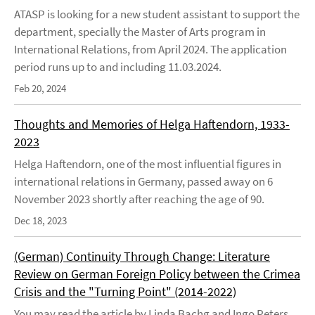
ATASP is looking for a new student assistant to support the
department, specially the Master of Arts program in
International Relations, from April 2024. The application
period runs up to and including 11.03.2024.
Feb 20, 2024
Thoughts and Memories of Helga Haftendorn, 1933-
2023
Helga Haftendorn, one of the most influential figures in
international relations in Germany, passed away on 6
November 2023 shortly after reaching the age of 90.
Dec 18, 2023
(German) Continuity Through Change: Literature
Review on German Foreign Policy between the Crimea
Crisis and the "Turning Point" (2014-2022)
You may read the article by Linda Bachg and Ingo Peters