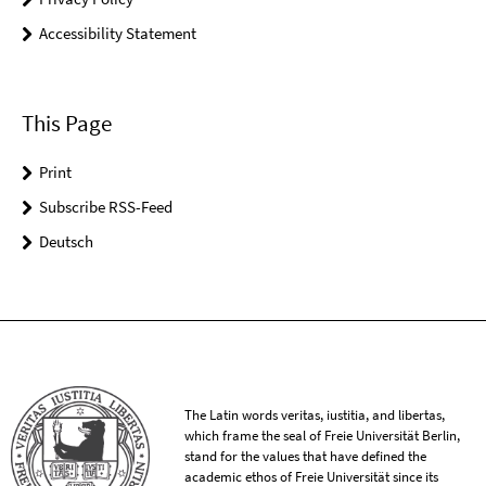
Accessibility Statement
This Page
Print
Subscribe RSS-Feed
Deutsch
The Latin words veritas, iustitia, and libertas,
which frame the seal of Freie Universität Berlin,
stand for the values that have defined the
academic ethos of Freie Universität since its