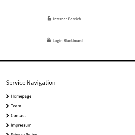
Service Navigation
Homepage
Team
Contact
Impressum
Privacy Policy