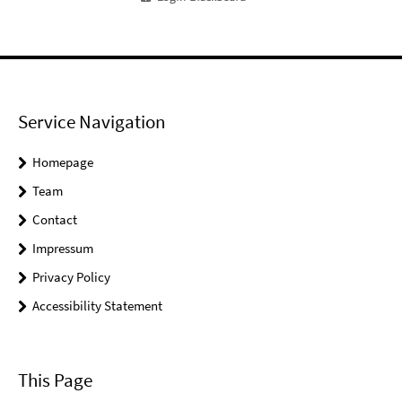
Service Navigation
Homepage
Team
Contact
Impressum
Privacy Policy
Accessibility Statement
This Page