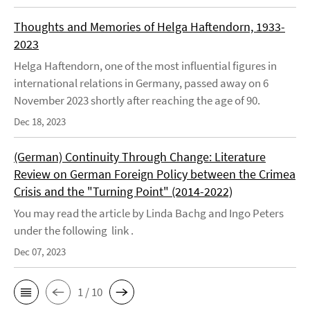
Thoughts and Memories of Helga Haftendorn, 1933-
2023
Helga Haftendorn, one of the most influential figures in
international relations in Germany, passed away on 6
November 2023 shortly after reaching the age of 90.
Dec 18, 2023
(German) Continuity Through Change: Literature
Review on German Foreign Policy between the Crimea
Crisis and the "Turning Point" (2014-2022)
You may read the article by Linda Bachg and Ingo Peters
under the following link .
Dec 07, 2023
1 / 10