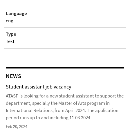
Language
eng
Type
Text
NEWS
Student assistant job vacancy
ATASP is looking for a new student assistant to support the
department, specially the Master of Arts program in
International Relations, from April 2024. The application
period runs up to and including 11.03.2024.
Feb 20, 2024