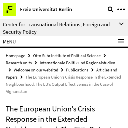
Springe
Service
Freie Universität Berlin
direkt
Navigation
zu
Center for Transnational Relations, Foreign and
Inhalt
Security Policy
MENU
Homepage
Otto Suhr Institute of Political Science
Research units
Internationale Politik und Regionalstudien
Welcome on our website!
Publications
Articles and
Papers
The European Union’s Crisis Response in the Extended
Neighbourhood: The EU’s Output Effectiveness in the Case of
Afghanistan
The European Union’s Crisis
Response in the Extended