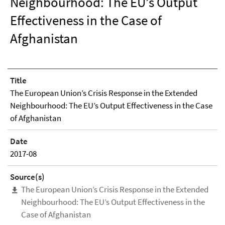
Neighbourhood: The EU’s Output
Effectiveness in the Case of
Afghanistan
Title
The European Union’s Crisis Response in the Extended
Neighbourhood: The EU’s Output Effectiveness in the Case
of Afghanistan
Date
2017-08
Source(s)
The European Union’s Crisis Response in the Extended
Neighbourhood: The EU’s Output Effectiveness in the
Case of Afghanistan